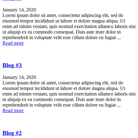
January 14, 2020
Lorem ipsum dolor sit amet, consectetur adipiscing elit, sed do
eiusmod tempor incididunt ut labore et dolore magna aliqua. Ut
enim ad minim veniam, quis nostrud exercitation ullamco laboris nisi
ut aliquip ex ea commodo consequat. Duis aute irure dolor in
reprehenderit in voluptate velit esse cillum dolore eu fugiat ...
Read more
Blog #3
January 14, 2020
Lorem ipsum dolor sit amet, consectetur adipiscing elit, sed do
eiusmod tempor incididunt ut labore et dolore magna aliqua. Ut
enim ad minim veniam, quis nostrud exercitation ullamco laboris nisi
ut aliquip ex ea commodo consequat. Duis aute irure dolor in
reprehenderit in voluptate velit esse cillum dolore eu fugiat ...
Read more
Blog #2