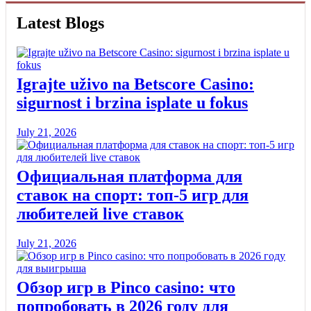
Latest Blogs
Igrajte uživo na Betscore Casino:
sigurnost i brzina isplate u fokus
July 21, 2026
Официальная платформа для
ставок на спорт: топ-5 игр для
любителей live ставок
July 21, 2026
Обзор игр в Pinco casino: что
попробовать в 2026 году для