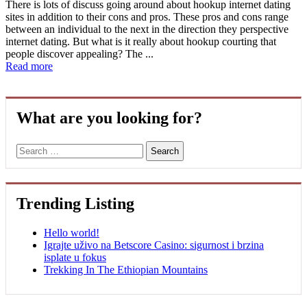
There is lots of discuss going around about hookup internet dating
sites in addition to their cons and pros. These pros and cons range
between an individual to the next in the direction they perspective
internet dating. But what is it really about hookup courting that
people discover appealing? The ...
Read more
What are you looking for?
Search
Trending Listing
Hello world!
Igrajte uživo na Betscore Casino: sigurnost i brzina
isplate u fokus
Trekking In The Ethiopian Mountains