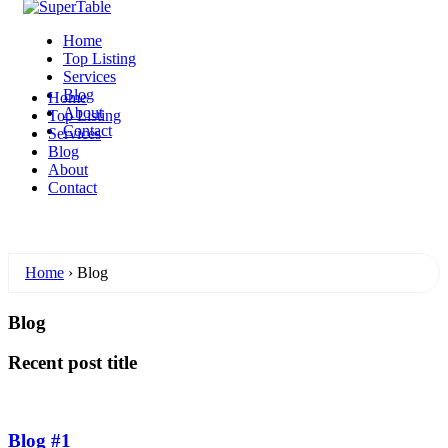
Home
Top Listing
Services
Blog
Home
About
Top Listing
Contact
Services
Blog
About
Contact
Home
›
Blog
Blog
Recent post title
Blog #1