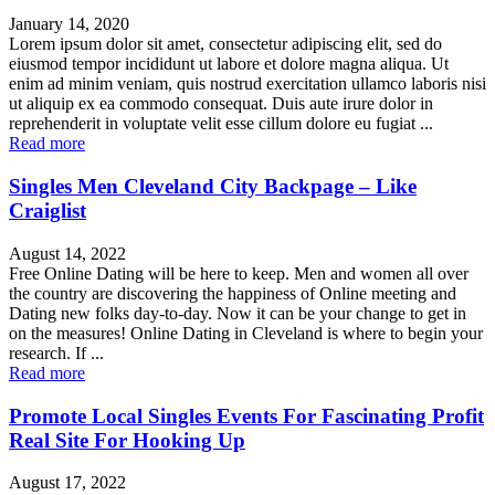
January 14, 2020
Lorem ipsum dolor sit amet, consectetur adipiscing elit, sed do
eiusmod tempor incididunt ut labore et dolore magna aliqua. Ut
enim ad minim veniam, quis nostrud exercitation ullamco laboris nisi
ut aliquip ex ea commodo consequat. Duis aute irure dolor in
reprehenderit in voluptate velit esse cillum dolore eu fugiat ...
Read more
Singles Men Cleveland City Backpage – Like
Craiglist
August 14, 2022
Free Online Dating will be here to keep. Men and women all over
the country are discovering the happiness of Online meeting and
Dating new folks day-to-day. Now it can be your change to get in
on the measures! Online Dating in Cleveland is where to begin your
research. If ...
Read more
Promote Local Singles Events For Fascinating Profit
Real Site For Hooking Up
August 17, 2022