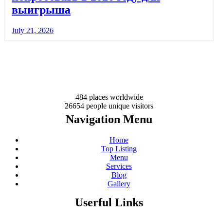
выигрыша
July 21, 2026
484 places
worldwide
26654 people
unique visitors
Navigation Menu
Home
Top Listing
Menu
Services
Blog
Gallery
Userful Links