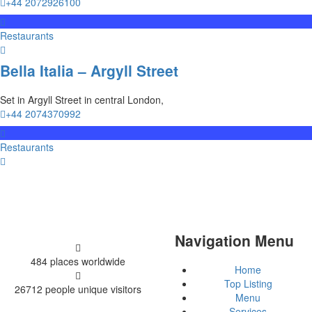
+44 2072926100
Restaurants
Bella Italia – Argyll Street
Set in Argyll Street in central London,
+44 2074370992
Restaurants
Navigation Menu
484 places
worldwide
Home
Top Listing
26712 people
unique visitors
Menu
Services