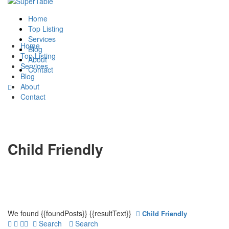
Home
Top Listing
Services
Home
Blog
Top Listing
About
Services
Contact
Blog
About
Contact
Child Friendly
We found
{{foundPosts}}
{{resultText}}
Child Friendly
Search
Search