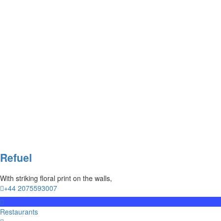
Refuel
With striking floral print on the walls,
+44 2075593007
Restaurants