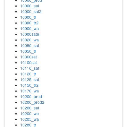
10000_sat
10000_sat2
10000_tr
10000_tr2
10000_wa
10000sat6
10020_wa
10050_sat
10050_tr
10060sat
10100sat
10110_sat
10120_tr
10125_sat
10150_tr2
10170_wa
10200_prod
10200_prod2
10200_sat
10200_wa
10205_wa
10280_tr