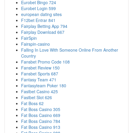
Eurobet Bingo 724
Eurobet Login 599
european dating sites
F12bet Entrar 841
Fairplay Betting App 794
Fairplay Download 667
FairSpin
Fairspin-casino
Falling In Love With Someone Online From Another
Country
Fansbet Promo Code 108
Fansbet Review 150
Fansbet Sports 687
Fantasy Team 471
Fantasyteam Poker 180
Fastbet Casino 425
Fastbet Slot 626
Fat Boss 62
Fat Boss Casino 305
Fat Boss Casino 669
Fat Boss Casino 784
Fat Boss Casino 913
Fat Boss Casino 988