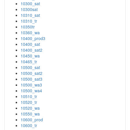
10300_sat
10300sat
10310_sat
10310_tr
10350tr
10360_wa
10400_prod3
10400_sat
10400_sat2
10450_wa
10465_tr
10500_sat
10500_sat2
10500_sat3
10500_wa3
10500_wa4
10510_tr
10520_tr
10520_wa
10550_wa
10600_prod
10600_tr