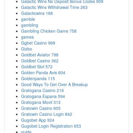
Galactic Wins No Deposit Bonus Codes 909
Galactic Wins Withdrawal Time 263
Galacticwins 188
gamble
gambling
Gambling Chicken Game 758
games
Ggbet Casino 968
Gizbo
Goldbet Aviator 798
Goldbet Casino 362
Goldbet Slot 572
Golden Panda Avis 604
Goldenpanda 115
Good Ways To Get Over A Breakup
Gratogana Casino 216
Gratogana Espana 594
Gratogana Movil 313
Gratowin Casino 605
Gratowin Casino Login 842
Gugobet App 924
Gugobet Login Registration 653
guide