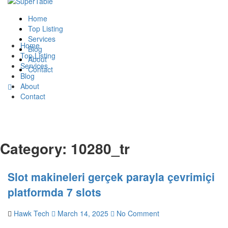
Home
Top Listing
Services
Home
Blog
Top Listing
About
Services
Contact
Blog
About
Contact
Category: 10280_tr
Slot makineleri gerçek parayla çevrimiçi
platformda 7 slots
Hawk Tech
March 14, 2025
No Comment