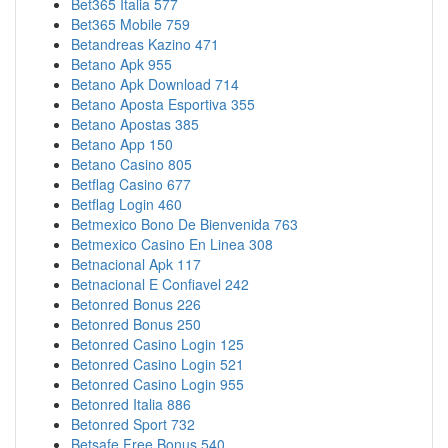
Bet365 Italia 577
Bet365 Mobile 759
Betandreas Kazino 471
Betano Apk 955
Betano Apk Download 714
Betano Aposta Esportiva 355
Betano Apostas 385
Betano App 150
Betano Casino 805
Betflag Casino 677
Betflag Login 460
Betmexico Bono De Bienvenida 763
Betmexico Casino En Linea 308
Betnacional Apk 117
Betnacional E Confiavel 242
Betonred Bonus 226
Betonred Bonus 250
Betonred Casino Login 125
Betonred Casino Login 521
Betonred Casino Login 955
Betonred Italia 886
Betonred Sport 732
Betsafe Free Bonus 540