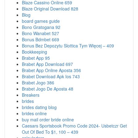
Blaze Cassino Online 659
Blaze Original Download 828
Blog
board games guide
Bono Gratogana 92
Bono Wanabet 527
Bonus Bdmbet 669
Bonus Bez Depozytu Slottica Tym Więcej – 409
Bookkeeping
Brabet App 95
Brabet App Download 697
Brabet App Online Aposta 356
Brabet Download Apk Ios 743
Brabet Jogo 386
Brabet Jogo De Aposta 48
Breakers
brides
brides dating blog
brides online
buy mail order bride online
Caesars Sportsbook Promo Code 2024- Usbetczr Get
Out Of Bed To $1, 100 – 439
calculadora