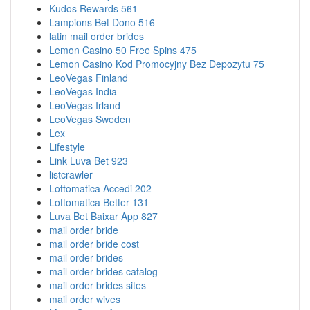
Kudos Rewards 561
Lampions Bet Dono 516
latin mail order brides
Lemon Casino 50 Free Spins 475
Lemon Casino Kod Promocyjny Bez Depozytu 75
LeoVegas Finland
LeoVegas India
LeoVegas Irland
LeoVegas Sweden
Lex
Lifestyle
Link Luva Bet 923
listcrawler
Lottomatica Accedi 202
Lottomatica Better 131
Luva Bet Baixar App 827
mail order bride
mail order bride cost
mail order brides
mail order brides catalog
mail order brides sites
mail order wives