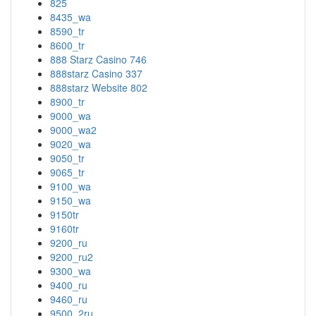
825
8435_wa
8590_tr
8600_tr
888 Starz Casino 746
888starz Casino 337
888starz Website 802
8900_tr
9000_wa
9000_wa2
9020_wa
9050_tr
9065_tr
9100_wa
9150_wa
9150tr
9160tr
9200_ru
9200_ru2
9300_wa
9400_ru
9460_ru
9500_2ru