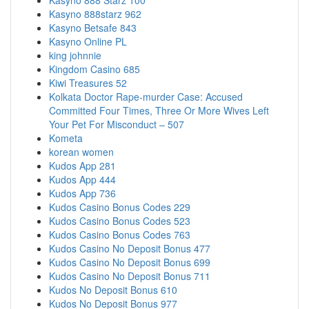
Kasyno 888starz 962
Kasyno Betsafe 843
Kasyno Online PL
king johnnie
Kingdom Casino 685
Kiwi Treasures 52
Kolkata Doctor Rape-murder Case: Accused
Committed Four Times, Three Or More Wives Left
Your Pet For Misconduct – 507
Kometa
korean women
Kudos App 281
Kudos App 444
Kudos App 736
Kudos Casino Bonus Codes 229
Kudos Casino Bonus Codes 523
Kudos Casino Bonus Codes 763
Kudos Casino No Deposit Bonus 477
Kudos Casino No Deposit Bonus 699
Kudos Casino No Deposit Bonus 711
Kudos No Deposit Bonus 610
Kudos No Deposit Bonus 977