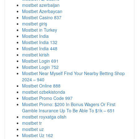
mostbet azerbaijan
Mostbet Azerbaycan
Mostbet Casino 837
mostbet giriş
Mostbet in Turkey
Mostbet India
Mostbet India 132
Mostbet India 448
mostbet kirish
Mostbet Login 691
Mostbet Login 752
Mostbet Near Myself Find Your Nearby Betting Shop
2024 – 940
Mostbet Online 888
mostbet ozbekistonda
Mostbet Promo Code 997
Mostbet Promo: $200 In Bonus Wagers Or First
Gamble Insurance Up To Be Able To $1k – 651
mostbet royxatga olish
mostbet tr
mostbet uz
Mostbet Uz 162