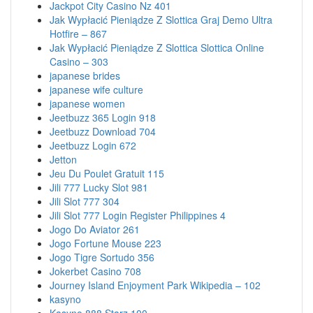
Jackpot City Casino Nz 401
Jak Wypłacić Pieniądze Z Slottica Graj Demo Ultra
Hotfire – 867
Jak Wypłacić Pieniądze Z Slottica Slottica Online
Casino – 303
japanese brides
japanese wife culture
japanese women
Jeetbuzz 365 Login 918
Jeetbuzz Download 704
Jeetbuzz Login 672
Jetton
Jeu Du Poulet Gratuit 115
Jili 777 Lucky Slot 981
Jili Slot 777 304
Jili Slot 777 Login Register Philippines 4
Jogo Do Aviator 261
Jogo Fortune Mouse 223
Jogo Tigre Sortudo 356
Jokerbet Casino 708
Journey Island Enjoyment Park Wikipedia – 102
kasyno
Kasyno 888 Starz 100