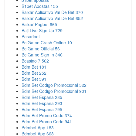
B1bet Apostas 155
Baixar Aplicativo Vai De Bet 370
Baixar Aplicativo Vai De Bet 652
Baixar Pagbet 665
Baji Live Sign Up 729
Basaribet
Bc Game Crash Online 10
Bc Game Official 561
Bc Game Sign In 346
Bcasino 7 562
Bdm Bet 181
Bdm Bet 252
Bdm Bet 591
Bdm Bet Codigo Promocional 522
Bdm Bet Codigo Promocional 901
Bdm Bet Espana 285
Bdm Bet Espana 293
Bdm Bet Espana 795
Bdm Bet Promo Code 374
Bdm Bet Promo Code 941
Bdmbet App 183
Bdmbet App 668