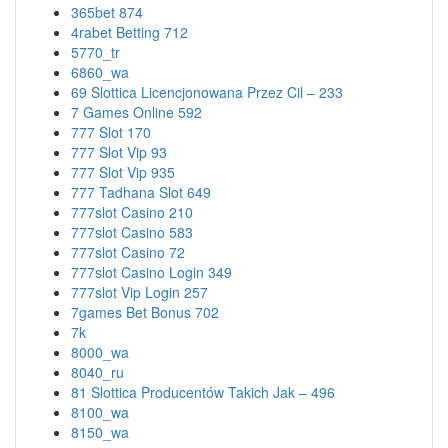
365bet 874
4rabet Betting 712
5770_tr
6860_wa
69 Slottica Licencjonowana Przez Cil – 233
7 Games Online 592
777 Slot 170
777 Slot Vip 93
777 Slot Vip 935
777 Tadhana Slot 649
777slot Casino 210
777slot Casino 583
777slot Casino 72
777slot Casino Login 349
777slot Vip Login 257
7games Bet Bonus 702
7k
8000_wa
8040_ru
81 Slottica Producentów Takich Jak – 496
8100_wa
8150_wa