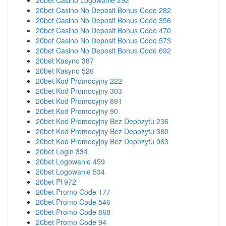
20bet Casino No Deposit Bonus Code 282
20bet Casino No Deposit Bonus Code 356
20bet Casino No Deposit Bonus Code 470
20bet Casino No Deposit Bonus Code 573
20bet Casino No Deposit Bonus Code 692
20bet Kasyno 387
20bet Kasyno 526
20bet Kod Promocyjny 222
20bet Kod Promocyjny 303
20bet Kod Promocyjny 891
20bet Kod Promocyjny 90
20bet Kod Promocyjny Bez Depozytu 236
20bet Kod Promocyjny Bez Depozytu 380
20bet Kod Promocyjny Bez Depozytu 963
20bet Login 334
20bet Logowanie 459
20bet Logowanie 534
20bet Pl 972
20bet Promo Code 177
20bet Promo Code 546
20bet Promo Code 868
20bet Promo Code 94