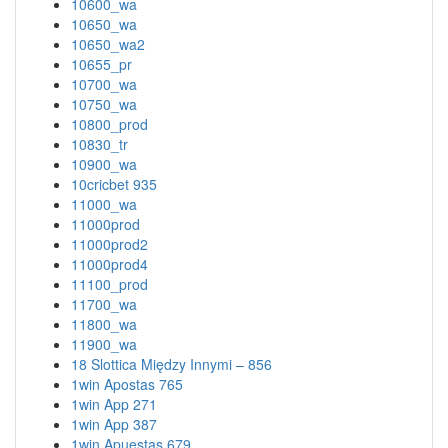
10600_wa
10650_wa
10650_wa2
10655_pr
10700_wa
10750_wa
10800_prod
10830_tr
10900_wa
10cricbet 935
11000_wa
11000prod
11000prod2
11000prod4
11100_prod
11700_wa
11800_wa
11900_wa
18 Slottica Między Innymi – 856
1win Apostas 765
1win App 271
1win App 387
1win Apuestas 679