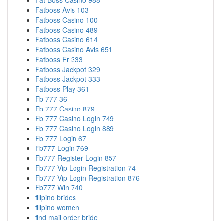
Fatboss Avis 103
Fatboss Casino 100
Fatboss Casino 489
Fatboss Casino 614
Fatboss Casino Avis 651
Fatboss Fr 333
Fatboss Jackpot 329
Fatboss Jackpot 333
Fatboss Play 361
Fb 777 36
Fb 777 Casino 879
Fb 777 Casino Login 749
Fb 777 Casino Login 889
Fb 777 Login 67
Fb777 Login 769
Fb777 Register Login 857
Fb777 Vip Login Registration 74
Fb777 Vip Login Registration 876
Fb777 Win 740
filipino brides
filipino women
find mail order bride