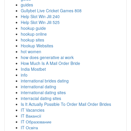
guides
Gullybet Live Cricket Games 808
Help Slot Win Jili 240
Help Slot Win Jili 525
hookup guide
hookup online
hookup sites
Hookup Websites
hot women
how does generative ai work
How Much Is A Mail Order Bride
India Mostbet
info
international brides dating
international dating
international dating sites
interracial dating sites
Is It Actually Possible To Order Mail Order Brides
IT Vacancies
IT Вакансії
IT Образование
IT Освіта