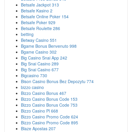
Betsafe Jackpot 313
Betsafe Kasino 2
Betsafe Online Poker 154
Betsafe Poker 929
Betsafe Roulette 286
betting
Betway Casino 551
Bgame Bonus Benvenuto 998
Bgame Casino 302
Big Casino Snai App 242
Big Snai Casino 289
Big Snai Casino 677
Bigcasino 730
Bison Casino Bonus Bez Depozytu 774
bizzo casino
Bizzo Casino Bonus 467
Bizzo Casino Bonus Code 153
Bizzo Casino Bonus Code 753
Bizzo Casino Pl 668
Bizzo Casino Promo Code 624
Bizzo Casino Promo Code 895
Blaze Apostas 207