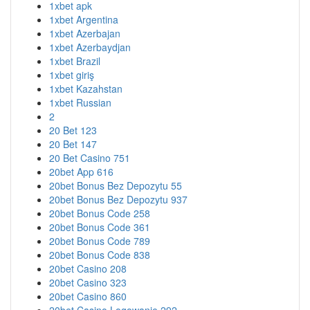
1xbet apk
1xbet Argentina
1xbet Azerbajan
1xbet Azerbaydjan
1xbet Brazil
1xbet giriş
1xbet Kazahstan
1xbet Russian
2
20 Bet 123
20 Bet 147
20 Bet Casino 751
20bet App 616
20bet Bonus Bez Depozytu 55
20bet Bonus Bez Depozytu 937
20bet Bonus Code 258
20bet Bonus Code 361
20bet Bonus Code 789
20bet Bonus Code 838
20bet Casino 208
20bet Casino 323
20bet Casino 860
20bet Casino Logowanie 292