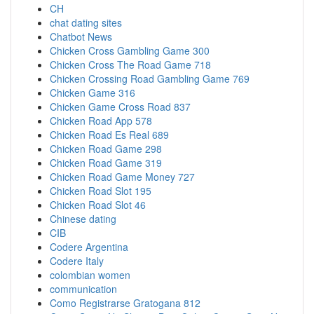
CH
chat dating sites
Chatbot News
Chicken Cross Gambling Game 300
Chicken Cross The Road Game 718
Chicken Crossing Road Gambling Game 769
Chicken Game 316
Chicken Game Cross Road 837
Chicken Road App 578
Chicken Road Es Real 689
Chicken Road Game 298
Chicken Road Game 319
Chicken Road Game Money 727
Chicken Road Slot 195
Chicken Road Slot 46
Chinese dating
CIB
Codere Argentina
Codere Italy
colombian women
communication
Como Registrarse Gratogana 812