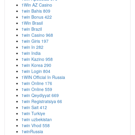
1Win AZ Casino
1win Bahis 809
1win Bonus 422
1Win Brasil
1win Brazil
1win Casino 968
1win Giris 197
1win In 282
1win India
1win Kazino 958
1win Korea 290
1win Login 804
1WIN Official In Russia
1win Online 176
1win Online 559
1win Qeydiyyat 669
1win Registratsiya 66
1win Sait 412
1win Turkiye
1win uzbekistan
1win Vhod 558
1winRussia