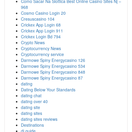
Como Sacar Na Slottica Best Online Casino Sites Nj –
968
Cosmo Casino Login 20
Cresuscasino 104
Crickex App Login 68
Crickex App Login 911
Crickex Login Bd 794
Crypto News
Cryptocurrency News
Cryptocurrency service
Darmowe Spiny Energycasino 126
Darmowe Spiny Energycasino 534
Darmowe Spiny Energycasino 848
Darmowe Spiny Energycasino 87
dating
Dating Below Your Standards
dating chat
dating over 40
dating site
dating sites
dating sites reviews
Destinations
dj guide