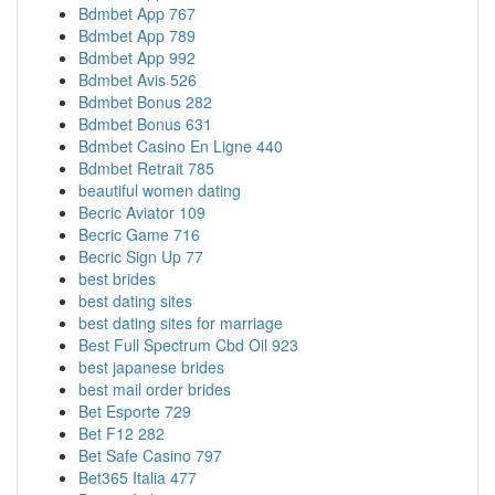
Bdmbet App 767
Bdmbet App 789
Bdmbet App 992
Bdmbet Avis 526
Bdmbet Bonus 282
Bdmbet Bonus 631
Bdmbet Casino En Ligne 440
Bdmbet Retrait 785
beautiful women dating
Becric Aviator 109
Becric Game 716
Becric Sign Up 77
best brides
best dating sites
best dating sites for marriage
Best Full Spectrum Cbd Oil 923
best japanese brides
best mail order brides
Bet Esporte 729
Bet F12 282
Bet Safe Casino 797
Bet365 Italia 477