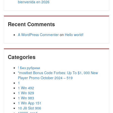
bienvenida en 2026
Recent Comments
A WordPress Commenter
on
Hello world!
Categories
! Без рубрики
"mostbet Bonus Code Forbes: Up To $1, 000 New
Player Promo October 2024 – 519
1
1 Win 492
1 Win 929
1 Win 983
1 Win App 151
10 Jili Slot 906
10000_prod