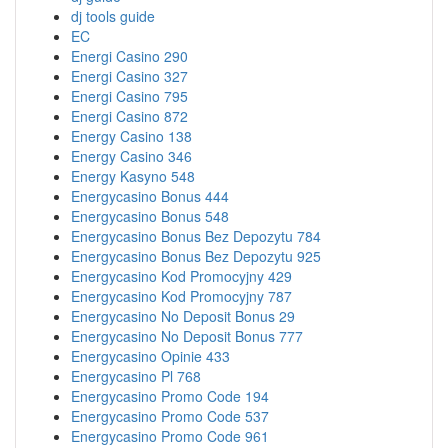
dj tools guide
EC
Energi Casino 290
Energi Casino 327
Energi Casino 795
Energi Casino 872
Energy Casino 138
Energy Casino 346
Energy Kasyno 548
Energycasino Bonus 444
Energycasino Bonus 548
Energycasino Bonus Bez Depozytu 784
Energycasino Bonus Bez Depozytu 925
Energycasino Kod Promocyjny 429
Energycasino Kod Promocyjny 787
Energycasino No Deposit Bonus 29
Energycasino No Deposit Bonus 777
Energycasino Opinie 433
Energycasino Pl 768
Energycasino Promo Code 194
Energycasino Promo Code 537
Energycasino Promo Code 961