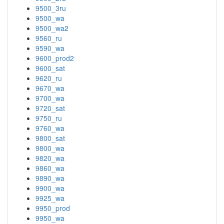
9500_3ru
9500_wa
9500_wa2
9560_ru
9590_wa
9600_prod2
9600_sat
9620_ru
9670_wa
9700_wa
9720_sat
9750_ru
9760_wa
9800_sat
9800_wa
9820_wa
9860_wa
9890_wa
9900_wa
9925_wa
9950_prod
9950_wa