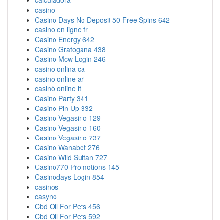
casino
Casino Days No Deposit 50 Free Spins 642
casino en ligne fr
Casino Energy 642
Casino Gratogana 438
Casino Mcw Login 246
casino onlina ca
casino online ar
casinò online it
Casino Party 341
Casino Pin Up 332
Casino Vegasino 129
Casino Vegasino 160
Casino Vegasino 737
Casino Wanabet 276
Casino Wild Sultan 727
Casino770 Promotions 145
Casinodays Login 854
casinos
casyno
Cbd Oil For Pets 456
Cbd Oil For Pets 592