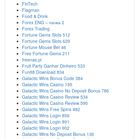
FinTech
Flagman
Food & Drink
Forex ENG – пачка 2
Forex Trading
Fortune Gems Slots 512
Fortune Gems Slots 629
Fortune Mouse Bet 46
Free Fortune Gems 211
freenas.pl
Fruit Party Ganhar Dinheiro 533
Fun88 Download 834
Galactic Wins Bonus Code 384
Galactic Wins Casino 195
Galactic Wins Casino No Deposit Bonus 786
Galactic Wins Casino Review 534
Galactic Wins Casino Review 590
Galactic Wins Free Spins 482
Galactic Wins Login 856
Galactic Wins Login 891
Galactic Wins Login 902
Galactic Wins No Deposit Bonus 136