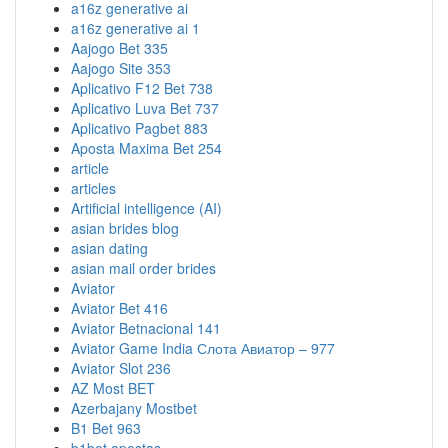
a16z generative ai
a16z generative ai 1
Aajogo Bet 335
Aajogo Site 353
Aplicativo F12 Bet 738
Aplicativo Luva Bet 737
Aplicativo Pagbet 883
Aposta Maxima Bet 254
article
articles
Artificial intelligence (AI)
asian brides blog
asian dating
asian mail order brides
Aviator
Aviator Bet 416
Aviator Betnacional 141
Aviator Game India Слота Авиатор – 977
Aviator Slot 236
AZ Most BET
Azerbajany Mostbet
B1 Bet 963
b1bet apostas