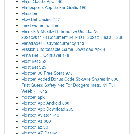
Major Sports App 446
Marjosports App Baixar Gratis 496
Masalbet
Mcw Bet Casino 737
meet women online
Melnick V Mostbet Interactive Us, Llc, No 1:
2021cv01178 Document 24 N D Ill 2021:: Justia – 236
Metatrader 5 Cryptocurrency 143
Mission Uncrossable Game Download Apk 4
Mma Bet E Confiavel 448
Most Bet 352
Most Bet 525
Mostbet 30 Free Spins 978
Mostbet Added Bonus Code Sbkwire Snares $1000
First Guess Safety Net For Dodgers-mets, Nfl Full
Week 7 – 612
mostbet apk
Mostbet App Android 860
Mostbet App Download 293
Mostbet Aviator 746
Mostbet Az 680
mostbet az 90
Mostbet AZ Casino