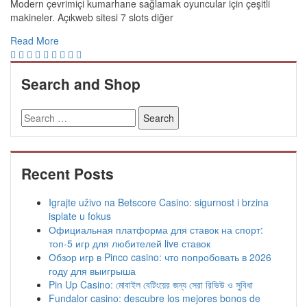
Modern çevrimiçi kumarhane sağlamak oyuncular için çeşitli
makineler. Açıkweb sitesi 7 slots diğer
Read More
Search and Shop
Search
Search
for:
Recent Posts
Igrajte uživo na Betscore Casino: sigurnost i brzina
isplate u fokus
Официальная платформа для ставок на спорт:
топ-5 игр для любителей live ставок
Обзор игр в Pinco casino: что попробовать в 2026
году для выигрыша
Pin Up Casino: মোবাইল বেটিংয়ের জন্য সেরা রিভিউ ও সুবিধা
Fundalor casino: descubre los mejores bonos de