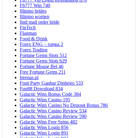
Fb777 Win 740
filipino brides
filipino women
find mail order bride
FinTech
Flagman
Food & Drink
Forex ENG – пачка 2
Forex Trading
Fortune Gems Slots 512
Fortune Gems Slots 629
Fortune Mouse Bet 46
Free Fortune Gems 211
freenas.pl
Fruit Party Ganhar Dinheiro 533
Fun88 Download 834
Galactic Wins Bonus Code 384
Galactic Wins Casino 195
Galactic Wins Casino No Deposit Bonus 786
Galactic Wins Casino Review 534
Galactic Wins Casino Review 590
Galactic Wins Free Spins 482
Galactic Wins Login 856
Galactic Wins Login 891