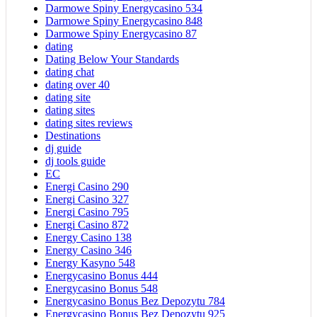
Darmowe Spiny Energycasino 534
Darmowe Spiny Energycasino 848
Darmowe Spiny Energycasino 87
dating
Dating Below Your Standards
dating chat
dating over 40
dating site
dating sites
dating sites reviews
Destinations
dj guide
dj tools guide
EC
Energi Casino 290
Energi Casino 327
Energi Casino 795
Energi Casino 872
Energy Casino 138
Energy Casino 346
Energy Kasyno 548
Energycasino Bonus 444
Energycasino Bonus 548
Energycasino Bonus Bez Depozytu 784
Energycasino Bonus Bez Depozytu 925