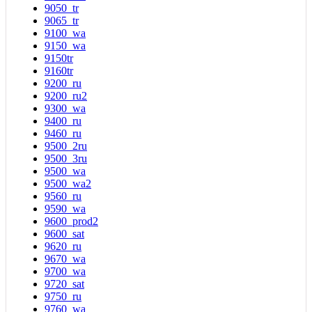
9050_tr
9065_tr
9100_wa
9150_wa
9150tr
9160tr
9200_ru
9200_ru2
9300_wa
9400_ru
9460_ru
9500_2ru
9500_3ru
9500_wa
9500_wa2
9560_ru
9590_wa
9600_prod2
9600_sat
9620_ru
9670_wa
9700_wa
9720_sat
9750_ru
9760_wa