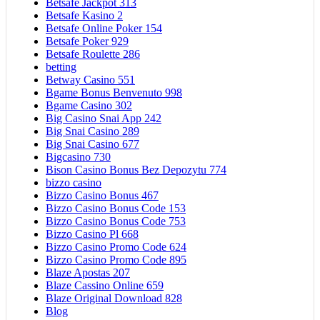
Betsafe Jackpot 313
Betsafe Kasino 2
Betsafe Online Poker 154
Betsafe Poker 929
Betsafe Roulette 286
betting
Betway Casino 551
Bgame Bonus Benvenuto 998
Bgame Casino 302
Big Casino Snai App 242
Big Snai Casino 289
Big Snai Casino 677
Bigcasino 730
Bison Casino Bonus Bez Depozytu 774
bizzo casino
Bizzo Casino Bonus 467
Bizzo Casino Bonus Code 153
Bizzo Casino Bonus Code 753
Bizzo Casino Pl 668
Bizzo Casino Promo Code 624
Bizzo Casino Promo Code 895
Blaze Apostas 207
Blaze Cassino Online 659
Blaze Original Download 828
Blog