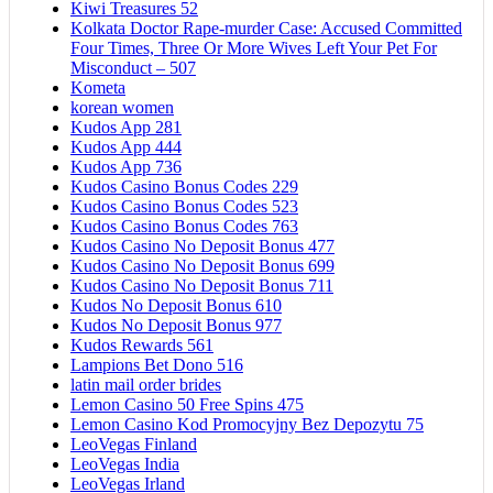
Kiwi Treasures 52
Kolkata Doctor Rape-murder Case: Accused Committed
Four Times, Three Or More Wives Left Your Pet For
Misconduct – 507
Kometa
korean women
Kudos App 281
Kudos App 444
Kudos App 736
Kudos Casino Bonus Codes 229
Kudos Casino Bonus Codes 523
Kudos Casino Bonus Codes 763
Kudos Casino No Deposit Bonus 477
Kudos Casino No Deposit Bonus 699
Kudos Casino No Deposit Bonus 711
Kudos No Deposit Bonus 610
Kudos No Deposit Bonus 977
Kudos Rewards 561
Lampions Bet Dono 516
latin mail order brides
Lemon Casino 50 Free Spins 475
Lemon Casino Kod Promocyjny Bez Depozytu 75
LeoVegas Finland
LeoVegas India
LeoVegas Irland