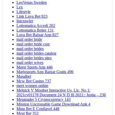
LeoVegas Sweden
Lex
Lifestyle
Link Luva Bet 923
listcrawler
Lottomatica Accedi 202
Lottomatica Better 131
Luva Bet Baixar App 827
mail order bride
mail order bride cost
mail order brides
mail order brides catalog
mail order brides sites
mail order wives
Major Sports App 446
Marjosports App Baixar Gratis 496
Masalbet
Mcw Bet Casino 737
meet women online
Melnick V Mostbet Interactive Us, Llc, No 1:
2021cv01178 Document 24 N D Ill 2021:: Justia – 236
Metatrader 5 Cryptocurrency 143
Mission Uncrossable Game Download Apk 4
Mma Bet E Confiavel 448
Most Bet 352