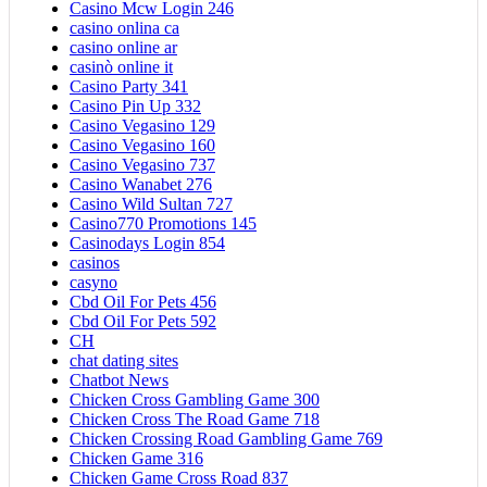
Casino Mcw Login 246
casino onlina ca
casino online ar
casinò online it
Casino Party 341
Casino Pin Up 332
Casino Vegasino 129
Casino Vegasino 160
Casino Vegasino 737
Casino Wanabet 276
Casino Wild Sultan 727
Casino770 Promotions 145
Casinodays Login 854
casinos
casyno
Cbd Oil For Pets 456
Cbd Oil For Pets 592
CH
chat dating sites
Chatbot News
Chicken Cross Gambling Game 300
Chicken Cross The Road Game 718
Chicken Crossing Road Gambling Game 769
Chicken Game 316
Chicken Game Cross Road 837