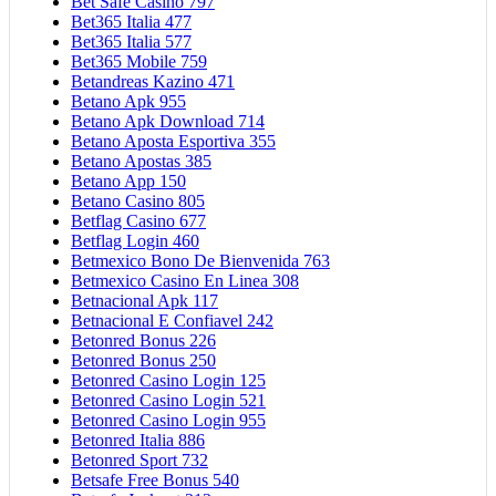
Bet Safe Casino 797
Bet365 Italia 477
Bet365 Italia 577
Bet365 Mobile 759
Betandreas Kazino 471
Betano Apk 955
Betano Apk Download 714
Betano Aposta Esportiva 355
Betano Apostas 385
Betano App 150
Betano Casino 805
Betflag Casino 677
Betflag Login 460
Betmexico Bono De Bienvenida 763
Betmexico Casino En Linea 308
Betnacional Apk 117
Betnacional E Confiavel 242
Betonred Bonus 226
Betonred Bonus 250
Betonred Casino Login 125
Betonred Casino Login 521
Betonred Casino Login 955
Betonred Italia 886
Betonred Sport 732
Betsafe Free Bonus 540