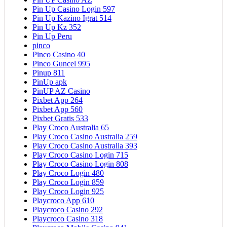
Pin Up Casino Login 597
Pin Up Kazino Igrat 514
Pin Up Kz 352
Pin Up Peru
pinco
Pinco Casino 40
Pinco Guncel 995
Pinup 811
PinUp apk
PinUP AZ Casino
Pixbet App 264
Pixbet App 560
Pixbet Gratis 533
Play Croco Australia 65
Play Croco Casino Australia 259
Play Croco Casino Australia 393
Play Croco Casino Login 715
Play Croco Casino Login 808
Play Croco Login 480
Play Croco Login 859
Play Croco Login 925
Playcroco App 610
Playcroco Casino 292
Playcroco Casino 318