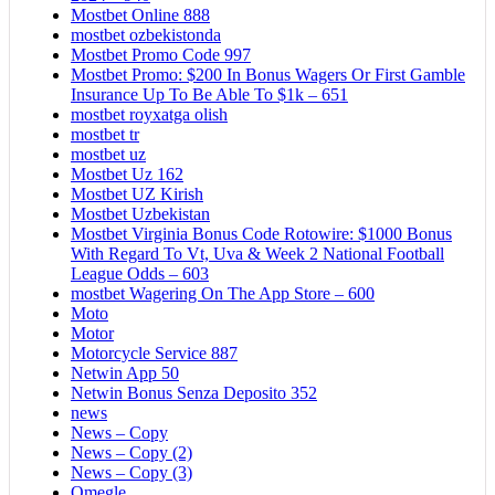
Mostbet Online 888
mostbet ozbekistonda
Mostbet Promo Code 997
Mostbet Promo: $200 In Bonus Wagers Or First Gamble
Insurance Up To Be Able To $1k – 651
mostbet royxatga olish
mostbet tr
mostbet uz
Mostbet Uz 162
Mostbet UZ Kirish
Mostbet Uzbekistan
Mostbet Virginia Bonus Code Rotowire: $1000 Bonus
With Regard To Vt, Uva & Week 2 National Football
League Odds – 603
‎mostbet Wagering On The App Store – 600
Moto
Motor
Motorcycle Service 887
Netwin App 50
Netwin Bonus Senza Deposito 352
news
News – Copy
News – Copy (2)
News – Copy (3)
Omegle