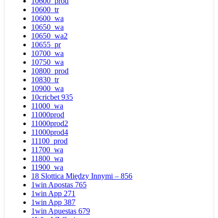
10600_prod
10600_tr
10600_wa
10650_wa
10650_wa2
10655_pr
10700_wa
10750_wa
10800_prod
10830_tr
10900_wa
10cricbet 935
11000_wa
11000prod
11000prod2
11000prod4
11100_prod
11700_wa
11800_wa
11900_wa
18 Slottica Między Innymi – 856
1win Apostas 765
1win App 271
1win App 387
1win Apuestas 679