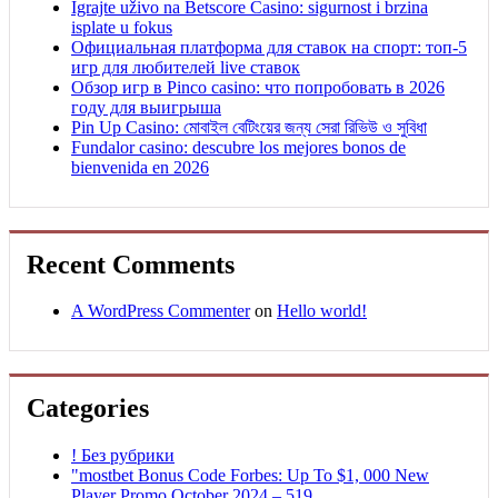
Igrajte uživo na Betscore Casino: sigurnost i brzina
isplate u fokus
Официальная платформа для ставок на спорт: топ-5
игр для любителей live ставок
Обзор игр в Pinco casino: что попробовать в 2026
году для выигрыша
Pin Up Casino: মোবাইল বেটিংয়ের জন্য সেরা রিভিউ ও সুবিধা
Fundalor casino: descubre los mejores bonos de
bienvenida en 2026
Recent Comments
A WordPress Commenter
on
Hello world!
Categories
! Без рубрики
"mostbet Bonus Code Forbes: Up To $1, 000 New
Player Promo October 2024 – 519