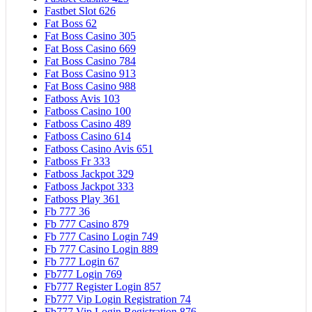
Fastbet Slot 626
Fat Boss 62
Fat Boss Casino 305
Fat Boss Casino 669
Fat Boss Casino 784
Fat Boss Casino 913
Fat Boss Casino 988
Fatboss Avis 103
Fatboss Casino 100
Fatboss Casino 489
Fatboss Casino 614
Fatboss Casino Avis 651
Fatboss Fr 333
Fatboss Jackpot 329
Fatboss Jackpot 333
Fatboss Play 361
Fb 777 36
Fb 777 Casino 879
Fb 777 Casino Login 749
Fb 777 Casino Login 889
Fb 777 Login 67
Fb777 Login 769
Fb777 Register Login 857
Fb777 Vip Login Registration 74
Fb777 Vip Login Registration 876