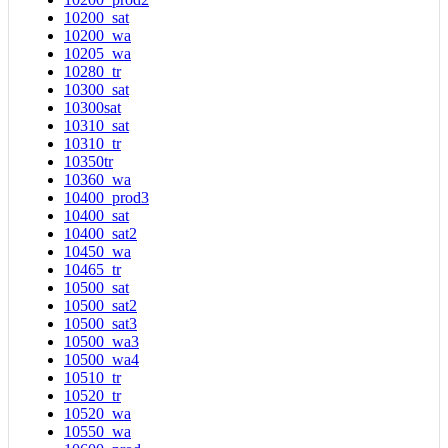
10200_sat
10200_wa
10205_wa
10280_tr
10300_sat
10300sat
10310_sat
10310_tr
10350tr
10360_wa
10400_prod3
10400_sat
10400_sat2
10450_wa
10465_tr
10500_sat
10500_sat2
10500_sat3
10500_wa3
10500_wa4
10510_tr
10520_tr
10520_wa
10550_wa