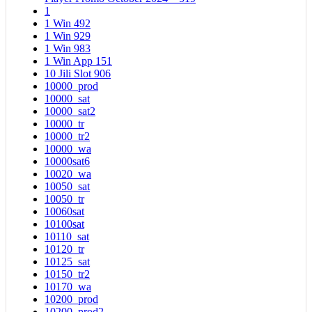
1
1 Win 492
1 Win 929
1 Win 983
1 Win App 151
10 Jili Slot 906
10000_prod
10000_sat
10000_sat2
10000_tr
10000_tr2
10000_wa
10000sat6
10020_wa
10050_sat
10050_tr
10060sat
10100sat
10110_sat
10120_tr
10125_sat
10150_tr2
10170_wa
10200_prod
10200_prod2