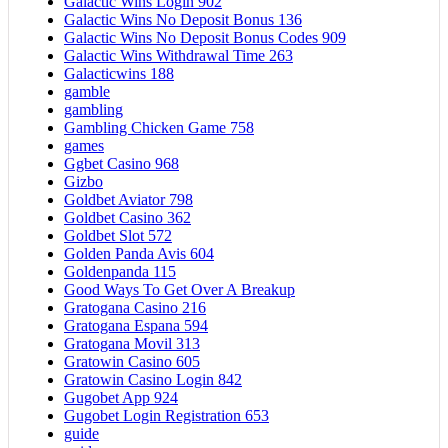
Galactic Wins Login 902
Galactic Wins No Deposit Bonus 136
Galactic Wins No Deposit Bonus Codes 909
Galactic Wins Withdrawal Time 263
Galacticwins 188
gamble
gambling
Gambling Chicken Game 758
games
Ggbet Casino 968
Gizbo
Goldbet Aviator 798
Goldbet Casino 362
Goldbet Slot 572
Golden Panda Avis 604
Goldenpanda 115
Good Ways To Get Over A Breakup
Gratogana Casino 216
Gratogana Espana 594
Gratogana Movil 313
Gratowin Casino 605
Gratowin Casino Login 842
Gugobet App 924
Gugobet Login Registration 653
guide