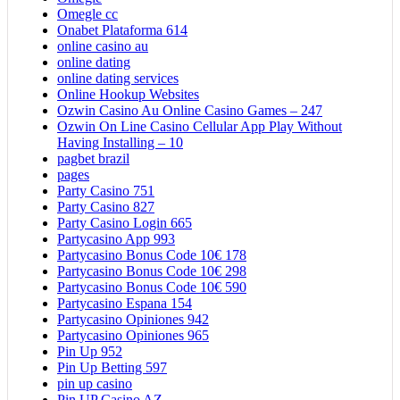
Omegle cc
Onabet Plataforma 614
online casino au
online dating
online dating services
Online Hookup Websites
Ozwin Casino Au Online Casino Games – 247
Ozwin On Line Casino Cellular App Play Without
Having Installing – 10
pagbet brazil
pages
Party Casino 751
Party Casino 827
Party Casino Login 665
Partycasino App 993
Partycasino Bonus Code 10€ 178
Partycasino Bonus Code 10€ 298
Partycasino Bonus Code 10€ 590
Partycasino Espana 154
Partycasino Opiniones 942
Partycasino Opiniones 965
Pin Up 952
Pin Up Betting 597
pin up casino
Pin UP Casino AZ