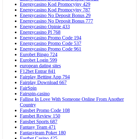
Energycasino Kod Promocyjny 429
Energycasino Kod Promocyjny 787
Energycasino No Deposit Bonus 29
Energycasino No Deposit Bonus 777
Energycasino Opinie 433
Energycasino Pl 768
Energycasino Promo Code 194
Energycasino Promo Code 537
Energycasino Promo Code 961
Eurobet Bingo 724
Eurobet Login 599
european dating sites
F12bet Entrar 841
Fairplay Betting App 794
Fairplay Download 667
FairSpin
Fairspin-casino
Falling In Love With Someone Online From Another
Country
Fansbet Promo Code 108
Fansbet Review 150
Fansbet Sports 687
Fantasy Team 471
Fantasyteam Poker 180
Fastbet Casino 425