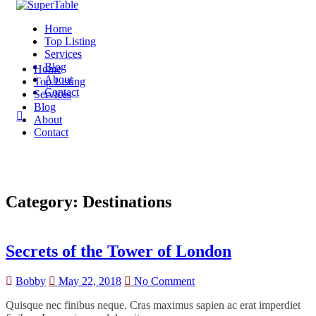
Home
Top Listing
Services
Blog
Home
About
Top Listing
Contact
Services
Blog
About
Contact
Category: Destinations
Secrets of the Tower of London
Bobby
May 22, 2018
No Comment
Quisque nec finibus neque. Cras maximus sapien ac erat imperdiet