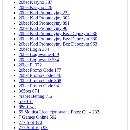
20bet Kasyno 387
20bet Kasyno 526
20bet Kod Promocyjny 222
20bet Kod Promocyjny 303
20bet Kod Promocyjny 891
20bet Kod Promocyjny 90
20bet Kod Promocyjny Bez Depozytu 236
20bet Kod Promocyjny Bez Depozytu 380
20bet Kod Promocyjny Bez Depozytu 963
20bet Login 334
20bet Logowanie 459
20bet Logowanie 534
20bet Pl 972
20bet Promo Code 177
20bet Promo Code 546
20bet Promo Code 868
20bet Promo Code 94
365bet 874
4rabet Betting 712
5770_tr
6860_wa
69 Slottica Licencjonowana Przez Cil – 233
7 Games Online 592
777 Slot 170
777 Slot Vip 93