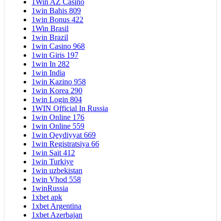
1Win AZ Casino
1win Bahis 809
1win Bonus 422
1Win Brasil
1win Brazil
1win Casino 968
1win Giris 197
1win In 282
1win India
1win Kazino 958
1win Korea 290
1win Login 804
1WIN Official In Russia
1win Online 176
1win Online 559
1win Qeydiyyat 669
1win Registratsiya 66
1win Sait 412
1win Turkiye
1win uzbekistan
1win Vhod 558
1winRussia
1xbet apk
1xbet Argentina
1xbet Azerbajan