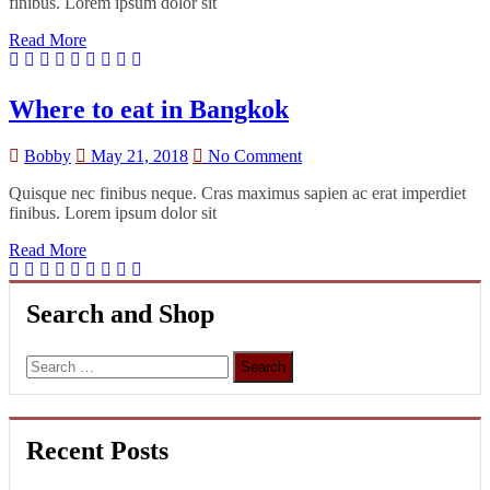
finibus. Lorem ipsum dolor sit
Read More
Where to eat in Bangkok
Bobby
May 21, 2018
No Comment
Quisque nec finibus neque. Cras maximus sapien ac erat imperdiet
finibus. Lorem ipsum dolor sit
Read More
Search and Shop
Search
Search
for:
Recent Posts