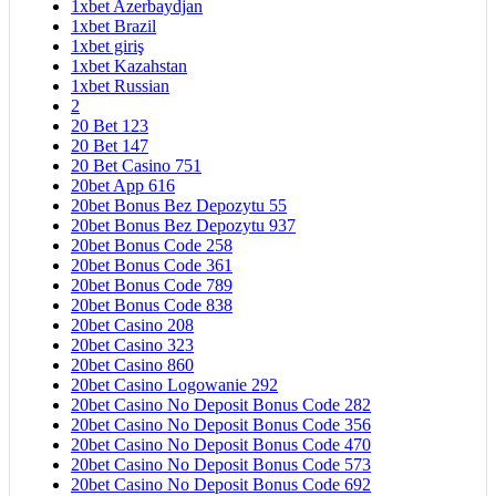
1xbet Azerbaydjan
1xbet Brazil
1xbet giriş
1xbet Kazahstan
1xbet Russian
2
20 Bet 123
20 Bet 147
20 Bet Casino 751
20bet App 616
20bet Bonus Bez Depozytu 55
20bet Bonus Bez Depozytu 937
20bet Bonus Code 258
20bet Bonus Code 361
20bet Bonus Code 789
20bet Bonus Code 838
20bet Casino 208
20bet Casino 323
20bet Casino 860
20bet Casino Logowanie 292
20bet Casino No Deposit Bonus Code 282
20bet Casino No Deposit Bonus Code 356
20bet Casino No Deposit Bonus Code 470
20bet Casino No Deposit Bonus Code 573
20bet Casino No Deposit Bonus Code 692