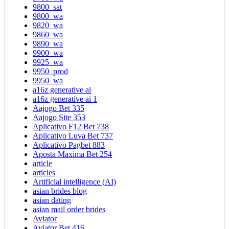
9800_sat
9800_wa
9820_wa
9860_wa
9890_wa
9900_wa
9925_wa
9950_prod
9950_wa
a16z generative ai
a16z generative ai 1
Aajogo Bet 335
Aajogo Site 353
Aplicativo F12 Bet 738
Aplicativo Luva Bet 737
Aplicativo Pagbet 883
Aposta Maxima Bet 254
article
articles
Artificial intelligence (AI)
asian brides blog
asian dating
asian mail order brides
Aviator
Aviator Bet 416