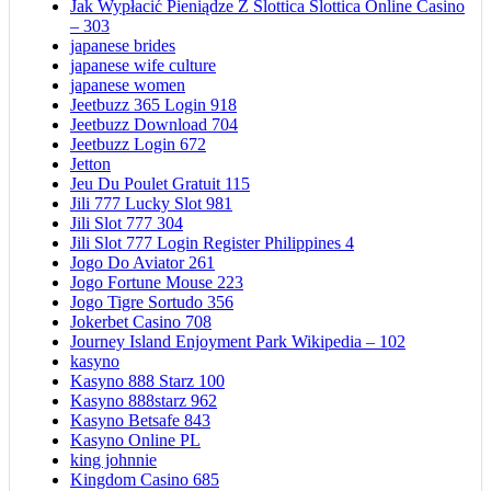
Jak Wypłacić Pieniądze Z Slottica Slottica Online Casino
– 303
japanese brides
japanese wife culture
japanese women
Jeetbuzz 365 Login 918
Jeetbuzz Download 704
Jeetbuzz Login 672
Jetton
Jeu Du Poulet Gratuit 115
Jili 777 Lucky Slot 981
Jili Slot 777 304
Jili Slot 777 Login Register Philippines 4
Jogo Do Aviator 261
Jogo Fortune Mouse 223
Jogo Tigre Sortudo 356
Jokerbet Casino 708
Journey Island Enjoyment Park Wikipedia – 102
kasyno
Kasyno 888 Starz 100
Kasyno 888starz 962
Kasyno Betsafe 843
Kasyno Online PL
king johnnie
Kingdom Casino 685