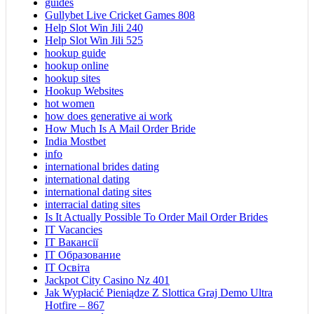
guides
Gullybet Live Cricket Games 808
Help Slot Win Jili 240
Help Slot Win Jili 525
hookup guide
hookup online
hookup sites
Hookup Websites
hot women
how does generative ai work
How Much Is A Mail Order Bride
India Mostbet
info
international brides dating
international dating
international dating sites
interracial dating sites
Is It Actually Possible To Order Mail Order Brides
IT Vacancies
IT Вакансії
IT Образование
IT Освіта
Jackpot City Casino Nz 401
Jak Wypłacić Pieniądze Z Slottica Graj Demo Ultra
Hotfire – 867