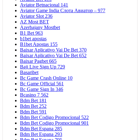
Aviator Betnacional 141
Aviator Game India Слота Авиатор – 977
Aviator Slot 236
AZ Most BET
Azerbajany Mostbet
B1 Bet 963
b1bet apostas
B1bet Apostas 155
Baixar Aplicativo Vai De Bet 370
Baixar Aplicativo Vai De Bet 652
Baixar Pagbet 665
Baji Live Sign Up 729
Basaribet
Bc Game Crash Online 10
Bc Game Official 561
Bc Game Sign In 346
Bcasino 7 562
Bdm Bet 181
Bdm Bet 252
Bdm Bet 591
Bdm Bet Codigo Promocional 522
Bdm Bet Codigo Promocional 901
Bdm Bet Espana 285
Bdm Bet Espana 293
Bdm Bet Espana 795