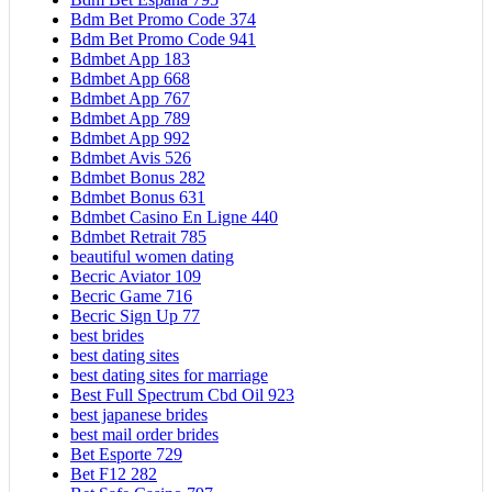
Bdm Bet Promo Code 374
Bdm Bet Promo Code 941
Bdmbet App 183
Bdmbet App 668
Bdmbet App 767
Bdmbet App 789
Bdmbet App 992
Bdmbet Avis 526
Bdmbet Bonus 282
Bdmbet Bonus 631
Bdmbet Casino En Ligne 440
Bdmbet Retrait 785
beautiful women dating
Becric Aviator 109
Becric Game 716
Becric Sign Up 77
best brides
best dating sites
best dating sites for marriage
Best Full Spectrum Cbd Oil 923
best japanese brides
best mail order brides
Bet Esporte 729
Bet F12 282