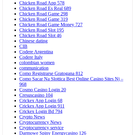
Chicken Road App 578
Chicken Road Es Real 689
Chicken Road Game 298
Chicken Road Game 319
Chicken Road Game Money 727
Chicken Road Slot 195
Chicken Road Slot 46
Chinese dating
CIB
Codere Argentina
Codere Italy
colombian women
communication
Como Registrarse Gratogana 812
Como Sacar Na Slottica Best Online Casino Sites Nj –
968
Cosmo Casino Login 20
Cresuscasino 104
Crickex App Login 68
Crickex App Login 911
Crickex Login Bd 794
Crypto News
Cryptocurrency News
Cryptocurrency service
Darmowe Spiny Energycasino 126