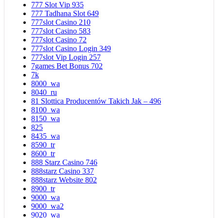
777 Slot Vip 935
777 Tadhana Slot 649
777slot Casino 210
777slot Casino 583
777slot Casino 72
777slot Casino Login 349
777slot Vip Login 257
7games Bet Bonus 702
7k
8000_wa
8040_ru
81 Slottica Producentów Takich Jak – 496
8100_wa
8150_wa
825
8435_wa
8590_tr
8600_tr
888 Starz Casino 746
888starz Casino 337
888starz Website 802
8900_tr
9000_wa
9000_wa2
9020_wa