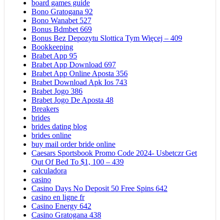
board games guide
Bono Gratogana 92
Bono Wanabet 527
Bonus Bdmbet 669
Bonus Bez Depozytu Slottica Tym Więcej – 409
Bookkeeping
Brabet App 95
Brabet App Download 697
Brabet App Online Aposta 356
Brabet Download Apk Ios 743
Brabet Jogo 386
Brabet Jogo De Aposta 48
Breakers
brides
brides dating blog
brides online
buy mail order bride online
Caesars Sportsbook Promo Code 2024- Usbetczr Get
Out Of Bed To $1, 100 – 439
calculadora
casino
Casino Days No Deposit 50 Free Spins 642
casino en ligne fr
Casino Energy 642
Casino Gratogana 438