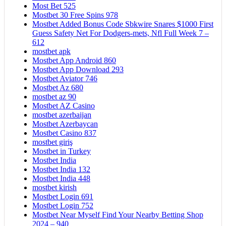
Most Bet 525
Mostbet 30 Free Spins 978
Mostbet Added Bonus Code Sbkwire Snares $1000 First
Guess Safety Net For Dodgers-mets, Nfl Full Week 7 –
612
mostbet apk
Mostbet App Android 860
Mostbet App Download 293
Mostbet Aviator 746
Mostbet Az 680
mostbet az 90
Mostbet AZ Casino
mostbet azerbaijan
Mostbet Azerbaycan
Mostbet Casino 837
mostbet giriş
Mostbet in Turkey
Mostbet India
Mostbet India 132
Mostbet India 448
mostbet kirish
Mostbet Login 691
Mostbet Login 752
Mostbet Near Myself Find Your Nearby Betting Shop
2024 – 940