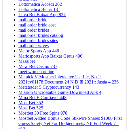
Lottomatica Accedi 202
Lottomatica Better 131
Luva Bet Baixar App 827
mail order bride
mail order bride cost
mail order brides
mail order brides catalog
mail order brides sites
mail order wives
Major Sports App 446
Marjosports App Baixar Gratis 496
Masalbet
Mcw Bet Casino 737
meet women online
Melnick V Mostbet Interactive Us, Llc, No 1:
2021cv01178 Document 24 N D Ill 2021:: Justia – 236
Metatrader 5 Cryptocurrency 143
Mission Uncrossable Game Download Apk 4
Mma Bet E Confiavel 448
Most Bet 352
Most Bet 525
Mostbet 30 Free Spins 978
Mostbet Added Bonus Code Sbkwire Snares $1000 First
Guess Safety Net For Dodgers-mets, Nfl Full Week 7 –
612