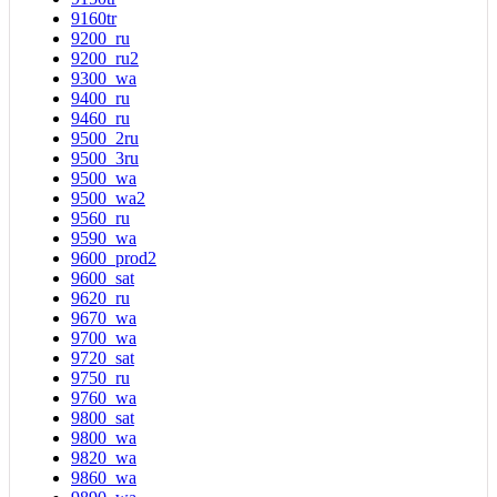
9160tr
9200_ru
9200_ru2
9300_wa
9400_ru
9460_ru
9500_2ru
9500_3ru
9500_wa
9500_wa2
9560_ru
9590_wa
9600_prod2
9600_sat
9620_ru
9670_wa
9700_wa
9720_sat
9750_ru
9760_wa
9800_sat
9800_wa
9820_wa
9860_wa