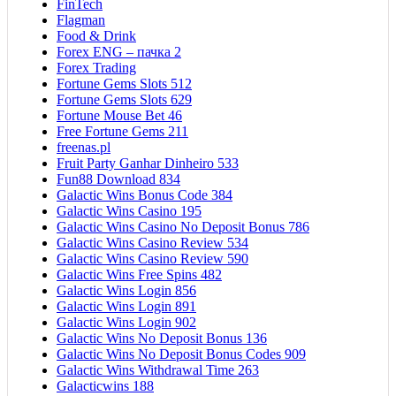
FinTech
Flagman
Food & Drink
Forex ENG – пачка 2
Forex Trading
Fortune Gems Slots 512
Fortune Gems Slots 629
Fortune Mouse Bet 46
Free Fortune Gems 211
freenas.pl
Fruit Party Ganhar Dinheiro 533
Fun88 Download 834
Galactic Wins Bonus Code 384
Galactic Wins Casino 195
Galactic Wins Casino No Deposit Bonus 786
Galactic Wins Casino Review 534
Galactic Wins Casino Review 590
Galactic Wins Free Spins 482
Galactic Wins Login 856
Galactic Wins Login 891
Galactic Wins Login 902
Galactic Wins No Deposit Bonus 136
Galactic Wins No Deposit Bonus Codes 909
Galactic Wins Withdrawal Time 263
Galacticwins 188