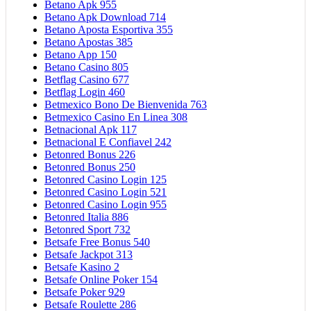
Betano Apk 955
Betano Apk Download 714
Betano Aposta Esportiva 355
Betano Apostas 385
Betano App 150
Betano Casino 805
Betflag Casino 677
Betflag Login 460
Betmexico Bono De Bienvenida 763
Betmexico Casino En Linea 308
Betnacional Apk 117
Betnacional E Confiavel 242
Betonred Bonus 226
Betonred Bonus 250
Betonred Casino Login 125
Betonred Casino Login 521
Betonred Casino Login 955
Betonred Italia 886
Betonred Sport 732
Betsafe Free Bonus 540
Betsafe Jackpot 313
Betsafe Kasino 2
Betsafe Online Poker 154
Betsafe Poker 929
Betsafe Roulette 286