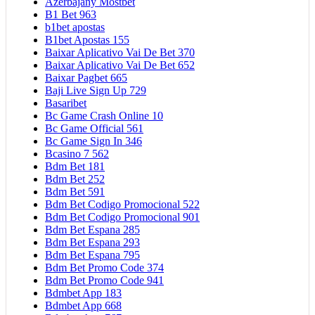
Azerbajany Mostbet
B1 Bet 963
b1bet apostas
B1bet Apostas 155
Baixar Aplicativo Vai De Bet 370
Baixar Aplicativo Vai De Bet 652
Baixar Pagbet 665
Baji Live Sign Up 729
Basaribet
Bc Game Crash Online 10
Bc Game Official 561
Bc Game Sign In 346
Bcasino 7 562
Bdm Bet 181
Bdm Bet 252
Bdm Bet 591
Bdm Bet Codigo Promocional 522
Bdm Bet Codigo Promocional 901
Bdm Bet Espana 285
Bdm Bet Espana 293
Bdm Bet Espana 795
Bdm Bet Promo Code 374
Bdm Bet Promo Code 941
Bdmbet App 183
Bdmbet App 668