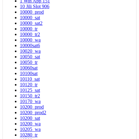
1 Win App 151
10 Jili Slot 906
10000_prod
10000_sat
10000_sat2
10000_tr
10000_tr2
10000_wa
10000sat6
10020_wa
10050_sat
10050_tr
10060sat
10100sat
10110_sat
10120_tr
10125_sat
10150_tr2
10170_wa
10200_prod
10200_prod2
10200_sat
10200_wa
10205_wa
10280_tr