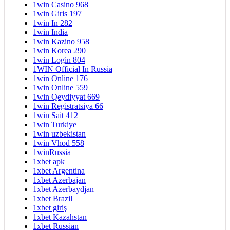
1win Casino 968
1win Giris 197
1win In 282
1win India
1win Kazino 958
1win Korea 290
1win Login 804
1WIN Official In Russia
1win Online 176
1win Online 559
1win Qeydiyyat 669
1win Registratsiya 66
1win Sait 412
1win Turkiye
1win uzbekistan
1win Vhod 558
1winRussia
1xbet apk
1xbet Argentina
1xbet Azerbajan
1xbet Azerbaydjan
1xbet Brazil
1xbet giriş
1xbet Kazahstan
1xbet Russian