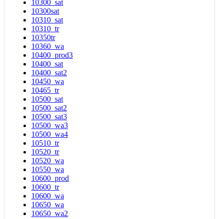
10300_sat
10300sat
10310_sat
10310_tr
10350tr
10360_wa
10400_prod3
10400_sat
10400_sat2
10450_wa
10465_tr
10500_sat
10500_sat2
10500_sat3
10500_wa3
10500_wa4
10510_tr
10520_tr
10520_wa
10550_wa
10600_prod
10600_tr
10600_wa
10650_wa
10650_wa2