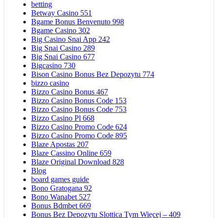
betting
Betway Casino 551
Bgame Bonus Benvenuto 998
Bgame Casino 302
Big Casino Snai App 242
Big Snai Casino 289
Big Snai Casino 677
Bigcasino 730
Bison Casino Bonus Bez Depozytu 774
bizzo casino
Bizzo Casino Bonus 467
Bizzo Casino Bonus Code 153
Bizzo Casino Bonus Code 753
Bizzo Casino Pl 668
Bizzo Casino Promo Code 624
Bizzo Casino Promo Code 895
Blaze Apostas 207
Blaze Cassino Online 659
Blaze Original Download 828
Blog
board games guide
Bono Gratogana 92
Bono Wanabet 527
Bonus Bdmbet 669
Bonus Bez Depozytu Slottica Tym Więcej – 409