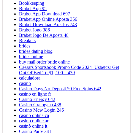
Bookkeeping
Brabet App 95
Brabet App Download 697
Brabet App Online Aposta 356
Brabet Download Apk Ios 743
Brabet Jogo 386
Brabet Jogo De Aposta 48
Breakers
brides
brides dating blog
brides online
buy mail order bride online
Caesars Sportsbook Promo Code 2024- Usbetczr Get
Out Of Bed To $1, 100 – 439
calculadora
casino
Casino Days No Deposit 50 Free Spins 642
casino en ligne fr
Casino Energy 642
Casino Gratogana 438
Casino Mcw Login 246
casino onlina ca
casino online ar
casinò online it
Casino Party 341