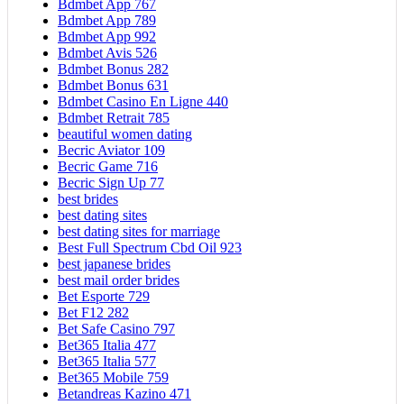
Bdmbet App 767
Bdmbet App 789
Bdmbet App 992
Bdmbet Avis 526
Bdmbet Bonus 282
Bdmbet Bonus 631
Bdmbet Casino En Ligne 440
Bdmbet Retrait 785
beautiful women dating
Becric Aviator 109
Becric Game 716
Becric Sign Up 77
best brides
best dating sites
best dating sites for marriage
Best Full Spectrum Cbd Oil 923
best japanese brides
best mail order brides
Bet Esporte 729
Bet F12 282
Bet Safe Casino 797
Bet365 Italia 477
Bet365 Italia 577
Bet365 Mobile 759
Betandreas Kazino 471