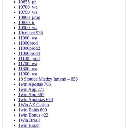
10655_pr
10700_wa
10750_wa
10800_prod
10830_tr
10900_wa
10cricbet 935
11000_wa
11000prod
11000prod2
11000prod4
11100_prod
11700_wa
11800_wa
11900_wa
18 Slottica Między Innymi – 856
1win Apostas 765
1win App 271
1win App 387
1win Apuestas 679
1Win AZ Casino
1win Bahis 809
1win Bonus 422
1Win Brasil
1win Brazil