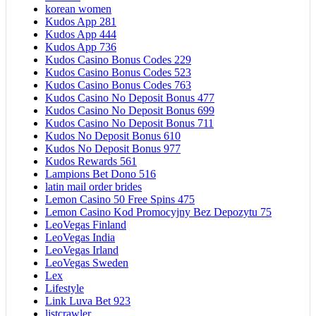
korean women
Kudos App 281
Kudos App 444
Kudos App 736
Kudos Casino Bonus Codes 229
Kudos Casino Bonus Codes 523
Kudos Casino Bonus Codes 763
Kudos Casino No Deposit Bonus 477
Kudos Casino No Deposit Bonus 699
Kudos Casino No Deposit Bonus 711
Kudos No Deposit Bonus 610
Kudos No Deposit Bonus 977
Kudos Rewards 561
Lampions Bet Dono 516
latin mail order brides
Lemon Casino 50 Free Spins 475
Lemon Casino Kod Promocyjny Bez Depozytu 75
LeoVegas Finland
LeoVegas India
LeoVegas Irland
LeoVegas Sweden
Lex
Lifestyle
Link Luva Bet 923
listcrawler