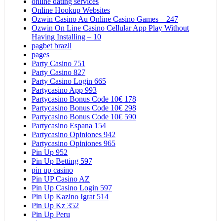
online dating services
Online Hookup Websites
Ozwin Casino Au Online Casino Games – 247
Ozwin On Line Casino Cellular App Play Without
Having Installing – 10
pagbet brazil
pages
Party Casino 751
Party Casino 827
Party Casino Login 665
Partycasino App 993
Partycasino Bonus Code 10€ 178
Partycasino Bonus Code 10€ 298
Partycasino Bonus Code 10€ 590
Partycasino Espana 154
Partycasino Opiniones 942
Partycasino Opiniones 965
Pin Up 952
Pin Up Betting 597
pin up casino
Pin UP Casino AZ
Pin Up Casino Login 597
Pin Up Kazino Igrat 514
Pin Up Kz 352
Pin Up Peru