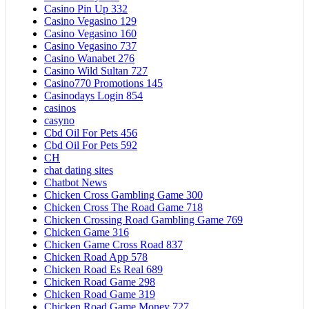
Casino Pin Up 332
Casino Vegasino 129
Casino Vegasino 160
Casino Vegasino 737
Casino Wanabet 276
Casino Wild Sultan 727
Casino770 Promotions 145
Casinodays Login 854
casinos
casyno
Cbd Oil For Pets 456
Cbd Oil For Pets 592
CH
chat dating sites
Chatbot News
Chicken Cross Gambling Game 300
Chicken Cross The Road Game 718
Chicken Crossing Road Gambling Game 769
Chicken Game 316
Chicken Game Cross Road 837
Chicken Road App 578
Chicken Road Es Real 689
Chicken Road Game 298
Chicken Road Game 319
Chicken Road Game Money 727