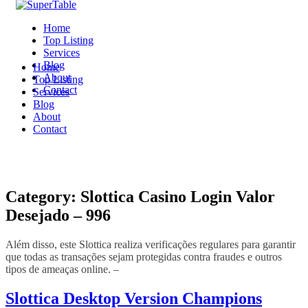
Home
Top Listing
Services
Blog
Home
About
Top Listing
Contact
Services
Blog
About
Contact
Category: Slottica Casino Login Valor
Desejado – 996
Além disso, este Slottica realiza verificações regulares para garantir
que todas as transações sejam protegidas contra fraudes e outros
tipos de ameaças online. –
Slottica Desktop Version Champions