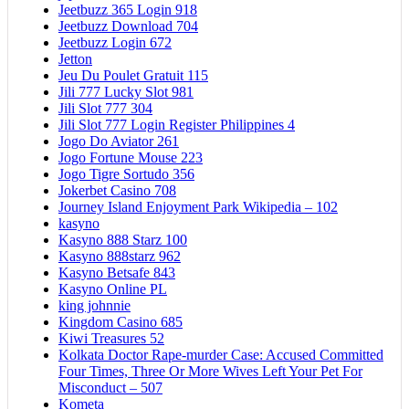
Jeetbuzz 365 Login 918
Jeetbuzz Download 704
Jeetbuzz Login 672
Jetton
Jeu Du Poulet Gratuit 115
Jili 777 Lucky Slot 981
Jili Slot 777 304
Jili Slot 777 Login Register Philippines 4
Jogo Do Aviator 261
Jogo Fortune Mouse 223
Jogo Tigre Sortudo 356
Jokerbet Casino 708
Journey Island Enjoyment Park Wikipedia – 102
kasyno
Kasyno 888 Starz 100
Kasyno 888starz 962
Kasyno Betsafe 843
Kasyno Online PL
king johnnie
Kingdom Casino 685
Kiwi Treasures 52
Kolkata Doctor Rape-murder Case: Accused Committed
Four Times, Three Or More Wives Left Your Pet For
Misconduct – 507
Kometa