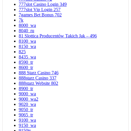
777slot Casino Login 349
777slot Vip Login 257
7games Bet Bonus 702
7k
8000_wa
8040_ru
81 Slottica Producentów Takich Jak – 496
8100_wa
8150_wa
825
8435_wa
8590_tr
8600_tr
888 Starz Casino 746
888starz Casino 337
888starz Website 802
8900_tr
9000_wa
9000_wa2
9020_wa
9050_tr
9065_tr
9100_wa
9150_wa
9150tr