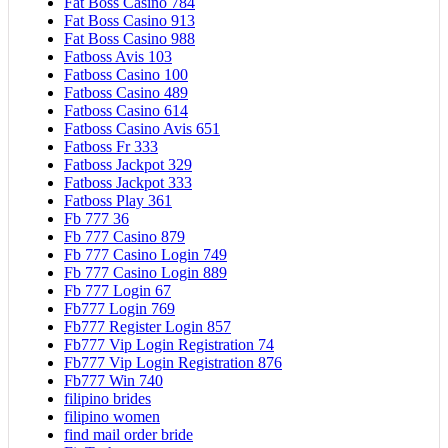
Fat Boss Casino 784
Fat Boss Casino 913
Fat Boss Casino 988
Fatboss Avis 103
Fatboss Casino 100
Fatboss Casino 489
Fatboss Casino 614
Fatboss Casino Avis 651
Fatboss Fr 333
Fatboss Jackpot 329
Fatboss Jackpot 333
Fatboss Play 361
Fb 777 36
Fb 777 Casino 879
Fb 777 Casino Login 749
Fb 777 Casino Login 889
Fb 777 Login 67
Fb777 Login 769
Fb777 Register Login 857
Fb777 Vip Login Registration 74
Fb777 Vip Login Registration 876
Fb777 Win 740
filipino brides
filipino women
find mail order bride