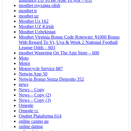
Insurance Up To Be Able To $1k – 651
mostbet royxatga olish
mostbet tr
mostbet uz
Mostbet Uz 162
Mostbet UZ Kirish
Mostbet Uzbekistan
Mostbet Virginia Bonus Code Rotowire: $1000 Bonus
With Regard To Vt, Uva & Week 2 National Football
League Odds – 603
‎mostbet Wagering On The App Store – 600
Moto
Motor
Motorcycle Service 887
Netwin App 50
Netwin Bonus Senza Deposito 352
news
News – Copy
News – Copy (2)
News – Copy (3)
Omegle
Omegle cc
Onabet Plataforma 614
online casino au
online dating