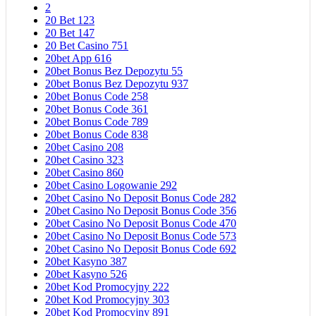
2
20 Bet 123
20 Bet 147
20 Bet Casino 751
20bet App 616
20bet Bonus Bez Depozytu 55
20bet Bonus Bez Depozytu 937
20bet Bonus Code 258
20bet Bonus Code 361
20bet Bonus Code 789
20bet Bonus Code 838
20bet Casino 208
20bet Casino 323
20bet Casino 860
20bet Casino Logowanie 292
20bet Casino No Deposit Bonus Code 282
20bet Casino No Deposit Bonus Code 356
20bet Casino No Deposit Bonus Code 470
20bet Casino No Deposit Bonus Code 573
20bet Casino No Deposit Bonus Code 692
20bet Kasyno 387
20bet Kasyno 526
20bet Kod Promocyjny 222
20bet Kod Promocyjny 303
20bet Kod Promocyjny 891