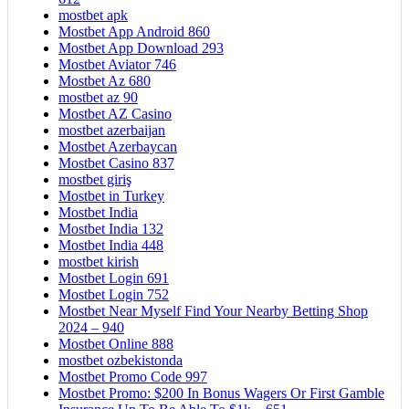
mostbet apk
Mostbet App Android 860
Mostbet App Download 293
Mostbet Aviator 746
Mostbet Az 680
mostbet az 90
Mostbet AZ Casino
mostbet azerbaijan
Mostbet Azerbaycan
Mostbet Casino 837
mostbet giriş
Mostbet in Turkey
Mostbet India
Mostbet India 132
Mostbet India 448
mostbet kirish
Mostbet Login 691
Mostbet Login 752
Mostbet Near Myself Find Your Nearby Betting Shop
2024 – 940
Mostbet Online 888
mostbet ozbekistonda
Mostbet Promo Code 997
Mostbet Promo: $200 In Bonus Wagers Or First Gamble