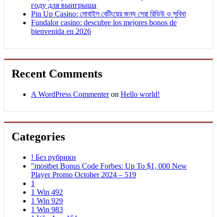
году для выигрыша
Pin Up Casino: মোবাইল বেটিংয়ের জন্য সেরা রিভিউ ও সুবিধা
Fundalor casino: descubre los mejores bonos de
bienvenida en 2026
Recent Comments
A WordPress Commenter
on
Hello world!
Categories
! Без рубрики
"mostbet Bonus Code Forbes: Up To $1, 000 New
Player Promo October 2024 – 519
1
1 Win 492
1 Win 929
1 Win 983