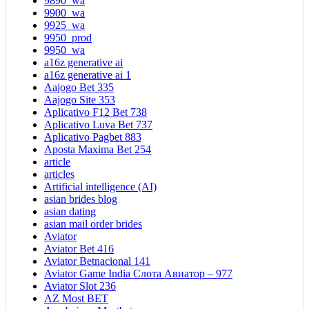
9890_wa
9900_wa
9925_wa
9950_prod
9950_wa
a16z generative ai
a16z generative ai 1
Aajogo Bet 335
Aajogo Site 353
Aplicativo F12 Bet 738
Aplicativo Luva Bet 737
Aplicativo Pagbet 883
Aposta Maxima Bet 254
article
articles
Artificial intelligence (AI)
asian brides blog
asian dating
asian mail order brides
Aviator
Aviator Bet 416
Aviator Betnacional 141
Aviator Game India Слота Авиатор – 977
Aviator Slot 236
AZ Most BET