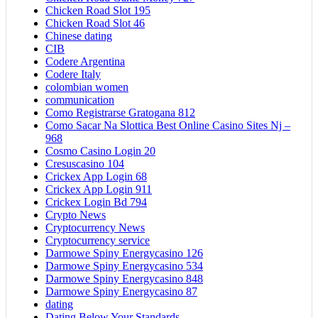
Chicken Road Slot 195
Chicken Road Slot 46
Chinese dating
CIB
Codere Argentina
Codere Italy
colombian women
communication
Como Registrarse Gratogana 812
Como Sacar Na Slottica Best Online Casino Sites Nj –
968
Cosmo Casino Login 20
Cresuscasino 104
Crickex App Login 68
Crickex App Login 911
Crickex Login Bd 794
Crypto News
Cryptocurrency News
Cryptocurrency service
Darmowe Spiny Energycasino 126
Darmowe Spiny Energycasino 534
Darmowe Spiny Energycasino 848
Darmowe Spiny Energycasino 87
dating
Dating Below Your Standards