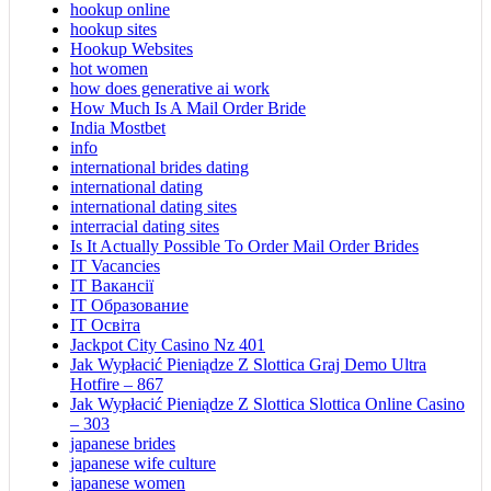
hookup online
hookup sites
Hookup Websites
hot women
how does generative ai work
How Much Is A Mail Order Bride
India Mostbet
info
international brides dating
international dating
international dating sites
interracial dating sites
Is It Actually Possible To Order Mail Order Brides
IT Vacancies
IT Вакансії
IT Образование
IT Освіта
Jackpot City Casino Nz 401
Jak Wypłacić Pieniądze Z Slottica Graj Demo Ultra
Hotfire – 867
Jak Wypłacić Pieniądze Z Slottica Slottica Online Casino
– 303
japanese brides
japanese wife culture
japanese women