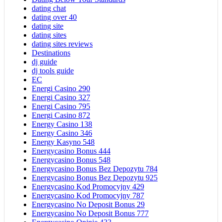
dating chat
dating over 40
dating site
dating sites
dating sites reviews
Destinations
dj guide
dj tools guide
EC
Energi Casino 290
Energi Casino 327
Energi Casino 795
Energi Casino 872
Energy Casino 138
Energy Casino 346
Energy Kasyno 548
Energycasino Bonus 444
Energycasino Bonus 548
Energycasino Bonus Bez Depozytu 784
Energycasino Bonus Bez Depozytu 925
Energycasino Kod Promocyjny 429
Energycasino Kod Promocyjny 787
Energycasino No Deposit Bonus 29
Energycasino No Deposit Bonus 777