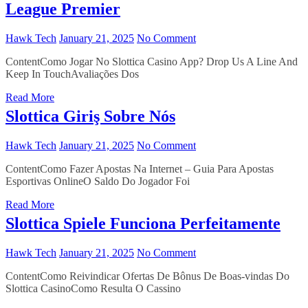
League Premier
Hawk Tech
January 21, 2025
No Comment
ContentComo Jogar No Slottica Casino App? Drop Us A Line And
Keep In TouchAvaliações Dos
Read More
Slottica Giriş Sobre Nós
Hawk Tech
January 21, 2025
No Comment
ContentComo Fazer Apostas Na Internet – Guia Para Apostas
Esportivas OnlineO Saldo Do Jogador Foi
Read More
Slottica Spiele Funciona Perfeitamente
Hawk Tech
January 21, 2025
No Comment
ContentComo Reivindicar Ofertas De Bônus De Boas-vindas Do
Slottica CasinoComo Resulta O Cassino