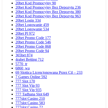
20bet Kod Promocyjny 90
20bet Kod Promocyjny Bez Depozytu 236
20bet Kod Promocyjny Bez Depozytu 380
20bet Kod Promocyjny Bez Depozytu 963
20bet Login 334
20bet Logowanie 459
20bet Logowanie 534
20bet Pl 972
20bet Promo Code 177
20bet Promo Code 546
20bet Promo Code 868
20bet Promo Code 94
365bet 874
4rabet Betting 712
5770_tr
6860_wa
69 Slottica Licencjonowana Przez Cil – 233
7 Games Online 592
777 Slot 170
777 Slot Vip 93
777 Slot Vip 935
777 Tadhana Slot 649
777slot Casino 210
777slot Casino 583
777slot Casino 72