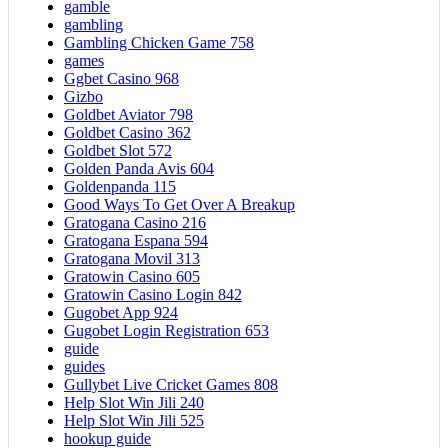
gamble
gambling
Gambling Chicken Game 758
games
Ggbet Casino 968
Gizbo
Goldbet Aviator 798
Goldbet Casino 362
Goldbet Slot 572
Golden Panda Avis 604
Goldenpanda 115
Good Ways To Get Over A Breakup
Gratogana Casino 216
Gratogana Espana 594
Gratogana Movil 313
Gratowin Casino 605
Gratowin Casino Login 842
Gugobet App 924
Gugobet Login Registration 653
guide
guides
Gullybet Live Cricket Games 808
Help Slot Win Jili 240
Help Slot Win Jili 525
hookup guide