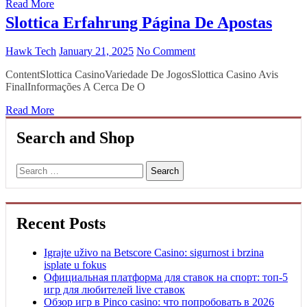
Read More
Slottica Erfahrung Página De Apostas
Hawk Tech
January 21, 2025
No Comment
ContentSlottica CasinoVariedade De JogosSlottica Casino Avis
FinalInformações A Cerca De O
Read More
Search and Shop
Search
Search
for:
Recent Posts
Igrajte uživo na Betscore Casino: sigurnost i brzina
isplate u fokus
Официальная платформа для ставок на спорт: топ-5
игр для любителей live ставок
Обзор игр в Pinco casino: что попробовать в 2026