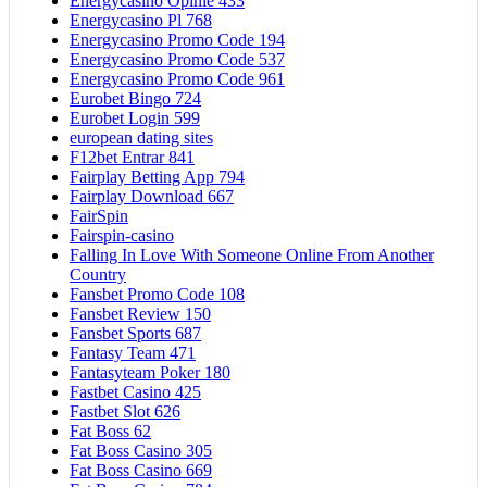
Energycasino Opinie 433
Energycasino Pl 768
Energycasino Promo Code 194
Energycasino Promo Code 537
Energycasino Promo Code 961
Eurobet Bingo 724
Eurobet Login 599
european dating sites
F12bet Entrar 841
Fairplay Betting App 794
Fairplay Download 667
FairSpin
Fairspin-casino
Falling In Love With Someone Online From Another
Country
Fansbet Promo Code 108
Fansbet Review 150
Fansbet Sports 687
Fantasy Team 471
Fantasyteam Poker 180
Fastbet Casino 425
Fastbet Slot 626
Fat Boss 62
Fat Boss Casino 305
Fat Boss Casino 669