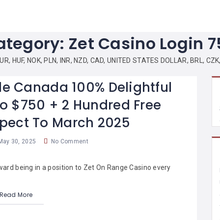
ategory: Zet Casino Login 7
UR, HUF, NOK, PLN, INR, NZD, CAD, UNITED STATES DOLLAR, BRL, CZK, i
e Canada 100% Delightful
To $750 + 2 Hundred Free
spect To March 2025
ay 30, 2025
No Comment
ward being in a position to Zet On Range Casino every
Read More