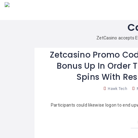
HOME
TOP
C
LISTING
ZetCasino accepts E
SERVICES
Zetcasino Promo Cod
BLOG
Bonus Up In Order 
ABOUT
Spins With Re
CONTACT
Hawk Tech
M
Participants could likewise logon to end up