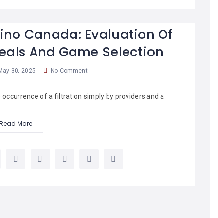
sino Canada: Evaluation Of
eals And Game Selection
ay 30, 2025
No Comment
e occurrence of a filtration simply by providers and a
Read More