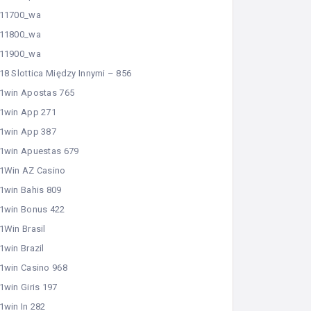
11700_wa
11800_wa
11900_wa
18 Slottica Między Innymi – 856
1win Apostas 765
1win App 271
1win App 387
1win Apuestas 679
1Win AZ Casino
1win Bahis 809
1win Bonus 422
1Win Brasil
1win Brazil
1win Casino 968
1win Giris 197
1win In 282