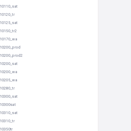
10110_sat
10120_tr
10125_sat
10150_tr2
10170_wa
10200_prod
10200_prod2
10200_sat
10200_wa
10205_wa
10280_tr
10300_sat
10300sat
10310_sat
10310_tr
10350tr