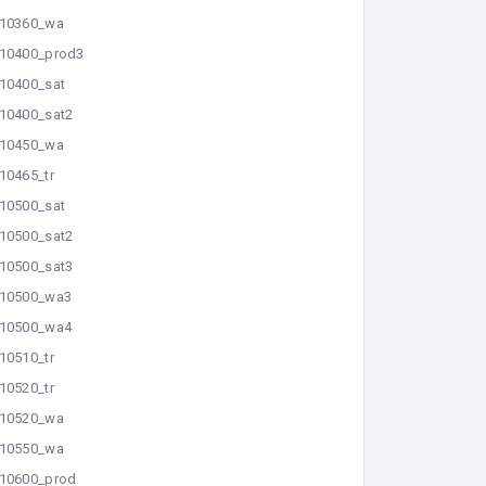
10360_wa
10400_prod3
10400_sat
10400_sat2
10450_wa
10465_tr
10500_sat
10500_sat2
10500_sat3
10500_wa3
10500_wa4
10510_tr
10520_tr
10520_wa
10550_wa
10600_prod