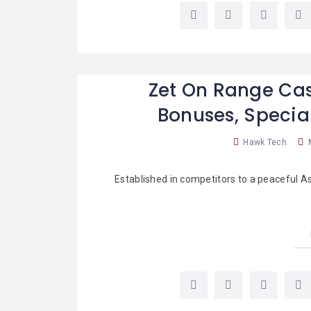
Zet On Range Cas
Bonuses, Specia
Hawk Tech
M
Established in competitors to a peaceful A