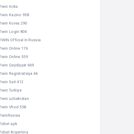
1win India
1win Kazino 958
1win Korea 290
1win Login 804
1WIN Official In Russia
1win Online 176
1win Online 559
1win Qeydiyyat 669
1win Registratsiya 66
1win Sait 412
1win Turkiye
1win uzbekistan
1win Vhod 558
1winRussia
1xbet apk
1xbet Argentina