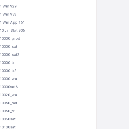
1 Win 929
1 Win 983
1 Win App 151
10 Jili Slot 906
10000_prod
10000_sat
10000_sat2
10000_tr
10000_tr2
10000_wa
10000sat6
10020_wa
10050_sat
10050_tr
10060sat
10100sat