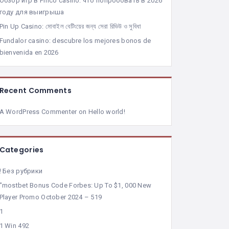
Обзор игр в Pinco casino: что попробовать в 2026
году для выигрыша
Pin Up Casino: মোবাইল বেটিংয়ের জন্য সেরা রিভিউ ও সুবিধা
Fundalor casino: descubre los mejores bonos de
bienvenida en 2026
Recent Comments
A WordPress Commenter
on
Hello world!
Categories
! Без рубрики
"mostbet Bonus Code Forbes: Up To $1, 000 New
Player Promo October 2024 – 519
1
1 Win 492