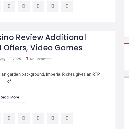
ino Review Additional
l Offers, Video Games
ay 30, 2025
No Comment
sian garden background, Imperial Riches gives an RTP
of
Read More