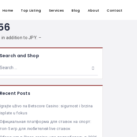
Home
Top Listing
Services
Blog
About
Contact
56
n addition to JPY. –
Search and Shop
Recent Posts
Igrajte uživo na Betscore Casino: sigurnost i brzina
isplate u fokus
Официальная платформа для ставок на спорт:
топ-5 игр для любителей live ставок