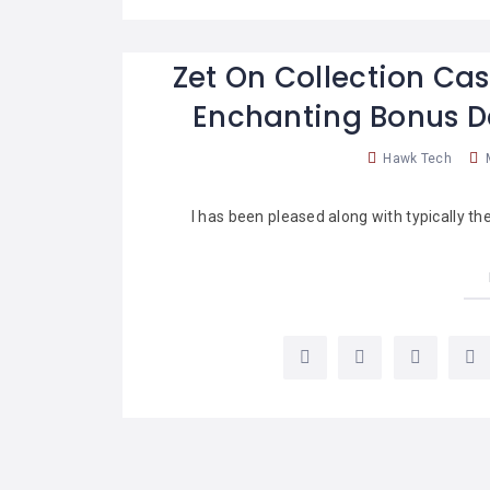
Zet On Collection Ca
Enchanting Bonus D
Hawk Tech
M
I has been pleased along with typically th