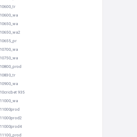
10600_tr
10600_wa
10650_wa
10650_wa2
10655_pr
10700_wa
10750_wa
10800_prod
10830_tr
10900_wa
10cricbet 935
11000_wa
11000prod
11000prod2
11000prod4
11100_prod