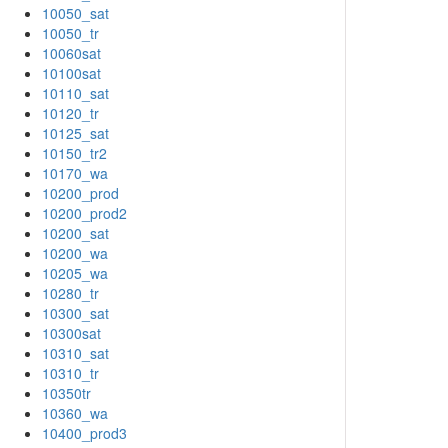
10050_sat
10050_tr
10060sat
10100sat
10110_sat
10120_tr
10125_sat
10150_tr2
10170_wa
10200_prod
10200_prod2
10200_sat
10200_wa
10205_wa
10280_tr
10300_sat
10300sat
10310_sat
10310_tr
10350tr
10360_wa
10400_prod3