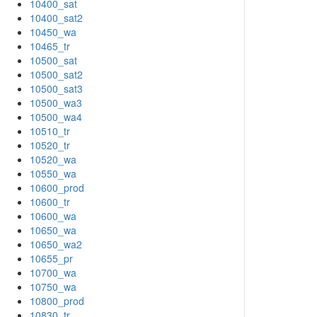
10400_sat
10400_sat2
10450_wa
10465_tr
10500_sat
10500_sat2
10500_sat3
10500_wa3
10500_wa4
10510_tr
10520_tr
10520_wa
10550_wa
10600_prod
10600_tr
10600_wa
10650_wa
10650_wa2
10655_pr
10700_wa
10750_wa
10800_prod
10830_tr