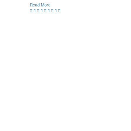
Read More