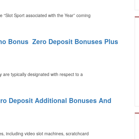
e “Slot Sport associated with the Year” coming
ino Bonus ️ Zero Deposit Bonuses Plus
y are typically designated with respect to a
Zero Deposit Additional Bonuses And
s, including video slot machines, scratchcard