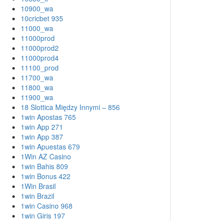
10900_wa
10cricbet 935
11000_wa
11000prod
11000prod2
11000prod4
11100_prod
11700_wa
11800_wa
11900_wa
18 Slottica Między Innymi – 856
1win Apostas 765
1win App 271
1win App 387
1win Apuestas 679
1Win AZ Casino
1win Bahis 809
1win Bonus 422
1Win Brasil
1win Brazil
1win Casino 968
1win Giris 197