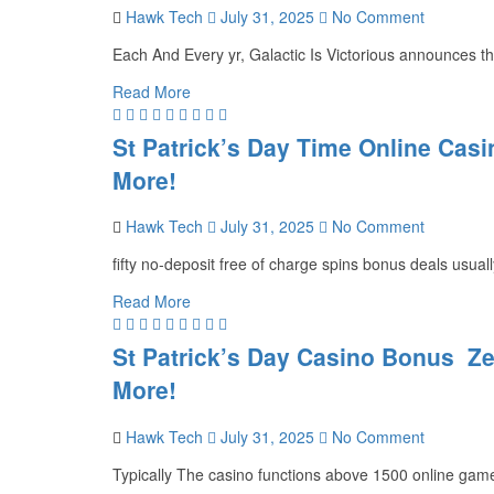
Hawk Tech
July 31, 2025
No Comment
Each And Every yr, Galactic Is Victorious announces th
Read More
St Patrick’s Day Time Online Cas
More!
Hawk Tech
July 31, 2025
No Comment
fifty no-deposit free of charge spins bonus deals usuall
Read More
St Patrick’s Day Casino Bonus ️ 
More!
Hawk Tech
July 31, 2025
No Comment
Typically The casino functions above 1500 online game