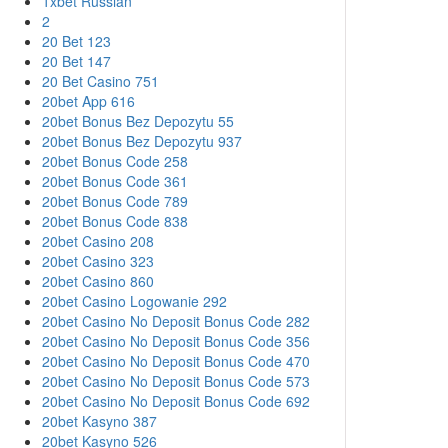
1xbet Russian
2
20 Bet 123
20 Bet 147
20 Bet Casino 751
20bet App 616
20bet Bonus Bez Depozytu 55
20bet Bonus Bez Depozytu 937
20bet Bonus Code 258
20bet Bonus Code 361
20bet Bonus Code 789
20bet Bonus Code 838
20bet Casino 208
20bet Casino 323
20bet Casino 860
20bet Casino Logowanie 292
20bet Casino No Deposit Bonus Code 282
20bet Casino No Deposit Bonus Code 356
20bet Casino No Deposit Bonus Code 470
20bet Casino No Deposit Bonus Code 573
20bet Casino No Deposit Bonus Code 692
20bet Kasyno 387
20bet Kasyno 526