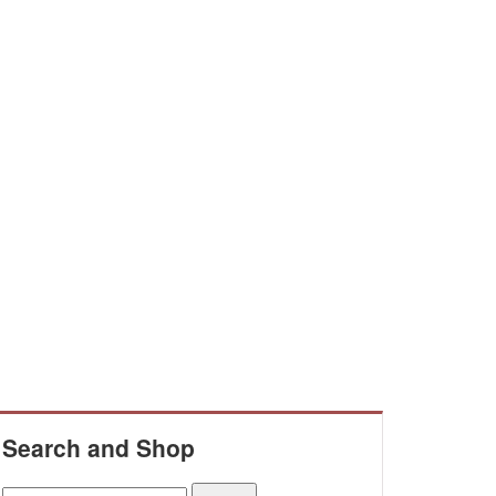
Search and Shop
Search