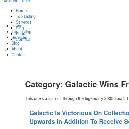
Home
Top Listing
Services
Home
Blog
Top Listing
About
Services
Contact
Blog
About
Contact
Category: Galactic Wins F
This one’s a spin-off through the legendary 2005 sport, 
Galactic Is Victorious On Collecti
Upwards In Addition To Receive S