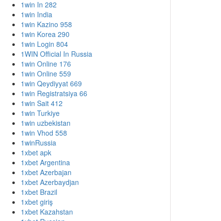
1win In 282
1win India
1win Kazino 958
1win Korea 290
1win Login 804
1WIN Official In Russia
1win Online 176
1win Online 559
1win Qeydiyyat 669
1win Registratsiya 66
1win Sait 412
1win Turkiye
1win uzbekistan
1win Vhod 558
1winRussia
1xbet apk
1xbet Argentina
1xbet Azerbajan
1xbet Azerbaydjan
1xbet Brazil
1xbet giriş
1xbet Kazahstan