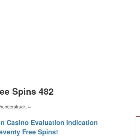
ree Spins 482
Thunderstruck. –
on Casino Evaluation Indication
eventy Free Spins!