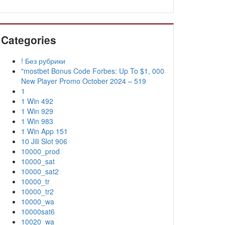
Categories
! Без рубрики
"mostbet Bonus Code Forbes: Up To $1, 000
New Player Promo October 2024 – 519
1
1 Win 492
1 Win 929
1 Win 983
1 Win App 151
10 Jili Slot 906
10000_prod
10000_sat
10000_sat2
10000_tr
10000_tr2
10000_wa
10000sat6
10020_wa