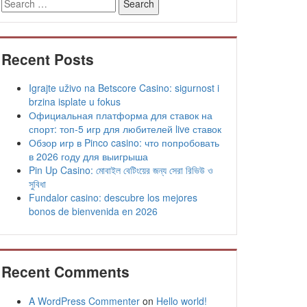
Search
for:
Recent Posts
Igrajte uživo na Betscore Casino: sigurnost i
brzina isplate u fokus
Официальная платформа для ставок на
спорт: топ-5 игр для любителей live ставок
Обзор игр в Pinco casino: что попробовать
в 2026 году для выигрыша
Pin Up Casino: মোবাইল বেটিংয়ের জন্য সেরা রিভিউ ও
সুবিধা
Fundalor casino: descubre los mejores
bonos de bienvenida en 2026
Recent Comments
A WordPress Commenter
on
Hello world!