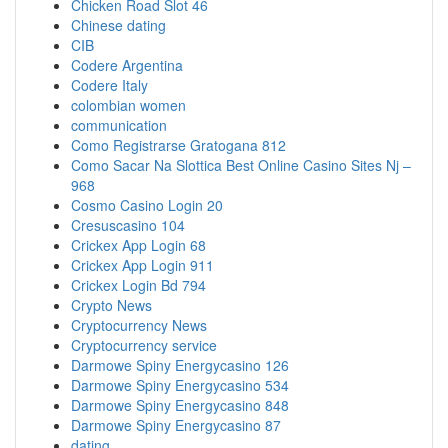
Chicken Road Slot 46
Chinese dating
CIB
Codere Argentina
Codere Italy
colombian women
communication
Como Registrarse Gratogana 812
Como Sacar Na Slottica Best Online Casino Sites Nj –
968
Cosmo Casino Login 20
Cresuscasino 104
Crickex App Login 68
Crickex App Login 911
Crickex Login Bd 794
Crypto News
Cryptocurrency News
Cryptocurrency service
Darmowe Spiny Energycasino 126
Darmowe Spiny Energycasino 534
Darmowe Spiny Energycasino 848
Darmowe Spiny Energycasino 87
dating