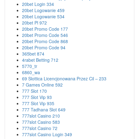
20bet Login 334
20bet Logowanie 459
20bet Logowanie 534
20bet Pl 972
20bet Promo Code 177
20bet Promo Code 546
20bet Promo Code 868
20bet Promo Code 94
365bet 874
4rabet Betting 712
5770_tr
6860_wa
69 Slottica Licencjonowana Przez Cil – 233
7 Games Online 592
777 Slot 170
777 Slot Vip 93
777 Slot Vip 935
777 Tadhana Slot 649
777slot Casino 210
777slot Casino 583
777slot Casino 72
777slot Casino Login 349