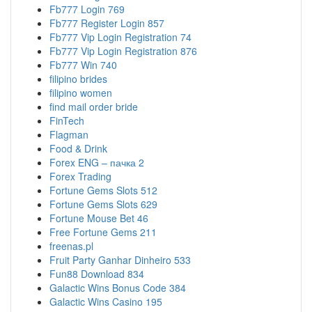
Fb777 Login 769
Fb777 Register Login 857
Fb777 Vip Login Registration 74
Fb777 Vip Login Registration 876
Fb777 Win 740
filipino brides
filipino women
find mail order bride
FinTech
Flagman
Food & Drink
Forex ENG – пачка 2
Forex Trading
Fortune Gems Slots 512
Fortune Gems Slots 629
Fortune Mouse Bet 46
Free Fortune Gems 211
freenas.pl
Fruit Party Ganhar Dinheiro 533
Fun88 Download 834
Galactic Wins Bonus Code 384
Galactic Wins Casino 195