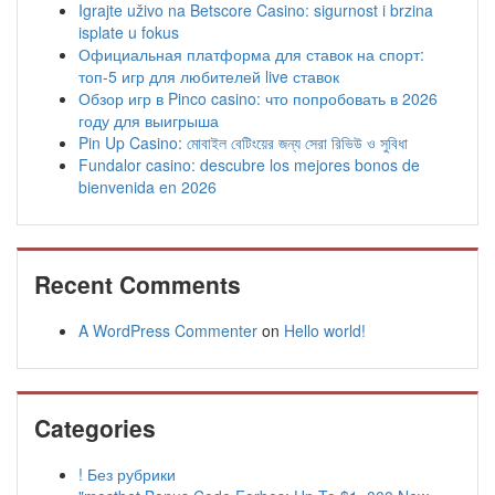
Igrajte uživo na Betscore Casino: sigurnost i brzina
isplate u fokus
Официальная платформа для ставок на спорт:
топ-5 игр для любителей live ставок
Обзор игр в Pinco casino: что попробовать в 2026
году для выигрыша
Pin Up Casino: মোবাইল বেটিংয়ের জন্য সেরা রিভিউ ও সুবিধা
Fundalor casino: descubre los mejores bonos de
bienvenida en 2026
Recent Comments
A WordPress Commenter
on
Hello world!
Categories
! Без рубрики