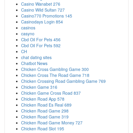
Casino Wanabet 276
Casino Wild Sultan 727
Casino770 Promotions 145
Casinodays Login 854
casinos
casyno
Cbd Oil For Pets 456
Cbd Oil For Pets 592
CH
chat dating sites
Chatbot News
Chicken Cross Gambling Game 300
Chicken Cross The Road Game 718
Chicken Crossing Road Gambling Game 769
Chicken Game 316
Chicken Game Cross Road 837
Chicken Road App 578
Chicken Road Es Real 689
Chicken Road Game 298
Chicken Road Game 319
Chicken Road Game Money 727
Chicken Road Slot 195