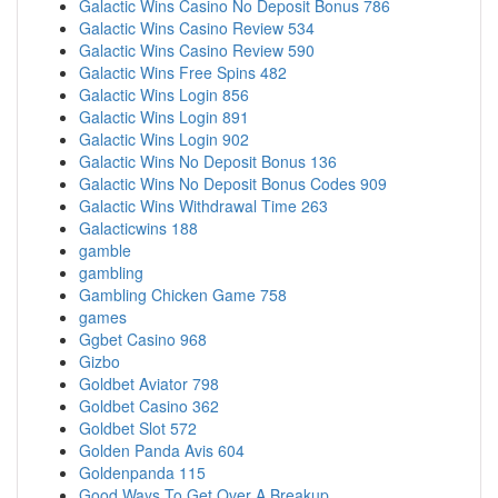
Galactic Wins Casino No Deposit Bonus 786
Galactic Wins Casino Review 534
Galactic Wins Casino Review 590
Galactic Wins Free Spins 482
Galactic Wins Login 856
Galactic Wins Login 891
Galactic Wins Login 902
Galactic Wins No Deposit Bonus 136
Galactic Wins No Deposit Bonus Codes 909
Galactic Wins Withdrawal Time 263
Galacticwins 188
gamble
gambling
Gambling Chicken Game 758
games
Ggbet Casino 968
Gizbo
Goldbet Aviator 798
Goldbet Casino 362
Goldbet Slot 572
Golden Panda Avis 604
Goldenpanda 115
Good Ways To Get Over A Breakup