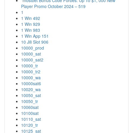
"mostbet Bonus Code Forbes: Up To $1, 000 New
Player Promo October 2024 – 519
1
1 Win 492
1 Win 929
1 Win 983
1 Win App 151
10 Jili Slot 906
10000_prod
10000_sat
10000_sat2
10000_tr
10000_tr2
10000_wa
10000sat6
10020_wa
10050_sat
10050_tr
10060sat
10100sat
10110_sat
10120_tr
10125_sat