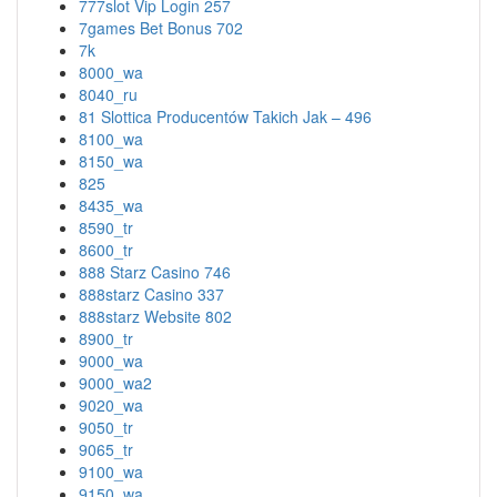
777slot Vip Login 257
7games Bet Bonus 702
7k
8000_wa
8040_ru
81 Slottica Producentów Takich Jak – 496
8100_wa
8150_wa
825
8435_wa
8590_tr
8600_tr
888 Starz Casino 746
888starz Casino 337
888starz Website 802
8900_tr
9000_wa
9000_wa2
9020_wa
9050_tr
9065_tr
9100_wa
9150_wa