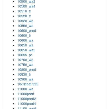
10500_wa3
10500_wa4
10510_tr
10520_tr
10520_wa
10550_wa
10600_prod
10600_tr
10600_wa
10650_wa
10650_wa2
10655_pr
10700_wa
10750_wa
10800_prod
10830_tr
10900_wa
10cricbet 935
11000_wa
11000prod
11000prod2
11000prod4
11100_prod