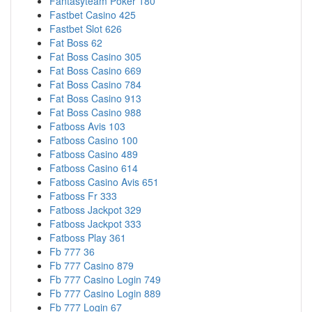
Fantasyteam Poker 180
Fastbet Casino 425
Fastbet Slot 626
Fat Boss 62
Fat Boss Casino 305
Fat Boss Casino 669
Fat Boss Casino 784
Fat Boss Casino 913
Fat Boss Casino 988
Fatboss Avis 103
Fatboss Casino 100
Fatboss Casino 489
Fatboss Casino 614
Fatboss Casino Avis 651
Fatboss Fr 333
Fatboss Jackpot 329
Fatboss Jackpot 333
Fatboss Play 361
Fb 777 36
Fb 777 Casino 879
Fb 777 Casino Login 749
Fb 777 Casino Login 889
Fb 777 Login 67