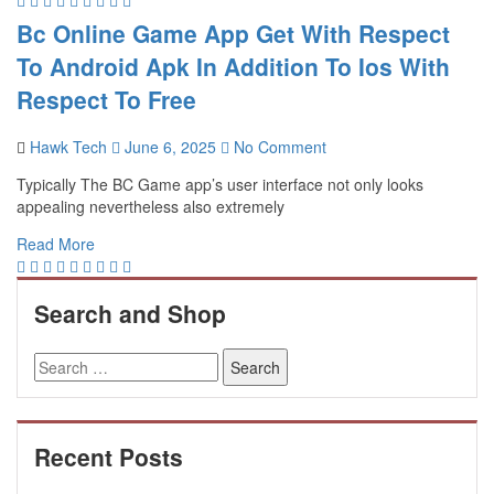
Bc Online Game App Get With Respect
To Android Apk In Addition To Ios With
Respect To Free
Hawk Tech
June 6, 2025
No Comment
Typically The BC Game app’s user interface not only looks
appealing nevertheless also extremely
Read More
Search and Shop
Search
Search
for:
Recent Posts