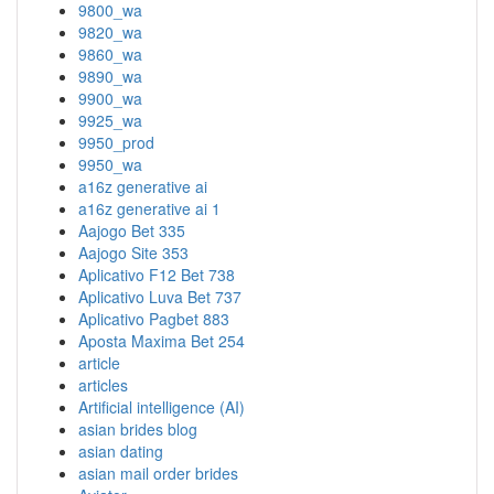
9800_wa
9820_wa
9860_wa
9890_wa
9900_wa
9925_wa
9950_prod
9950_wa
a16z generative ai
a16z generative ai 1
Aajogo Bet 335
Aajogo Site 353
Aplicativo F12 Bet 738
Aplicativo Luva Bet 737
Aplicativo Pagbet 883
Aposta Maxima Bet 254
article
articles
Artificial intelligence (AI)
asian brides blog
asian dating
asian mail order brides