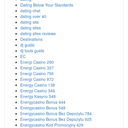
Dating Below Your Standards
dating chat
dating over 40
dating site
dating sites
dating sites reviews
Destinations
dj guide
dj tools guide
EC
Energi Casino 290
Energi Casino 327
Energi Casino 795
Energi Casino 872
Energy Casino 138
Energy Casino 346
Energy Kasyno 548
Energycasino Bonus 444
Energycasino Bonus 548
Energycasino Bonus Bez Depozytu 784
Energycasino Bonus Bez Depozytu 925
Energycasino Kod Promocyjny 429