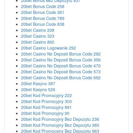
20bet Bonus Bez Depozytu 937
20bet Bonus Code 258
20bet Bonus Code 361
20bet Bonus Code 789
20bet Bonus Code 838
20bet Casino 208
20bet Casino 323
20bet Casino 860
20bet Casino Logowanie 292
20bet Casino No Deposit Bonus Code 282
20bet Casino No Deposit Bonus Code 356
20bet Casino No Deposit Bonus Code 470
20bet Casino No Deposit Bonus Code 573
20bet Casino No Deposit Bonus Code 692
20bet Kasyno 387
20bet Kasyno 526
20bet Kod Promocyjny 222
20bet Kod Promocyjny 303
20bet Kod Promocyjny 891
20bet Kod Promocyjny 90
20bet Kod Promocyjny Bez Depozytu 236
20bet Kod Promocyjny Bez Depozytu 380
20bet Kod Promocyjny Bez Depozytu 963