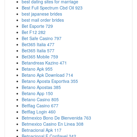
best dating sites for marriage
Best Full Spectrum Cbd Oil 923
best japanese brides
best mail order brides
Bet Esporte 729
Bet F12 282
Bet Safe Casino 797
Bet365 Italia 477
Bet365 Italia 577
Bet365 Mobile 759
Betandreas Kazino 471
Betano Apk 955
Betano Apk Download 714
Betano Aposta Esportiva 355
Betano Apostas 385
Betano App 150
Betano Casino 805
Betflag Casino 677
Betflag Login 460
Betmexico Bono De Bienvenida 763
Betmexico Casino En Linea 308
Betnacional Apk 117
Betnacional E Confiavel 242