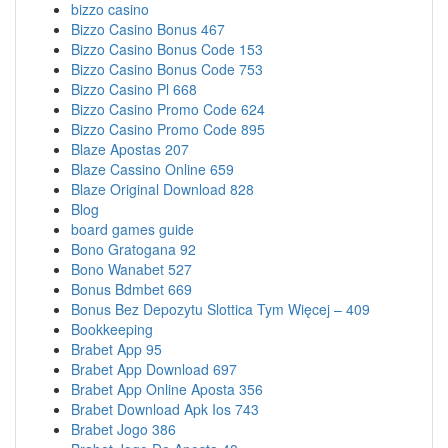
bizzo casino
Bizzo Casino Bonus 467
Bizzo Casino Bonus Code 153
Bizzo Casino Bonus Code 753
Bizzo Casino Pl 668
Bizzo Casino Promo Code 624
Bizzo Casino Promo Code 895
Blaze Apostas 207
Blaze Cassino Online 659
Blaze Original Download 828
Blog
board games guide
Bono Gratogana 92
Bono Wanabet 527
Bonus Bdmbet 669
Bonus Bez Depozytu Slottica Tym Więcej – 409
Bookkeeping
Brabet App 95
Brabet App Download 697
Brabet App Online Aposta 356
Brabet Download Apk Ios 743
Brabet Jogo 386