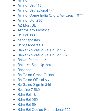
Aviator
Aviator Bet 416
Aviator Betnacional 141
Aviator Game India Слота Авиатор – 977
Aviator Slot 236
AZ Most BET
Azerbajany Mostbet
B1 Bet 963
b1bet apostas
B1bet Apostas 155
Baixar Aplicativo Vai De Bet 370
Baixar Aplicativo Vai De Bet 652
Baixar Pagbet 665
Baji Live Sign Up 729
Basaribet
Bc Game Crash Online 10
Bc Game Official 561
Bc Game Sign In 346
Bcasino 7 562
Bdm Bet 181
Bdm Bet 252
Bdm Bet 591
Bdm Bet Codigo Promocional 522