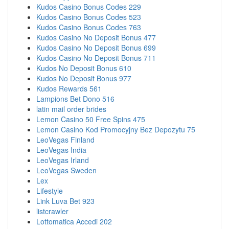
Kudos Casino Bonus Codes 229
Kudos Casino Bonus Codes 523
Kudos Casino Bonus Codes 763
Kudos Casino No Deposit Bonus 477
Kudos Casino No Deposit Bonus 699
Kudos Casino No Deposit Bonus 711
Kudos No Deposit Bonus 610
Kudos No Deposit Bonus 977
Kudos Rewards 561
Lampions Bet Dono 516
latin mail order brides
Lemon Casino 50 Free Spins 475
Lemon Casino Kod Promocyjny Bez Depozytu 75
LeoVegas Finland
LeoVegas India
LeoVegas Irland
LeoVegas Sweden
Lex
Lifestyle
Link Luva Bet 923
listcrawler
Lottomatica Accedi 202