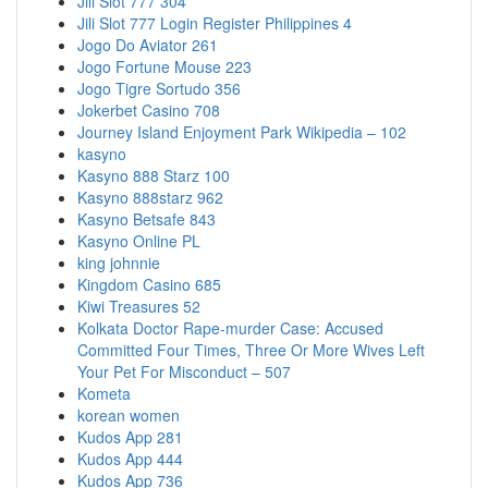
Jili Slot 777 304
Jili Slot 777 Login Register Philippines 4
Jogo Do Aviator 261
Jogo Fortune Mouse 223
Jogo Tigre Sortudo 356
Jokerbet Casino 708
Journey Island Enjoyment Park Wikipedia – 102
kasyno
Kasyno 888 Starz 100
Kasyno 888starz 962
Kasyno Betsafe 843
Kasyno Online PL
king johnnie
Kingdom Casino 685
Kiwi Treasures 52
Kolkata Doctor Rape-murder Case: Accused
Committed Four Times, Three Or More Wives Left
Your Pet For Misconduct – 507
Kometa
korean women
Kudos App 281
Kudos App 444
Kudos App 736