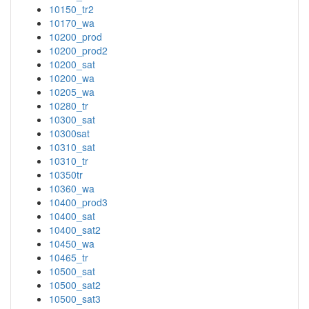
10150_tr2
10170_wa
10200_prod
10200_prod2
10200_sat
10200_wa
10205_wa
10280_tr
10300_sat
10300sat
10310_sat
10310_tr
10350tr
10360_wa
10400_prod3
10400_sat
10400_sat2
10450_wa
10465_tr
10500_sat
10500_sat2
10500_sat3