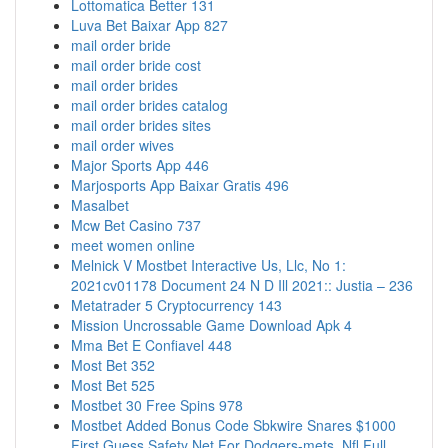
Lottomatica Better 131
Luva Bet Baixar App 827
mail order bride
mail order bride cost
mail order brides
mail order brides catalog
mail order brides sites
mail order wives
Major Sports App 446
Marjosports App Baixar Gratis 496
Masalbet
Mcw Bet Casino 737
meet women online
Melnick V Mostbet Interactive Us, Llc, No 1:
2021cv01178 Document 24 N D Ill 2021:: Justia – 236
Metatrader 5 Cryptocurrency 143
Mission Uncrossable Game Download Apk 4
Mma Bet E Confiavel 448
Most Bet 352
Most Bet 525
Mostbet 30 Free Spins 978
Mostbet Added Bonus Code Sbkwire Snares $1000
First Guess Safety Net For Dodgers-mets, Nfl Full