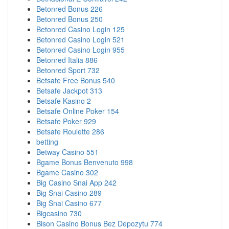
Betonred Bonus 226
Betonred Bonus 250
Betonred Casino Login 125
Betonred Casino Login 521
Betonred Casino Login 955
Betonred Italia 886
Betonred Sport 732
Betsafe Free Bonus 540
Betsafe Jackpot 313
Betsafe Kasino 2
Betsafe Online Poker 154
Betsafe Poker 929
Betsafe Roulette 286
betting
Betway Casino 551
Bgame Bonus Benvenuto 998
Bgame Casino 302
Big Casino Snai App 242
Big Snai Casino 289
Big Snai Casino 677
Bigcasino 730
Bison Casino Bonus Bez Depozytu 774