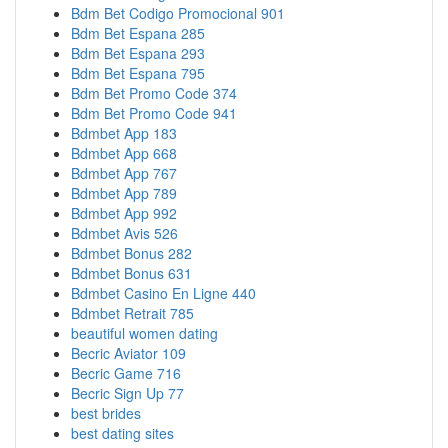
Bdm Bet Codigo Promocional 901
Bdm Bet Espana 285
Bdm Bet Espana 293
Bdm Bet Espana 795
Bdm Bet Promo Code 374
Bdm Bet Promo Code 941
Bdmbet App 183
Bdmbet App 668
Bdmbet App 767
Bdmbet App 789
Bdmbet App 992
Bdmbet Avis 526
Bdmbet Bonus 282
Bdmbet Bonus 631
Bdmbet Casino En Ligne 440
Bdmbet Retrait 785
beautiful women dating
Becric Aviator 109
Becric Game 716
Becric Sign Up 77
best brides
best dating sites