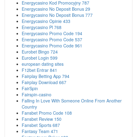
Energycasino Kod Promocyjny 787
Energycasino No Deposit Bonus 29
Energycasino No Deposit Bonus 777
Energycasino Opinie 433
Energycasino Pl 768
Energycasino Promo Code 194
Energycasino Promo Code 537
Energycasino Promo Code 961
Eurobet Bingo 724
Eurobet Login 599
european dating sites
F12bet Entrar 841
Fairplay Betting App 794
Fairplay Download 667
FairSpin
Fairspin-casino
Falling In Love With Someone Online From Another
Country
Fansbet Promo Code 108
Fansbet Review 150
Fansbet Sports 687
Fantasy Team 471