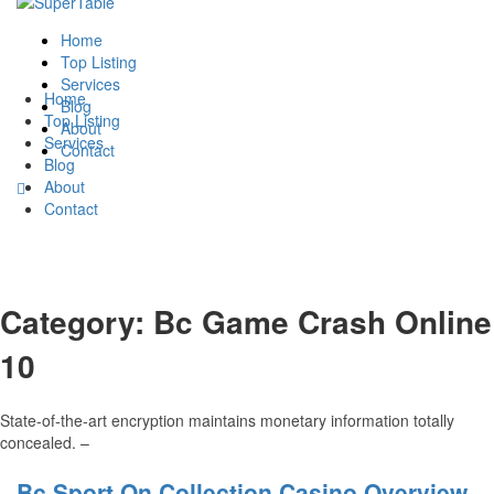
Home
Top Listing
Services
Home
Blog
Top Listing
About
Services
Contact
Blog
About
Contact
Category: Bc Game Crash Online
10
State-of-the-art encryption maintains monetary information totally
concealed. –
Bc Sport On Collection Casino Overview