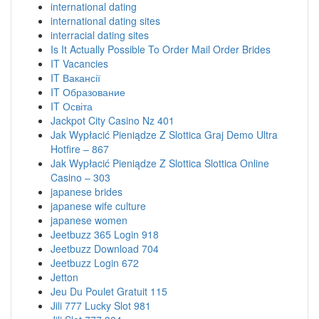
international dating
international dating sites
interracial dating sites
Is It Actually Possible To Order Mail Order Brides
IT Vacancies
IT Вакансії
IT Образование
IT Освіта
Jackpot City Casino Nz 401
Jak Wypłacić Pieniądze Z Slottica Graj Demo Ultra
Hotfire – 867
Jak Wypłacić Pieniądze Z Slottica Slottica Online
Casino – 303
japanese brides
japanese wife culture
japanese women
Jeetbuzz 365 Login 918
Jeetbuzz Download 704
Jeetbuzz Login 672
Jetton
Jeu Du Poulet Gratuit 115
Jili 777 Lucky Slot 981