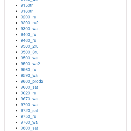
9150tr
9160tr
9200_ru
9200_ru2
9300_wa
9400_ru
9460_ru
9500_2ru
9500_3ru
9500_wa
9500_wa2
9560_ru
9590_wa
9600_prod2
9600_sat
9620_ru
9670_wa
9700_wa
9720_sat
9750_ru
9760_wa
9800_sat