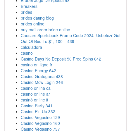
Brabet Jogo De Aposta 48
Breakers
brides
brides dating blog
brides online
buy mail order bride online
Caesars Sportsbook Promo Code 2024- Usbetczr Get
Out Of Bed To $1, 100 – 439
calculadora
casino
Casino Days No Deposit 50 Free Spins 642
casino en ligne fr
Casino Energy 642
Casino Gratogana 438
Casino Mcw Login 246
casino onlina ca
casino online ar
casinò online it
Casino Party 341
Casino Pin Up 332
Casino Vegasino 129
Casino Vegasino 160
Casino Vegasino 737