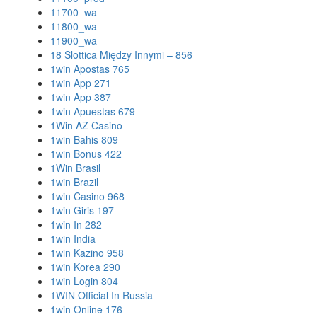
11700_wa
11800_wa
11900_wa
18 Slottica Między Innymi – 856
1win Apostas 765
1win App 271
1win App 387
1win Apuestas 679
1Win AZ Casino
1win Bahis 809
1win Bonus 422
1Win Brasil
1win Brazil
1win Casino 968
1win Giris 197
1win In 282
1win India
1win Kazino 958
1win Korea 290
1win Login 804
1WIN Official In Russia
1win Online 176