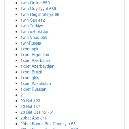
1win Online 559
1win Qeydiyyat 669
1win Registratsiya 66
1win Sait 412
1win Turkiye
1win uzbekistan
1win Vhod 558
1winRussia
1xbet apk
1xbet Argentina
1xbet Azerbajan
1xbet Azerbaydjan
1xbet Brazil
1xbet giriş
1xbet Kazahstan
1xbet Russian
2
20 Bet 123
20 Bet 147
20 Bet Casino 751
20bet App 616
20bet Bonus Bez Depozytu 55