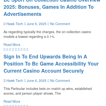
2025: Bonuses, Games In Addition To
Advertisements
Hawk Tech
June 6, 2025
No Comment
As regarding typically the charges, the on collection casino
models a lowest regarding a 0.1%
Read More
Sign In To End Upwards Being In A
Position To Bc Game Accessibility Your
Current Casino Account Securely
Hawk Tech
June 6, 2025
No Comment
This Particular includes bets on match up wins, established
scores, and person player shows. The
Read More