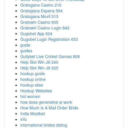
Gratogana Casino 216
Gratogana Espana 594
Gratogana Movil 313
Gratowin Casino 605
Gratowin Casino Login 842
Gugobet App 924
Gugobet Login Registration 653
guide
guides
Gullybet Live Cricket Games 808
Help Slot Win Jili 240
Help Slot Win Jili 525
hookup guide
hookup online
hookup sites
Hookup Websites
hot women
how does generative ai work
How Much Is A Mail Order Bride
India Mostbet
info
international brides dating