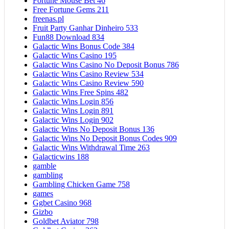
Fortune Mouse Bet 46
Free Fortune Gems 211
freenas.pl
Fruit Party Ganhar Dinheiro 533
Fun88 Download 834
Galactic Wins Bonus Code 384
Galactic Wins Casino 195
Galactic Wins Casino No Deposit Bonus 786
Galactic Wins Casino Review 534
Galactic Wins Casino Review 590
Galactic Wins Free Spins 482
Galactic Wins Login 856
Galactic Wins Login 891
Galactic Wins Login 902
Galactic Wins No Deposit Bonus 136
Galactic Wins No Deposit Bonus Codes 909
Galactic Wins Withdrawal Time 263
Galacticwins 188
gamble
gambling
Gambling Chicken Game 758
games
Ggbet Casino 968
Gizbo
Goldbet Aviator 798