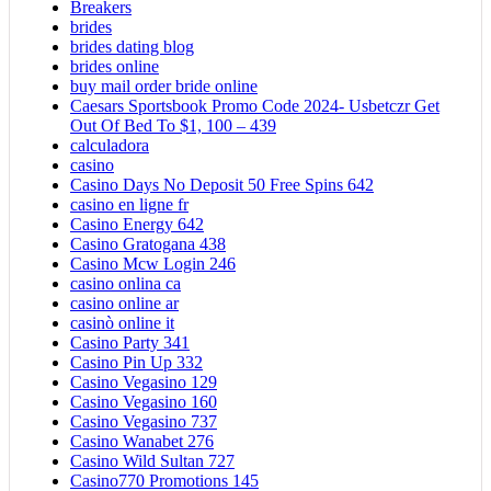
Breakers
brides
brides dating blog
brides online
buy mail order bride online
Caesars Sportsbook Promo Code 2024- Usbetczr Get
Out Of Bed To $1, 100 – 439
calculadora
casino
Casino Days No Deposit 50 Free Spins 642
casino en ligne fr
Casino Energy 642
Casino Gratogana 438
Casino Mcw Login 246
casino onlina ca
casino online ar
casinò online it
Casino Party 341
Casino Pin Up 332
Casino Vegasino 129
Casino Vegasino 160
Casino Vegasino 737
Casino Wanabet 276
Casino Wild Sultan 727
Casino770 Promotions 145