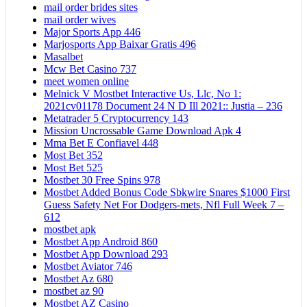
mail order brides sites
mail order wives
Major Sports App 446
Marjosports App Baixar Gratis 496
Masalbet
Mcw Bet Casino 737
meet women online
Melnick V Mostbet Interactive Us, Llc, No 1:
2021cv01178 Document 24 N D Ill 2021:: Justia – 236
Metatrader 5 Cryptocurrency 143
Mission Uncrossable Game Download Apk 4
Mma Bet E Confiavel 448
Most Bet 352
Most Bet 525
Mostbet 30 Free Spins 978
Mostbet Added Bonus Code Sbkwire Snares $1000 First
Guess Safety Net For Dodgers-mets, Nfl Full Week 7 –
612
mostbet apk
Mostbet App Android 860
Mostbet App Download 293
Mostbet Aviator 746
Mostbet Az 680
mostbet az 90
Mostbet AZ Casino