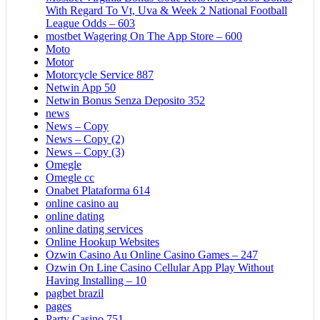
With Regard To Vt, Uva & Week 2 National Football
League Odds – 603
‎mostbet Wagering On The App Store – 600
Moto
Motor
Motorcycle Service 887
Netwin App 50
Netwin Bonus Senza Deposito 352
news
News – Copy
News – Copy (2)
News – Copy (3)
Omegle
Omegle cc
Onabet Plataforma 614
online casino au
online dating
online dating services
Online Hookup Websites
Ozwin Casino Au Online Casino Games – 247
Ozwin On Line Casino Cellular App Play Without
Having Installing – 10
pagbet brazil
pages
Party Casino 751