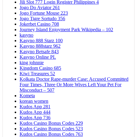
Jili Slot 777 Login Register Philippines 4
Jogo Do Aviator 261
Jogo Fortune Mouse 223
Jogo Tigre Sortudo 356
Jokerbet Casino 708
Journey Island Enjoyment Park Wikipedia – 102
kasyno
Kasyno 888 Starz 100
Kasyno 888starz 962
Kasyno Betsafe 843
Kasyno Online PL
king johnnie
Kingdom Casino 685
Kiwi Treasures 52
Kolkata Doctor Rape-murder Case: Accused Committed
Four Times, Three Or More Wives Left Your Pet For
Misconduct – 507
Kometa
korean women
Kudos App 281
Kudos App 444
Kudos App 736
Kudos Casino Bonus Codes 229
Kudos Casino Bonus Codes 523
Kudos Casino Bonus Codes 763