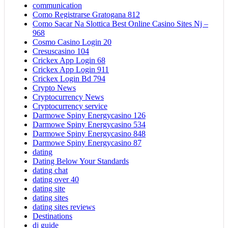
communication
Como Registrarse Gratogana 812
Como Sacar Na Slottica Best Online Casino Sites Nj –
968
Cosmo Casino Login 20
Cresuscasino 104
Crickex App Login 68
Crickex App Login 911
Crickex Login Bd 794
Crypto News
Cryptocurrency News
Cryptocurrency service
Darmowe Spiny Energycasino 126
Darmowe Spiny Energycasino 534
Darmowe Spiny Energycasino 848
Darmowe Spiny Energycasino 87
dating
Dating Below Your Standards
dating chat
dating over 40
dating site
dating sites
dating sites reviews
Destinations
dj guide