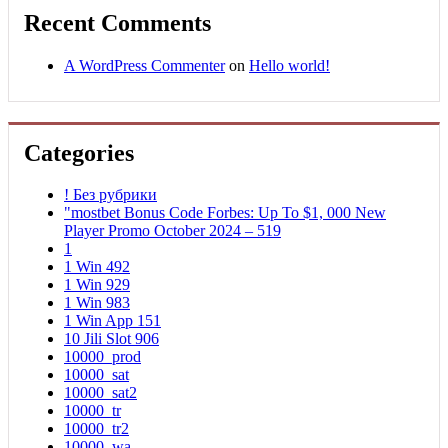
Recent Comments
A WordPress Commenter
on
Hello world!
Categories
! Без рубрики
"mostbet Bonus Code Forbes: Up To $1, 000 New
Player Promo October 2024 – 519
1
1 Win 492
1 Win 929
1 Win 983
1 Win App 151
10 Jili Slot 906
10000_prod
10000_sat
10000_sat2
10000_tr
10000_tr2
10000_wa