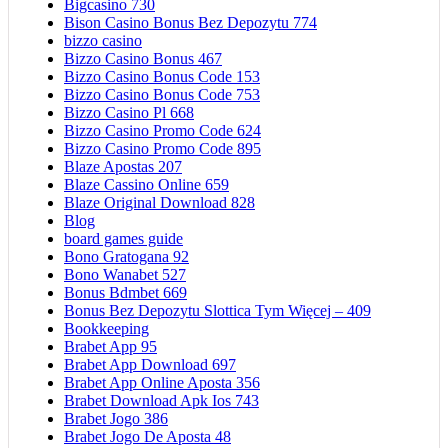
Bigcasino 730
Bison Casino Bonus Bez Depozytu 774
bizzo casino
Bizzo Casino Bonus 467
Bizzo Casino Bonus Code 153
Bizzo Casino Bonus Code 753
Bizzo Casino Pl 668
Bizzo Casino Promo Code 624
Bizzo Casino Promo Code 895
Blaze Apostas 207
Blaze Cassino Online 659
Blaze Original Download 828
Blog
board games guide
Bono Gratogana 92
Bono Wanabet 527
Bonus Bdmbet 669
Bonus Bez Depozytu Slottica Tym Więcej – 409
Bookkeeping
Brabet App 95
Brabet App Download 697
Brabet App Online Aposta 356
Brabet Download Apk Ios 743
Brabet Jogo 386
Brabet Jogo De Aposta 48