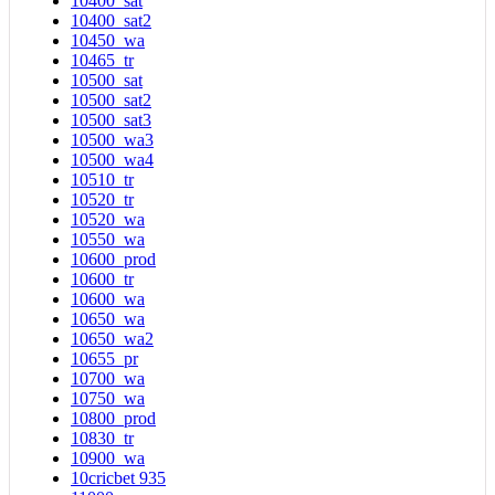
10400_sat
10400_sat2
10450_wa
10465_tr
10500_sat
10500_sat2
10500_sat3
10500_wa3
10500_wa4
10510_tr
10520_tr
10520_wa
10550_wa
10600_prod
10600_tr
10600_wa
10650_wa
10650_wa2
10655_pr
10700_wa
10750_wa
10800_prod
10830_tr
10900_wa
10cricbet 935