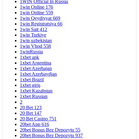
1WIN Official In Russia
1win Online 176
1win Online 559
1win Qeydiyyat 669
1win Registratsiya 66
1win Sait 412
1win Turkiye
1win uzbekistan
1win Vhod 558
1winRussia
1xbet apk
1xbet Argentina
1xbet Azerbajan
1xbet Azerbaydjan
1xbet Brazil
1xbet giriş
1xbet Kazahstan
1xbet Russian
2
20 Bet 123
20 Bet 147
20 Bet Casino 751
20bet App 616
20bet Bonus Bez Depozytu 55
20bet Bonus Bez Depozytu 937