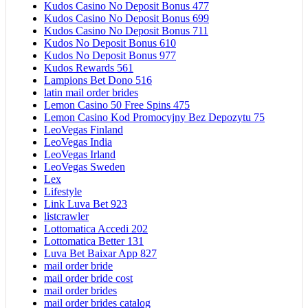
Kudos Casino No Deposit Bonus 477
Kudos Casino No Deposit Bonus 699
Kudos Casino No Deposit Bonus 711
Kudos No Deposit Bonus 610
Kudos No Deposit Bonus 977
Kudos Rewards 561
Lampions Bet Dono 516
latin mail order brides
Lemon Casino 50 Free Spins 475
Lemon Casino Kod Promocyjny Bez Depozytu 75
LeoVegas Finland
LeoVegas India
LeoVegas Irland
LeoVegas Sweden
Lex
Lifestyle
Link Luva Bet 923
listcrawler
Lottomatica Accedi 202
Lottomatica Better 131
Luva Bet Baixar App 827
mail order bride
mail order bride cost
mail order brides
mail order brides catalog