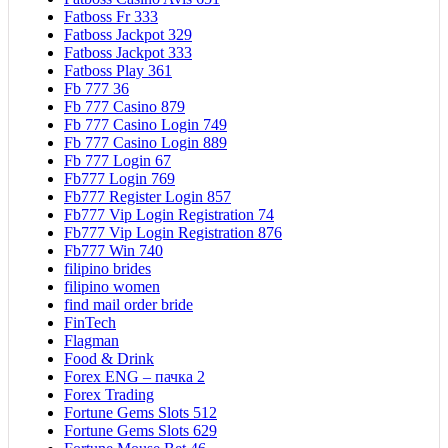
Fatboss Fr 333
Fatboss Jackpot 329
Fatboss Jackpot 333
Fatboss Play 361
Fb 777 36
Fb 777 Casino 879
Fb 777 Casino Login 749
Fb 777 Casino Login 889
Fb 777 Login 67
Fb777 Login 769
Fb777 Register Login 857
Fb777 Vip Login Registration 74
Fb777 Vip Login Registration 876
Fb777 Win 740
filipino brides
filipino women
find mail order bride
FinTech
Flagman
Food & Drink
Forex ENG – пачка 2
Forex Trading
Fortune Gems Slots 512
Fortune Gems Slots 629