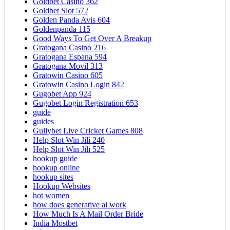
Goldbet Casino 362
Goldbet Slot 572
Golden Panda Avis 604
Goldenpanda 115
Good Ways To Get Over A Breakup
Gratogana Casino 216
Gratogana Espana 594
Gratogana Movil 313
Gratowin Casino 605
Gratowin Casino Login 842
Gugobet App 924
Gugobet Login Registration 653
guide
guides
Gullybet Live Cricket Games 808
Help Slot Win Jili 240
Help Slot Win Jili 525
hookup guide
hookup online
hookup sites
Hookup Websites
hot women
how does generative ai work
How Much Is A Mail Order Bride
India Mostbet