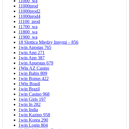
11000_wa
11000prod
11000prod2
11000prod4
11100_prod
11700_wa
11800_wa
11900_wa
18 Slottica Między Innymi – 856
1win Apostas 765
1win App 271
1win App 387
1win Apuestas 679
1Win AZ Casino
1win Bahis 809
1win Bonus 422
1Win Brasil
1win Brazil
1win Casino 968
1win Giris 197
1win In 282
1win India
1win Kazino 958
1win Korea 290
1win Login 804