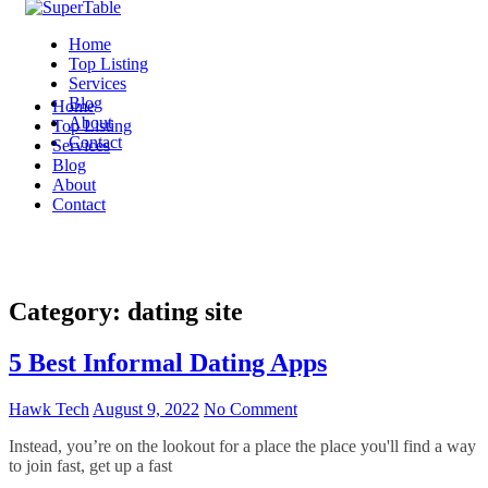
Home
Top Listing
Services
Blog
Home
About
Top Listing
Contact
Services
Blog
About
Contact
Category: dating site
5 Best Informal Dating Apps
Hawk Tech
August 9, 2022
No Comment
Instead, you’re on the lookout for a place the place you'll find a way
to join fast, get up a fast