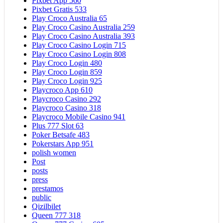
Pixbet App 560
Pixbet Gratis 533
Play Croco Australia 65
Play Croco Casino Australia 259
Play Croco Casino Australia 393
Play Croco Casino Login 715
Play Croco Casino Login 808
Play Croco Login 480
Play Croco Login 859
Play Croco Login 925
Playcroco App 610
Playcroco Casino 292
Playcroco Casino 318
Playcroco Mobile Casino 941
Plus 777 Slot 63
Poker Betsafe 483
Pokerstars App 951
polish women
Post
posts
press
prestamos
public
Qizilbilet
Queen 777 318