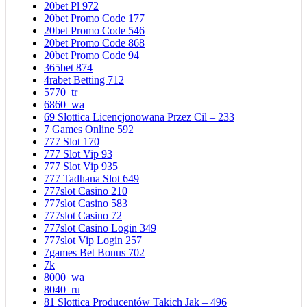
20bet Pl 972
20bet Promo Code 177
20bet Promo Code 546
20bet Promo Code 868
20bet Promo Code 94
365bet 874
4rabet Betting 712
5770_tr
6860_wa
69 Slottica Licencjonowana Przez Cil – 233
7 Games Online 592
777 Slot 170
777 Slot Vip 93
777 Slot Vip 935
777 Tadhana Slot 649
777slot Casino 210
777slot Casino 583
777slot Casino 72
777slot Casino Login 349
777slot Vip Login 257
7games Bet Bonus 702
7k
8000_wa
8040_ru
81 Slottica Producentów Takich Jak – 496