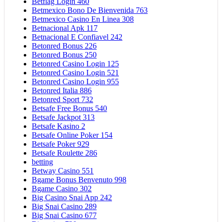
Betflag Login 460
Betmexico Bono De Bienvenida 763
Betmexico Casino En Linea 308
Betnacional Apk 117
Betnacional E Confiavel 242
Betonred Bonus 226
Betonred Bonus 250
Betonred Casino Login 125
Betonred Casino Login 521
Betonred Casino Login 955
Betonred Italia 886
Betonred Sport 732
Betsafe Free Bonus 540
Betsafe Jackpot 313
Betsafe Kasino 2
Betsafe Online Poker 154
Betsafe Poker 929
Betsafe Roulette 286
betting
Betway Casino 551
Bgame Bonus Benvenuto 998
Bgame Casino 302
Big Casino Snai App 242
Big Snai Casino 289
Big Snai Casino 677