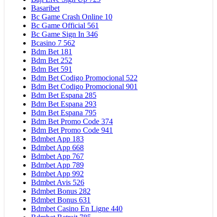
Basaribet
Bc Game Crash Online 10
Bc Game Official 561
Bc Game Sign In 346
Bcasino 7 562
Bdm Bet 181
Bdm Bet 252
Bdm Bet 591
Bdm Bet Codigo Promocional 522
Bdm Bet Codigo Promocional 901
Bdm Bet Espana 285
Bdm Bet Espana 293
Bdm Bet Espana 795
Bdm Bet Promo Code 374
Bdm Bet Promo Code 941
Bdmbet App 183
Bdmbet App 668
Bdmbet App 767
Bdmbet App 789
Bdmbet App 992
Bdmbet Avis 526
Bdmbet Bonus 282
Bdmbet Bonus 631
Bdmbet Casino En Ligne 440