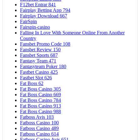
F12bet Entrar 841
Fairplay Betting App 794
Fairplay Download 667
FairSpin
Fairspin-casino
Falling In Love With Someone Online From Another
Country
Fansbet Promo Code 108
Fansbet Review 150
Fansbet Sports 687
Fantasy Team 471
Fantasyteam Poker 180
Fastbet Casino 425
Fastbet Slot 626
Fat Boss 62
Fat Boss Casino 305
Fat Boss Casino 669
Fat Boss Casino 784
Fat Boss Casino 913
Fat Boss Casino 988
Fatboss Avis 103
Fatboss Casino 100
Fatboss Casino 489
Fatboss Casino 614
Fatboss Casino Avis 651