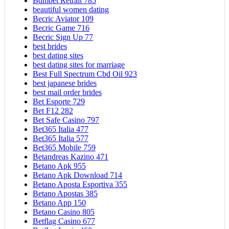
Bdmbet Retrait 785
beautiful women dating
Becric Aviator 109
Becric Game 716
Becric Sign Up 77
best brides
best dating sites
best dating sites for marriage
Best Full Spectrum Cbd Oil 923
best japanese brides
best mail order brides
Bet Esporte 729
Bet F12 282
Bet Safe Casino 797
Bet365 Italia 477
Bet365 Italia 577
Bet365 Mobile 759
Betandreas Kazino 471
Betano Apk 955
Betano Apk Download 714
Betano Aposta Esportiva 355
Betano Apostas 385
Betano App 150
Betano Casino 805
Betflag Casino 677