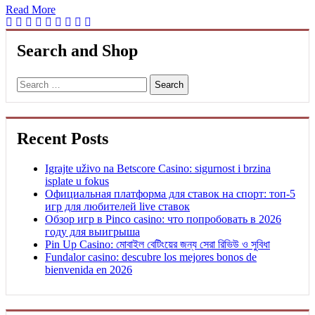
Read More
Search and Shop
Search
Search
for:
Recent Posts
Igrajte uživo na Betscore Casino: sigurnost i brzina
isplate u fokus
Официальная платформа для ставок на спорт: топ-5
игр для любителей live ставок
Обзор игр в Pinco casino: что попробовать в 2026
году для выигрыша
Pin Up Casino: মোবাইল বেটিংয়ের জন্য সেরা রিভিউ ও সুবিধা
Fundalor casino: descubre los mejores bonos de
bienvenida en 2026