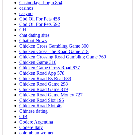
Casinodays Login 854
casinos
casyno
Cbd Oil For Pets 456
Cbd Oil For Pets 592
CH
chat dating sites
Chatbot News
Chicken Cross Gambling Game 300
Chicken Cross The Road Game 718
Chicken Crossing Road Gambling Game 769
Chicken Game 316
Chicken Game Cross Road 837
Chicken Road App 578
Chicken Road Es Real 689
Chicken Road Game 298
Chicken Road Game 319
Chicken Road Game Money 727
Chicken Road Slot 195
Chicken Road Slot 46
Chinese dating
CIB
Codere Argentina
Codere Italy
colombian women