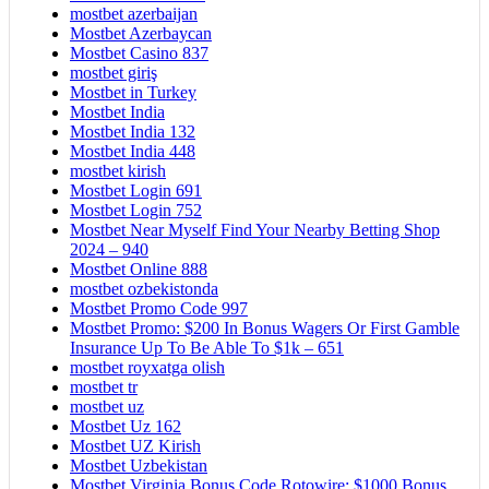
mostbet azerbaijan
Mostbet Azerbaycan
Mostbet Casino 837
mostbet giriş
Mostbet in Turkey
Mostbet India
Mostbet India 132
Mostbet India 448
mostbet kirish
Mostbet Login 691
Mostbet Login 752
Mostbet Near Myself Find Your Nearby Betting Shop
2024 – 940
Mostbet Online 888
mostbet ozbekistonda
Mostbet Promo Code 997
Mostbet Promo: $200 In Bonus Wagers Or First Gamble
Insurance Up To Be Able To $1k – 651
mostbet royxatga olish
mostbet tr
mostbet uz
Mostbet Uz 162
Mostbet UZ Kirish
Mostbet Uzbekistan
Mostbet Virginia Bonus Code Rotowire: $1000 Bonus