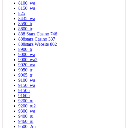
8100_wa
8150_wa
825
8435_wa
8590_tr
8600_tr
888 Starz Casino 746
888starz Casino 337
888starz Website 802
8900_tr
9000_wa
9000_wa2
9020_wa
9050_tr
9065_tr
9100_wa
9150_wa
9150tr
9160tr
9200_ru
9200_ru2
9300_wa
9400_ru
9460_ru
9500_2ru