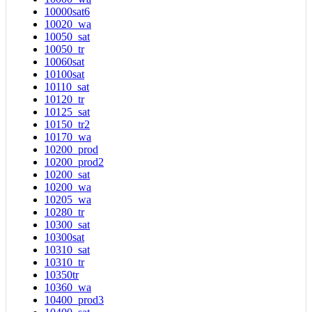
10000sat6
10020_wa
10050_sat
10050_tr
10060sat
10100sat
10110_sat
10120_tr
10125_sat
10150_tr2
10170_wa
10200_prod
10200_prod2
10200_sat
10200_wa
10205_wa
10280_tr
10300_sat
10300sat
10310_sat
10310_tr
10350tr
10360_wa
10400_prod3