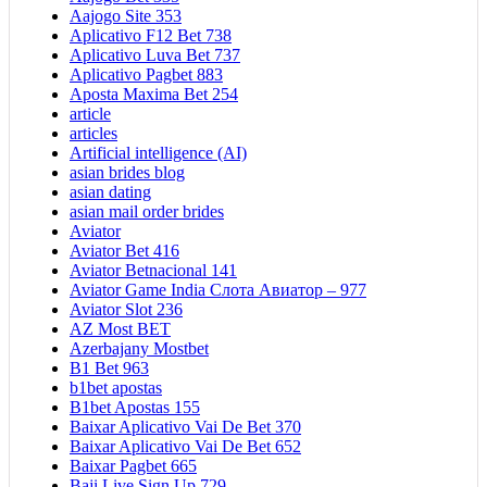
Aajogo Site 353
Aplicativo F12 Bet 738
Aplicativo Luva Bet 737
Aplicativo Pagbet 883
Aposta Maxima Bet 254
article
articles
Artificial intelligence (AI)
asian brides blog
asian dating
asian mail order brides
Aviator
Aviator Bet 416
Aviator Betnacional 141
Aviator Game India Слота Авиатор – 977
Aviator Slot 236
AZ Most BET
Azerbajany Mostbet
B1 Bet 963
b1bet apostas
B1bet Apostas 155
Baixar Aplicativo Vai De Bet 370
Baixar Aplicativo Vai De Bet 652
Baixar Pagbet 665
Baji Live Sign Up 729