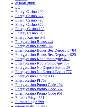
dj tools guide
EC
Energi Casino 290
Energi Casino 327
Energi Casino 795
Energi Casino 872
Energy Casino 138
Energy Casino 346
Energy Kasyno 548
Energycasino Bonus 444
Energycasino Bonus 548
Energycasino Bonus Bez Depozytu 784
Energycasino Bonus Bez Depozytu 925
Energycasino Kod Promocyjny 429
Energycasino Kod Promocyjny 787
Energycasino No Deposit Bonus 29
Energycasino No Deposit Bonus 777
Energycasino Opinie 433
Energycasino Pl 768
Energycasino Promo Code 194
Energycasino Promo Code 537
Energycasino Promo Code 961
Eurobet Bingo 724
Eurobet Login 599
european dating sites