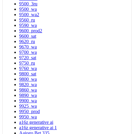
9500_3ru
9500_wa
9500_wa2
9560_ru
9590_wa
9600_prod2
9600_sat
9620_ru
9670_wa
9700_wa
9720_sat
9750_ru
9760_wa
9800_sat
9800_wa
9820_wa
9860_wa
9890_wa
9900_wa
9925_wa
9950_prod
9950_wa
a16z generative ai
a16z generative ai 1
Aajogo Bet 335