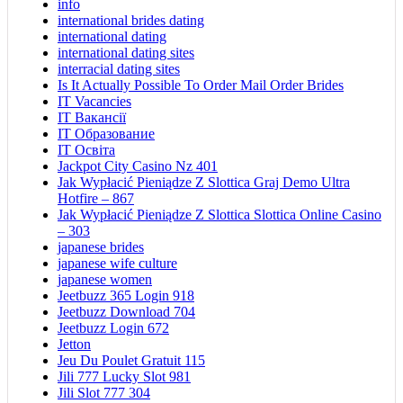
info
international brides dating
international dating
international dating sites
interracial dating sites
Is It Actually Possible To Order Mail Order Brides
IT Vacancies
IT Вакансії
IT Образование
IT Освіта
Jackpot City Casino Nz 401
Jak Wypłacić Pieniądze Z Slottica Graj Demo Ultra
Hotfire – 867
Jak Wypłacić Pieniądze Z Slottica Slottica Online Casino
– 303
japanese brides
japanese wife culture
japanese women
Jeetbuzz 365 Login 918
Jeetbuzz Download 704
Jeetbuzz Login 672
Jetton
Jeu Du Poulet Gratuit 115
Jili 777 Lucky Slot 981
Jili Slot 777 304