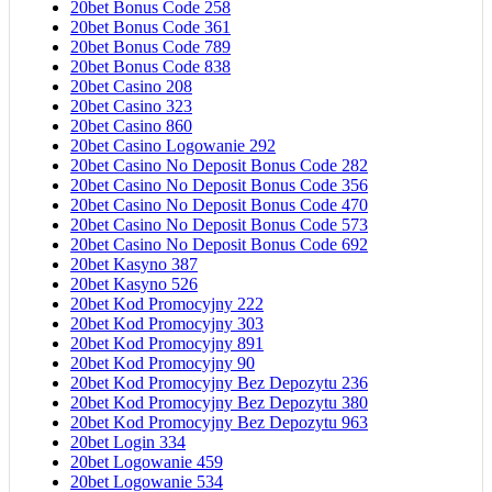
20bet Bonus Code 258
20bet Bonus Code 361
20bet Bonus Code 789
20bet Bonus Code 838
20bet Casino 208
20bet Casino 323
20bet Casino 860
20bet Casino Logowanie 292
20bet Casino No Deposit Bonus Code 282
20bet Casino No Deposit Bonus Code 356
20bet Casino No Deposit Bonus Code 470
20bet Casino No Deposit Bonus Code 573
20bet Casino No Deposit Bonus Code 692
20bet Kasyno 387
20bet Kasyno 526
20bet Kod Promocyjny 222
20bet Kod Promocyjny 303
20bet Kod Promocyjny 891
20bet Kod Promocyjny 90
20bet Kod Promocyjny Bez Depozytu 236
20bet Kod Promocyjny Bez Depozytu 380
20bet Kod Promocyjny Bez Depozytu 963
20bet Login 334
20bet Logowanie 459
20bet Logowanie 534