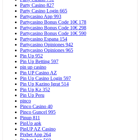
Party Casino 827
Party Casino Login 665
Partycasino App 993
Partycasino Bonus Code 10€ 178
Partycasino Bonus Code 10€ 298
Partycasino Bonus Code 10€ 590
Partycasino Espana 154
Partycasino Opiniones 942
Partycasino Opiniones 965
Pin Up 952
Pin Up Betting 597
pin up casino
Pin UP Casino AZ
Pin Up Casino Login 597
Pin Up Kazino Igrat 514
Pin Up Kz 352
Pin Up Peru
pinco
Pinco Casino 40
Pinco Guncel 995
Pinup 811
PinUp apk
PinUP AZ Casino
Pixbet App 264