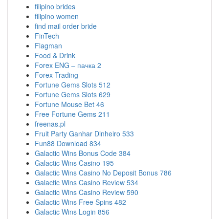
filipino brides
filipino women
find mail order bride
FinTech
Flagman
Food & Drink
Forex ENG – пачка 2
Forex Trading
Fortune Gems Slots 512
Fortune Gems Slots 629
Fortune Mouse Bet 46
Free Fortune Gems 211
freenas.pl
Fruit Party Ganhar Dinheiro 533
Fun88 Download 834
Galactic Wins Bonus Code 384
Galactic Wins Casino 195
Galactic Wins Casino No Deposit Bonus 786
Galactic Wins Casino Review 534
Galactic Wins Casino Review 590
Galactic Wins Free Spins 482
Galactic Wins Login 856