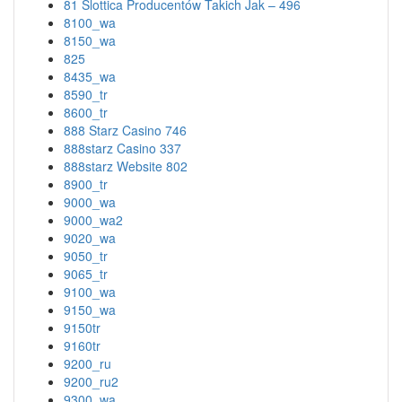
81 Slottica Producentów Takich Jak – 496
8100_wa
8150_wa
825
8435_wa
8590_tr
8600_tr
888 Starz Casino 746
888starz Casino 337
888starz Website 802
8900_tr
9000_wa
9000_wa2
9020_wa
9050_tr
9065_tr
9100_wa
9150_wa
9150tr
9160tr
9200_ru
9200_ru2
9300_wa