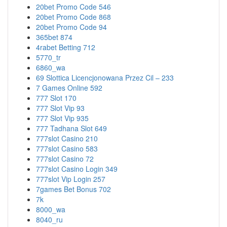
20bet Promo Code 546
20bet Promo Code 868
20bet Promo Code 94
365bet 874
4rabet Betting 712
5770_tr
6860_wa
69 Slottica Licencjonowana Przez Cil – 233
7 Games Online 592
777 Slot 170
777 Slot Vip 93
777 Slot Vip 935
777 Tadhana Slot 649
777slot Casino 210
777slot Casino 583
777slot Casino 72
777slot Casino Login 349
777slot Vip Login 257
7games Bet Bonus 702
7k
8000_wa
8040_ru