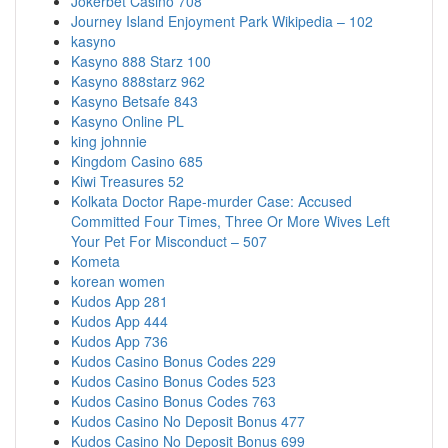
Jokerbet Casino 708
Journey Island Enjoyment Park Wikipedia – 102
kasyno
Kasyno 888 Starz 100
Kasyno 888starz 962
Kasyno Betsafe 843
Kasyno Online PL
king johnnie
Kingdom Casino 685
Kiwi Treasures 52
Kolkata Doctor Rape-murder Case: Accused
Committed Four Times, Three Or More Wives Left
Your Pet For Misconduct – 507
Kometa
korean women
Kudos App 281
Kudos App 444
Kudos App 736
Kudos Casino Bonus Codes 229
Kudos Casino Bonus Codes 523
Kudos Casino Bonus Codes 763
Kudos Casino No Deposit Bonus 477
Kudos Casino No Deposit Bonus 699