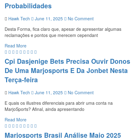
Probabilidades
Hawk Tech
June 11, 2025
No Comment
Desta Forma, fica claro que, apesar de apresentar algumas
reclamações e pontos que merecem cependant
Read More
Cpi Dasjenige Bets Precisa Ouvir Donos
De Uma Marjosports E Da Jonbet Nesta
Terça-feira
Hawk Tech
June 11, 2025
No Comment
E quais os illustres diferenciais para abrir uma conta na
MarjoSports? Afinal, ainda apresentando
Read More
Marjosports Brasil Análise Maio 2025