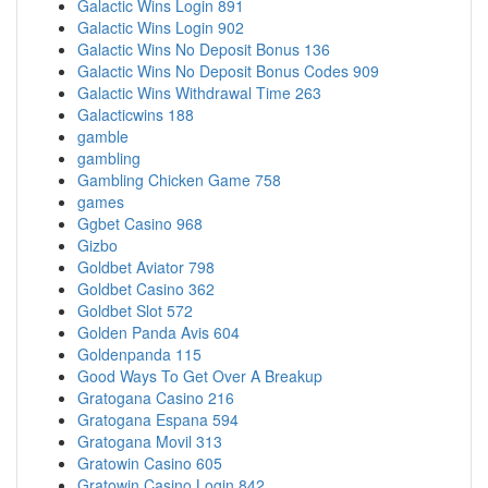
Galactic Wins Login 891
Galactic Wins Login 902
Galactic Wins No Deposit Bonus 136
Galactic Wins No Deposit Bonus Codes 909
Galactic Wins Withdrawal Time 263
Galacticwins 188
gamble
gambling
Gambling Chicken Game 758
games
Ggbet Casino 968
Gizbo
Goldbet Aviator 798
Goldbet Casino 362
Goldbet Slot 572
Golden Panda Avis 604
Goldenpanda 115
Good Ways To Get Over A Breakup
Gratogana Casino 216
Gratogana Espana 594
Gratogana Movil 313
Gratowin Casino 605
Gratowin Casino Login 842