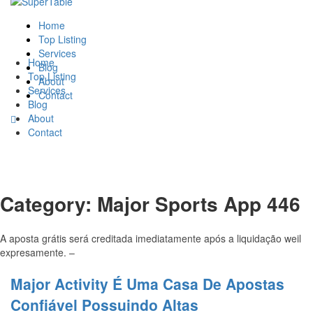
Home
Top Listing
Services
Home
Blog
Top Listing
About
Services
Contact
Blog
About
Contact
Category: Major Sports App 446
A aposta grátis será creditada imediatamente após a liquidação weil
expresamente. –
Major Activity É Uma Casa De Apostas
Confiável Possuindo Altas