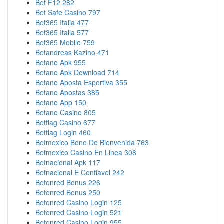
Bet F12 282
Bet Safe Casino 797
Bet365 Italia 477
Bet365 Italia 577
Bet365 Mobile 759
Betandreas Kazino 471
Betano Apk 955
Betano Apk Download 714
Betano Aposta Esportiva 355
Betano Apostas 385
Betano App 150
Betano Casino 805
Betflag Casino 677
Betflag Login 460
Betmexico Bono De Bienvenida 763
Betmexico Casino En Linea 308
Betnacional Apk 117
Betnacional E Confiavel 242
Betonred Bonus 226
Betonred Bonus 250
Betonred Casino Login 125
Betonred Casino Login 521
Betonred Casino Login 955