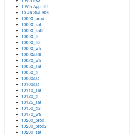
1 Win 983
1 Win App 151
10 Jili Slot 906
10000_prod
10000_sat
10000_sat2
10000_tr
10000_tr2
10000_wa
10000sat6
10020_wa
10050_sat
10050_tr
10060sat
10100sat
10110_sat
10120_tr
10125_sat
10150_tr2
10170_wa
10200_prod
10200_prod2
10200_sat