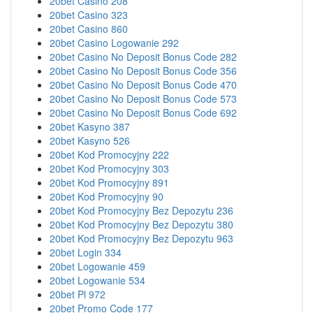
20bet Casino 208
20bet Casino 323
20bet Casino 860
20bet Casino Logowanie 292
20bet Casino No Deposit Bonus Code 282
20bet Casino No Deposit Bonus Code 356
20bet Casino No Deposit Bonus Code 470
20bet Casino No Deposit Bonus Code 573
20bet Casino No Deposit Bonus Code 692
20bet Kasyno 387
20bet Kasyno 526
20bet Kod Promocyjny 222
20bet Kod Promocyjny 303
20bet Kod Promocyjny 891
20bet Kod Promocyjny 90
20bet Kod Promocyjny Bez Depozytu 236
20bet Kod Promocyjny Bez Depozytu 380
20bet Kod Promocyjny Bez Depozytu 963
20bet Login 334
20bet Logowanie 459
20bet Logowanie 534
20bet Pl 972
20bet Promo Code 177