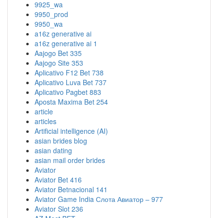
9925_wa
9950_prod
9950_wa
a16z generative ai
a16z generative ai 1
Aajogo Bet 335
Aajogo Site 353
Aplicativo F12 Bet 738
Aplicativo Luva Bet 737
Aplicativo Pagbet 883
Aposta Maxima Bet 254
article
articles
Artificial intelligence (AI)
asian brides blog
asian dating
asian mail order brides
Aviator
Aviator Bet 416
Aviator Betnacional 141
Aviator Game India Слота Авиатор – 977
Aviator Slot 236