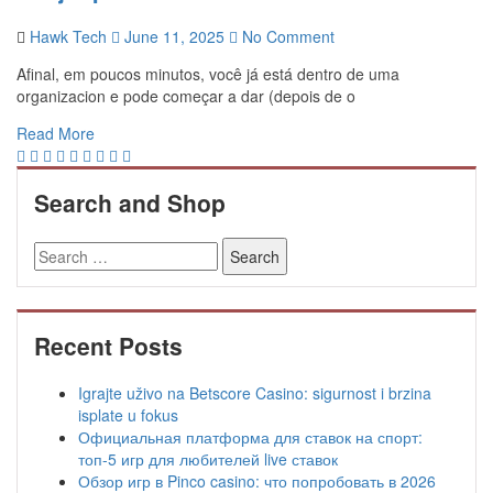
Hawk Tech
June 11, 2025
No Comment
Afinal, em poucos minutos, você já está dentro de uma
organizacion e pode começar a dar (depois de o
Read More
Search and Shop
Search
Search
for:
Recent Posts
Igrajte uživo na Betscore Casino: sigurnost i brzina
isplate u fokus
Официальная платформа для ставок на спорт:
топ-5 игр для любителей live ставок
Обзор игр в Pinco casino: что попробовать в 2026