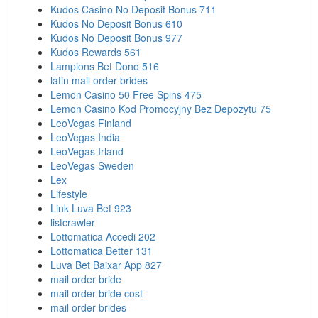
Kudos Casino No Deposit Bonus 711
Kudos No Deposit Bonus 610
Kudos No Deposit Bonus 977
Kudos Rewards 561
Lampions Bet Dono 516
latin mail order brides
Lemon Casino 50 Free Spins 475
Lemon Casino Kod Promocyjny Bez Depozytu 75
LeoVegas Finland
LeoVegas India
LeoVegas Irland
LeoVegas Sweden
Lex
Lifestyle
Link Luva Bet 923
listcrawler
Lottomatica Accedi 202
Lottomatica Better 131
Luva Bet Baixar App 827
mail order bride
mail order bride cost
mail order brides