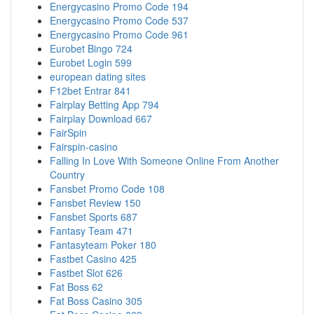
Energycasino Promo Code 194
Energycasino Promo Code 537
Energycasino Promo Code 961
Eurobet Bingo 724
Eurobet Login 599
european dating sites
F12bet Entrar 841
Fairplay Betting App 794
Fairplay Download 667
FairSpin
Fairspin-casino
Falling In Love With Someone Online From Another
Country
Fansbet Promo Code 108
Fansbet Review 150
Fansbet Sports 687
Fantasy Team 471
Fantasyteam Poker 180
Fastbet Casino 425
Fastbet Slot 626
Fat Boss 62
Fat Boss Casino 305