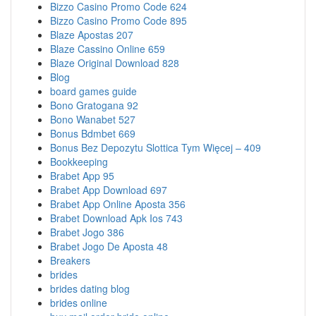
Bizzo Casino Promo Code 624
Bizzo Casino Promo Code 895
Blaze Apostas 207
Blaze Cassino Online 659
Blaze Original Download 828
Blog
board games guide
Bono Gratogana 92
Bono Wanabet 527
Bonus Bdmbet 669
Bonus Bez Depozytu Slottica Tym Więcej – 409
Bookkeeping
Brabet App 95
Brabet App Download 697
Brabet App Online Aposta 356
Brabet Download Apk Ios 743
Brabet Jogo 386
Brabet Jogo De Aposta 48
Breakers
brides
brides dating blog
brides online