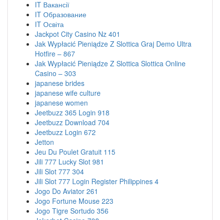
IT Вакансії
IT Образование
IT Освіта
Jackpot City Casino Nz 401
Jak Wypłacić Pieniądze Z Slottica Graj Demo Ultra
Hotfire – 867
Jak Wypłacić Pieniądze Z Slottica Slottica Online
Casino – 303
japanese brides
japanese wife culture
japanese women
Jeetbuzz 365 Login 918
Jeetbuzz Download 704
Jeetbuzz Login 672
Jetton
Jeu Du Poulet Gratuit 115
Jili 777 Lucky Slot 981
Jili Slot 777 304
Jili Slot 777 Login Register Philippines 4
Jogo Do Aviator 261
Jogo Fortune Mouse 223
Jogo Tigre Sortudo 356