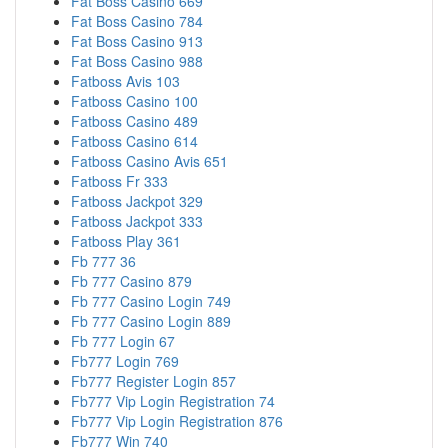
Fat Boss Casino 669
Fat Boss Casino 784
Fat Boss Casino 913
Fat Boss Casino 988
Fatboss Avis 103
Fatboss Casino 100
Fatboss Casino 489
Fatboss Casino 614
Fatboss Casino Avis 651
Fatboss Fr 333
Fatboss Jackpot 329
Fatboss Jackpot 333
Fatboss Play 361
Fb 777 36
Fb 777 Casino 879
Fb 777 Casino Login 749
Fb 777 Casino Login 889
Fb 777 Login 67
Fb777 Login 769
Fb777 Register Login 857
Fb777 Vip Login Registration 74
Fb777 Vip Login Registration 876
Fb777 Win 740