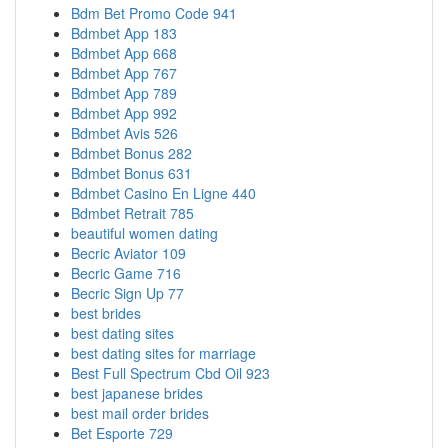
Bdm Bet Promo Code 941
Bdmbet App 183
Bdmbet App 668
Bdmbet App 767
Bdmbet App 789
Bdmbet App 992
Bdmbet Avis 526
Bdmbet Bonus 282
Bdmbet Bonus 631
Bdmbet Casino En Ligne 440
Bdmbet Retrait 785
beautiful women dating
Becric Aviator 109
Becric Game 716
Becric Sign Up 77
best brides
best dating sites
best dating sites for marriage
Best Full Spectrum Cbd Oil 923
best japanese brides
best mail order brides
Bet Esporte 729