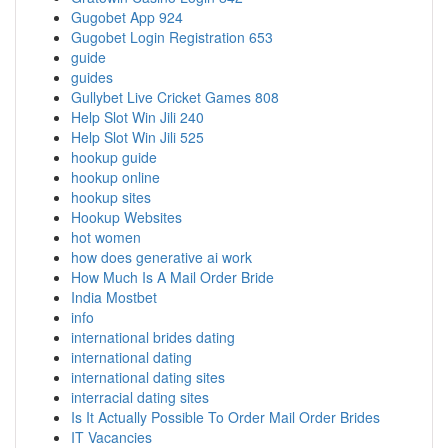
Gugobet App 924
Gugobet Login Registration 653
guide
guides
Gullybet Live Cricket Games 808
Help Slot Win Jili 240
Help Slot Win Jili 525
hookup guide
hookup online
hookup sites
Hookup Websites
hot women
how does generative ai work
How Much Is A Mail Order Bride
India Mostbet
info
international brides dating
international dating
international dating sites
interracial dating sites
Is It Actually Possible To Order Mail Order Brides
IT Vacancies