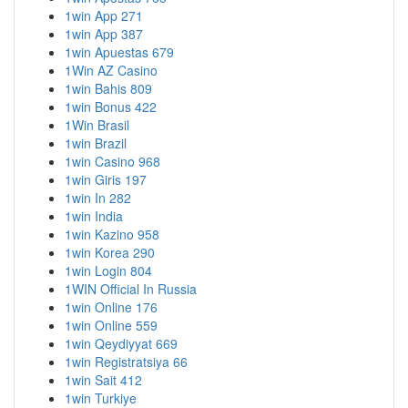
1win App 271
1win App 387
1win Apuestas 679
1Win AZ Casino
1win Bahis 809
1win Bonus 422
1Win Brasil
1win Brazil
1win Casino 968
1win Giris 197
1win In 282
1win India
1win Kazino 958
1win Korea 290
1win Login 804
1WIN Official In Russia
1win Online 176
1win Online 559
1win Qeydiyyat 669
1win Registratsiya 66
1win Sait 412
1win Turkiye