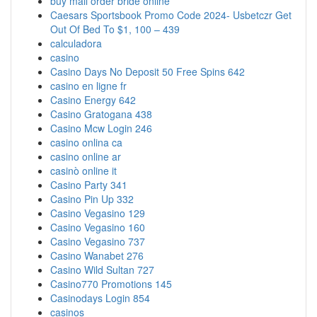
buy mail order bride online
Caesars Sportsbook Promo Code 2024- Usbetczr Get
Out Of Bed To $1, 100 – 439
calculadora
casino
Casino Days No Deposit 50 Free Spins 642
casino en ligne fr
Casino Energy 642
Casino Gratogana 438
Casino Mcw Login 246
casino onlina ca
casino online ar
casinò online it
Casino Party 341
Casino Pin Up 332
Casino Vegasino 129
Casino Vegasino 160
Casino Vegasino 737
Casino Wanabet 276
Casino Wild Sultan 727
Casino770 Promotions 145
Casinodays Login 854
casinos