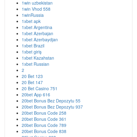
1win uzbekistan
1win Vhod 558
1winRussia
1xbet apk
1xbet Argentina
1xbet Azerbajan
1xbet Azerbaydjan
1xbet Brazil
1xbet giriş
1xbet Kazahstan
1xbet Russian
2
20 Bet 123
20 Bet 147
20 Bet Casino 751
20bet App 616
20bet Bonus Bez Depozytu 55
20bet Bonus Bez Depozytu 937
20bet Bonus Code 258
20bet Bonus Code 361
20bet Bonus Code 789
20bet Bonus Code 838