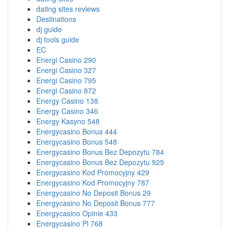
dating sites reviews
Destinations
dj guide
dj tools guide
EC
Energi Casino 290
Energi Casino 327
Energi Casino 795
Energi Casino 872
Energy Casino 138
Energy Casino 346
Energy Kasyno 548
Energycasino Bonus 444
Energycasino Bonus 548
Energycasino Bonus Bez Depozytu 784
Energycasino Bonus Bez Depozytu 925
Energycasino Kod Promocyjny 429
Energycasino Kod Promocyjny 787
Energycasino No Deposit Bonus 29
Energycasino No Deposit Bonus 777
Energycasino Opinie 433
Energycasino Pl 768