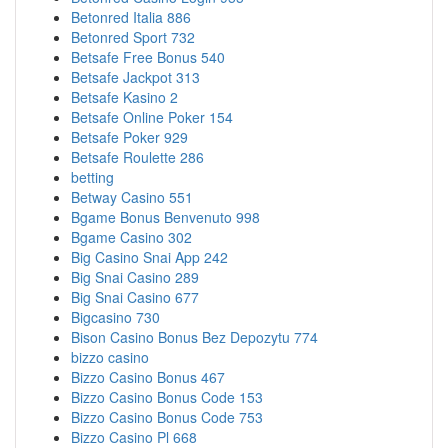
Betonred Italia 886
Betonred Sport 732
Betsafe Free Bonus 540
Betsafe Jackpot 313
Betsafe Kasino 2
Betsafe Online Poker 154
Betsafe Poker 929
Betsafe Roulette 286
betting
Betway Casino 551
Bgame Bonus Benvenuto 998
Bgame Casino 302
Big Casino Snai App 242
Big Snai Casino 289
Big Snai Casino 677
Bigcasino 730
Bison Casino Bonus Bez Depozytu 774
bizzo casino
Bizzo Casino Bonus 467
Bizzo Casino Bonus Code 153
Bizzo Casino Bonus Code 753
Bizzo Casino Pl 668