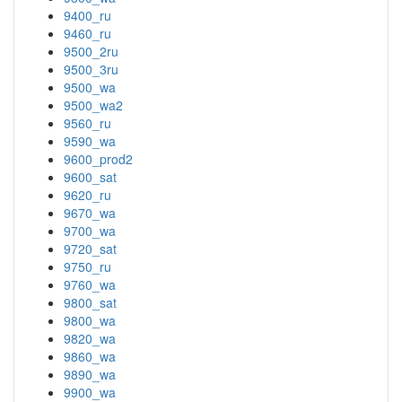
9400_ru
9460_ru
9500_2ru
9500_3ru
9500_wa
9500_wa2
9560_ru
9590_wa
9600_prod2
9600_sat
9620_ru
9670_wa
9700_wa
9720_sat
9750_ru
9760_wa
9800_sat
9800_wa
9820_wa
9860_wa
9890_wa
9900_wa