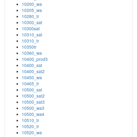
10200_wa
10205_wa
10280_tr
10300_sat
10300sat
10310_sat
10310_tr
10350tr
10360_wa
10400_prod3
10400_sat
10400_sat2
10450_wa
10465_tr
10500_sat
10500_sat2
10500_sat3
10500_wa3
10500_wa4
10510_tr
10520_tr
10520_wa