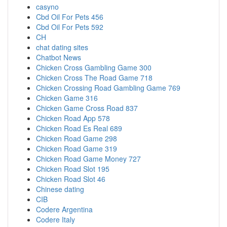
casyno
Cbd Oil For Pets 456
Cbd Oil For Pets 592
CH
chat dating sites
Chatbot News
Chicken Cross Gambling Game 300
Chicken Cross The Road Game 718
Chicken Crossing Road Gambling Game 769
Chicken Game 316
Chicken Game Cross Road 837
Chicken Road App 578
Chicken Road Es Real 689
Chicken Road Game 298
Chicken Road Game 319
Chicken Road Game Money 727
Chicken Road Slot 195
Chicken Road Slot 46
Chinese dating
CIB
Codere Argentina
Codere Italy