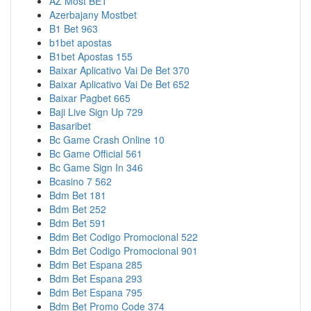
AZ Most BET
Azerbajany Mostbet
B1 Bet 963
b1bet apostas
B1bet Apostas 155
Baixar Aplicativo Vai De Bet 370
Baixar Aplicativo Vai De Bet 652
Baixar Pagbet 665
Baji Live Sign Up 729
Basaribet
Bc Game Crash Online 10
Bc Game Official 561
Bc Game Sign In 346
Bcasino 7 562
Bdm Bet 181
Bdm Bet 252
Bdm Bet 591
Bdm Bet Codigo Promocional 522
Bdm Bet Codigo Promocional 901
Bdm Bet Espana 285
Bdm Bet Espana 293
Bdm Bet Espana 795
Bdm Bet Promo Code 374