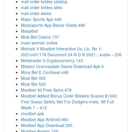
mail order brides catalog
mail order brides sites
mail order wives
Major Sports App 446
Marjosports App Baixar Gratis 496
Masalbet
Mcw Bet Casino 737
meet women online
Melnick V Mostbet Interactive Us, Llc, No 1:
2021cv01178 Document 24 N D Ill 2021:: Justia – 236
Metatrader 5 Cryptocurrency 143
Mission Uncrossable Game Download Apk 4
Mma Bet E Confiavel 448
Most Bet 352
Most Bet 525
Mostbet 30 Free Spins 978
Mostbet Added Bonus Code Sbkwire Snares $1000
First Guess Safety Net For Dodgers-mets, Nfl Full
Week 7 – 612
mostbet apk
Mostbet App Android 860
Mostbet App Download 293
Mostbet Aviator 746