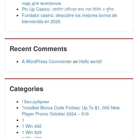
году для выигрыша
Pin Up Casino: মোবাইল বেটিংয়ের জন্য সেরা রিভিউ ও সুবিধা
Fundalor casino: descubre los mejores bonos de
bienvenida en 2026
Recent Comments
A WordPress Commenter
on
Hello world!
Categories
! Без рубрики
"mostbet Bonus Code Forbes: Up To $1, 000 New
Player Promo October 2024 – 519
1
1 Win 492
1 Win 929