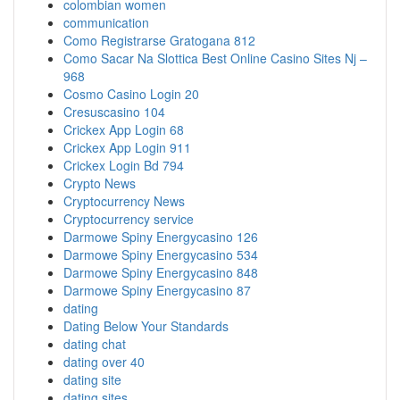
colombian women
communication
Como Registrarse Gratogana 812
Como Sacar Na Slottica Best Online Casino Sites Nj –
968
Cosmo Casino Login 20
Cresuscasino 104
Crickex App Login 68
Crickex App Login 911
Crickex Login Bd 794
Crypto News
Cryptocurrency News
Cryptocurrency service
Darmowe Spiny Energycasino 126
Darmowe Spiny Energycasino 534
Darmowe Spiny Energycasino 848
Darmowe Spiny Energycasino 87
dating
Dating Below Your Standards
dating chat
dating over 40
dating site
dating sites