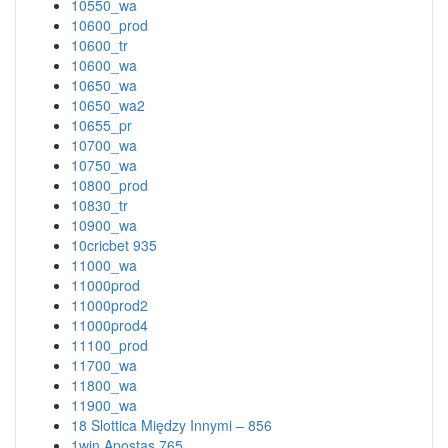
10550_wa
10600_prod
10600_tr
10600_wa
10650_wa
10650_wa2
10655_pr
10700_wa
10750_wa
10800_prod
10830_tr
10900_wa
10cricbet 935
11000_wa
11000prod
11000prod2
11000prod4
11100_prod
11700_wa
11800_wa
11900_wa
18 Slottica Między Innymi – 856
1win Apostas 765