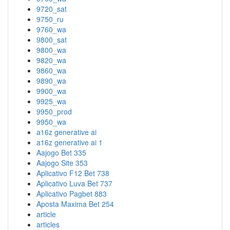
9720_sat
9750_ru
9760_wa
9800_sat
9800_wa
9820_wa
9860_wa
9890_wa
9900_wa
9925_wa
9950_prod
9950_wa
a16z generative ai
a16z generative ai 1
Aajogo Bet 335
Aajogo Site 353
Aplicativo F12 Bet 738
Aplicativo Luva Bet 737
Aplicativo Pagbet 883
Aposta Maxima Bet 254
article
articles