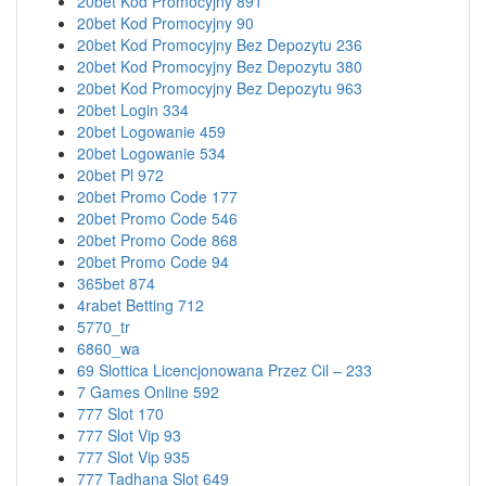
20bet Kod Promocyjny 891
20bet Kod Promocyjny 90
20bet Kod Promocyjny Bez Depozytu 236
20bet Kod Promocyjny Bez Depozytu 380
20bet Kod Promocyjny Bez Depozytu 963
20bet Login 334
20bet Logowanie 459
20bet Logowanie 534
20bet Pl 972
20bet Promo Code 177
20bet Promo Code 546
20bet Promo Code 868
20bet Promo Code 94
365bet 874
4rabet Betting 712
5770_tr
6860_wa
69 Slottica Licencjonowana Przez Cil – 233
7 Games Online 592
777 Slot 170
777 Slot Vip 93
777 Slot Vip 935
777 Tadhana Slot 649