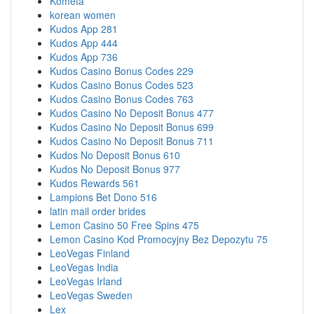
Kometa
korean women
Kudos App 281
Kudos App 444
Kudos App 736
Kudos Casino Bonus Codes 229
Kudos Casino Bonus Codes 523
Kudos Casino Bonus Codes 763
Kudos Casino No Deposit Bonus 477
Kudos Casino No Deposit Bonus 699
Kudos Casino No Deposit Bonus 711
Kudos No Deposit Bonus 610
Kudos No Deposit Bonus 977
Kudos Rewards 561
Lampions Bet Dono 516
latin mail order brides
Lemon Casino 50 Free Spins 475
Lemon Casino Kod Promocyjny Bez Depozytu 75
LeoVegas Finland
LeoVegas India
LeoVegas Irland
LeoVegas Sweden
Lex