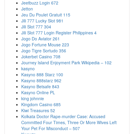
Jeetbuzz Login 672
Jetton
Jeu Du Poulet Gratuit 115
Jili 777 Lucky Slot 981
Jili Slot 777 304
Jili Slot 777 Login Register Philippines 4
Jogo Do Aviator 261
Jogo Fortune Mouse 223
Jogo Tigre Sortudo 356
Jokerbet Casino 708
Journey Island Enjoyment Park Wikipedia – 102
kasyno
Kasyno 888 Starz 100
Kasyno 888starz 962
Kasyno Betsafe 843
Kasyno Online PL
king johnnie
Kingdom Casino 685
Kiwi Treasures 52
Kolkata Doctor Rape-murder Case: Accused
Committed Four Times, Three Or More Wives Left
Your Pet For Misconduct – 507