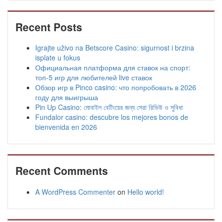
Recent Posts
Igrajte uživo na Betscore Casino: sigurnost i brzina
isplate u fokus
Официальная платформа для ставок на спорт:
топ-5 игр для любителей live ставок
Обзор игр в Pinco casino: что попробовать в 2026
году для выигрыша
Pin Up Casino: মোবাইল বেটিংয়ের জন্য সেরা রিভিউ ও সুবিধা
Fundalor casino: descubre los mejores bonos de
bienvenida en 2026
Recent Comments
A WordPress Commenter
on
Hello world!