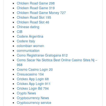
Chicken Road Game 298
Chicken Road Game 319
Chicken Road Game Money 727
Chicken Road Slot 195
Chicken Road Slot 46
Chinese dating
CIB
Codere Argentina
Codere Italy
colombian women
communication
Como Registrarse Gratogana 812
Como Sacar Na Slottica Best Online Casino Sites Nj –
968
Cosmo Casino Login 20
Cresuscasino 104
Crickex App Login 68
Crickex App Login 911
Crickex Login Bd 794
Crypto News
Cryptocurrency News
Cryptocurrency service