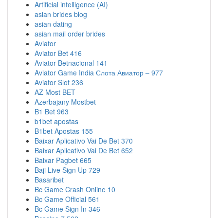
Artificial intelligence (AI)
asian brides blog
asian dating
asian mail order brides
Aviator
Aviator Bet 416
Aviator Betnacional 141
Aviator Game India Слота Авиатор – 977
Aviator Slot 236
AZ Most BET
Azerbajany Mostbet
B1 Bet 963
b1bet apostas
B1bet Apostas 155
Baixar Aplicativo Vai De Bet 370
Baixar Aplicativo Vai De Bet 652
Baixar Pagbet 665
Baji Live Sign Up 729
Basaribet
Bc Game Crash Online 10
Bc Game Official 561
Bc Game Sign In 346