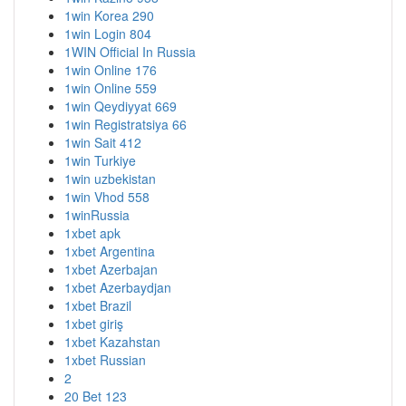
1win Korea 290
1win Login 804
1WIN Official In Russia
1win Online 176
1win Online 559
1win Qeydiyyat 669
1win Registratsiya 66
1win Sait 412
1win Turkiye
1win uzbekistan
1win Vhod 558
1winRussia
1xbet apk
1xbet Argentina
1xbet Azerbajan
1xbet Azerbaydjan
1xbet Brazil
1xbet giriş
1xbet Kazahstan
1xbet Russian
2
20 Bet 123