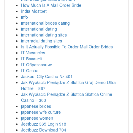
How Much Is A Mail Order Bride
India Mostbet
info
international brides dating
international dating
international dating sites
interracial dating sites
Is It Actually Possible To Order Mail Order Brides
IT Vacancies
IT Вакансії
IT Образование
IT Освіта
Jackpot City Casino Nz 401
Jak Wypłacić Pieniądze Z Slottica Graj Demo Ultra
Hotfire – 867
Jak Wypłacić Pieniądze Z Slottica Slottica Online
Casino – 303
japanese brides
japanese wife culture
japanese women
Jeetbuzz 365 Login 918
Jeetbuzz Download 704