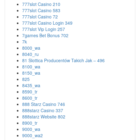
777slot Casino 210
777slot Casino 583
777slot Casino 72
777slot Casino Login 349
777slot Vip Login 257
7games Bet Bonus 702
7k
8000_wa
8040_ru
81 Slottica Producentów Takich Jak – 496
8100_wa
8150_wa
825
8435_wa
8590_tr
8600_tr
888 Starz Casino 746
888starz Casino 337
888starz Website 802
8900_tr
9000_wa
9000_wa2