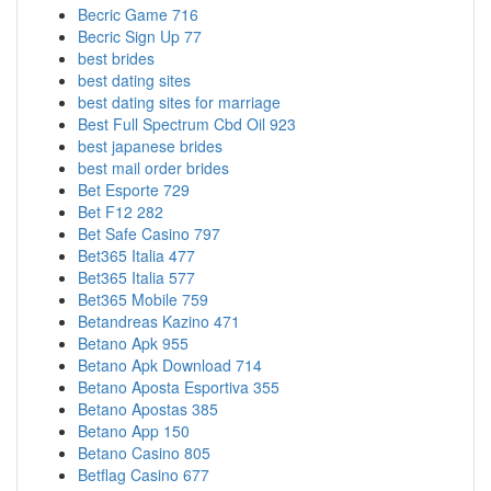
Becric Game 716
Becric Sign Up 77
best brides
best dating sites
best dating sites for marriage
Best Full Spectrum Cbd Oil 923
best japanese brides
best mail order brides
Bet Esporte 729
Bet F12 282
Bet Safe Casino 797
Bet365 Italia 477
Bet365 Italia 577
Bet365 Mobile 759
Betandreas Kazino 471
Betano Apk 955
Betano Apk Download 714
Betano Aposta Esportiva 355
Betano Apostas 385
Betano App 150
Betano Casino 805
Betflag Casino 677