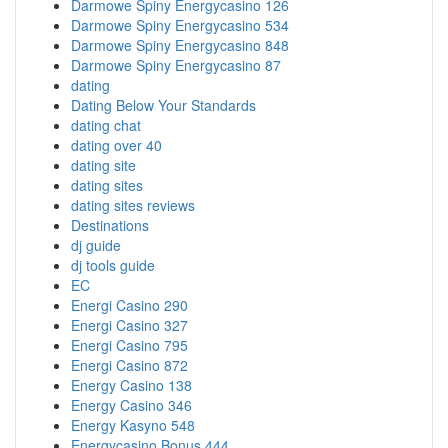
Darmowe Spiny Energycasino 126
Darmowe Spiny Energycasino 534
Darmowe Spiny Energycasino 848
Darmowe Spiny Energycasino 87
dating
Dating Below Your Standards
dating chat
dating over 40
dating site
dating sites
dating sites reviews
Destinations
dj guide
dj tools guide
EC
Energi Casino 290
Energi Casino 327
Energi Casino 795
Energi Casino 872
Energy Casino 138
Energy Casino 346
Energy Kasyno 548
Energycasino Bonus 444