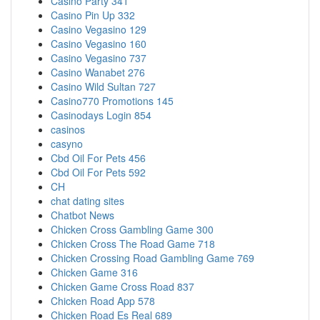
Casino Party 341
Casino Pin Up 332
Casino Vegasino 129
Casino Vegasino 160
Casino Vegasino 737
Casino Wanabet 276
Casino Wild Sultan 727
Casino770 Promotions 145
Casinodays Login 854
casinos
casyno
Cbd Oil For Pets 456
Cbd Oil For Pets 592
CH
chat dating sites
Chatbot News
Chicken Cross Gambling Game 300
Chicken Cross The Road Game 718
Chicken Crossing Road Gambling Game 769
Chicken Game 316
Chicken Game Cross Road 837
Chicken Road App 578
Chicken Road Es Real 689