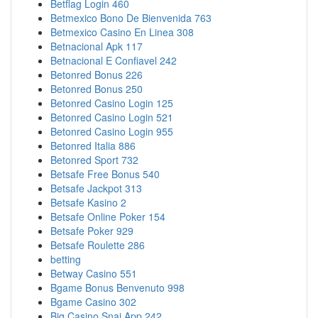
Betflag Login 460
Betmexico Bono De Bienvenida 763
Betmexico Casino En Linea 308
Betnacional Apk 117
Betnacional E Confiavel 242
Betonred Bonus 226
Betonred Bonus 250
Betonred Casino Login 125
Betonred Casino Login 521
Betonred Casino Login 955
Betonred Italia 886
Betonred Sport 732
Betsafe Free Bonus 540
Betsafe Jackpot 313
Betsafe Kasino 2
Betsafe Online Poker 154
Betsafe Poker 929
Betsafe Roulette 286
betting
Betway Casino 551
Bgame Bonus Benvenuto 998
Bgame Casino 302
Big Casino Snai App 242