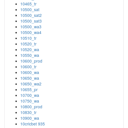
10465_tr
10500_sat
10500_sat2
10500_sat3
10500_wa3
10500_wa4
10510_tr
10520_tr
10520_wa
10550_wa
10600_prod
10600_tr
10600_wa
10650_wa
10650_wa2
10655_pr
10700_wa
10750_wa
10800_prod
10830_tr
10900_wa
10cricbet 935