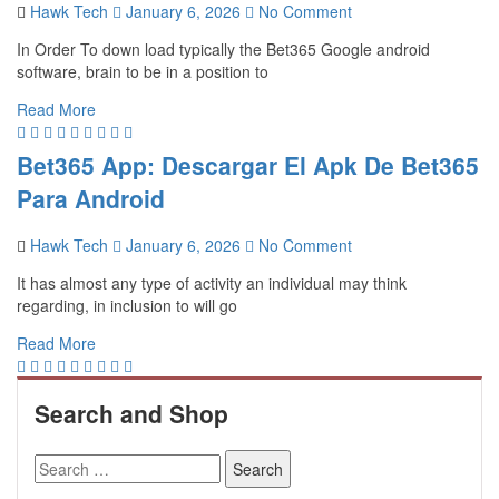
Hawk Tech
January 6, 2026
No Comment
In Order To down load typically the Bet365 Google android
software, brain to be in a position to
Read More
Bet365 App: Descargar El Apk De Bet365
Para Android
Hawk Tech
January 6, 2026
No Comment
It has almost any type of activity an individual may think
regarding, in inclusion to will go
Read More
Search and Shop
Search
Search
for: