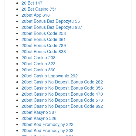
20 Bet 147
20 Bet Casino 751
20bet App 616
20bet Bonus Bez Depozytu 55
20bet Bonus Bez Depozytu 937
20bet Bonus Code 258
20bet Bonus Code 361
20bet Bonus Code 789
20bet Bonus Code 838
20bet Casino 208
20bet Casino 323
20bet Casino 860
20bet Casino Logowanie 292
20bet Casino No Deposit Bonus Code 282
20bet Casino No Deposit Bonus Code 356
20bet Casino No Deposit Bonus Code 470
20bet Casino No Deposit Bonus Code 573
20bet Casino No Deposit Bonus Code 692
20bet Kasyno 387
20bet Kasyno 526
20bet Kod Promocyjny 222
20bet Kod Promocyjny 303