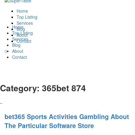
Home
Top Listing
Services
Home
Blog
Top Listing
About
Services
Contact
Blog
About
Contact
Category: 365bet 874
–
‎bet365 Sports Activities Gambling About
The Particular Software Store