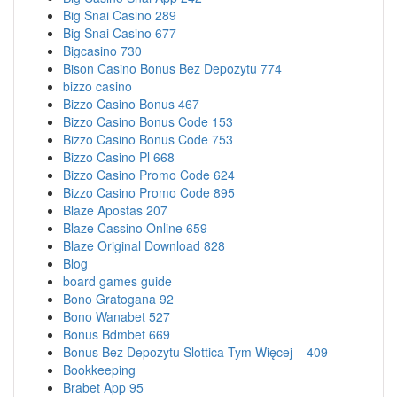
Big Snai Casino 289
Big Snai Casino 677
Bigcasino 730
Bison Casino Bonus Bez Depozytu 774
bizzo casino
Bizzo Casino Bonus 467
Bizzo Casino Bonus Code 153
Bizzo Casino Bonus Code 753
Bizzo Casino Pl 668
Bizzo Casino Promo Code 624
Bizzo Casino Promo Code 895
Blaze Apostas 207
Blaze Cassino Online 659
Blaze Original Download 828
Blog
board games guide
Bono Gratogana 92
Bono Wanabet 527
Bonus Bdmbet 669
Bonus Bez Depozytu Slottica Tym Więcej – 409
Bookkeeping
Brabet App 95