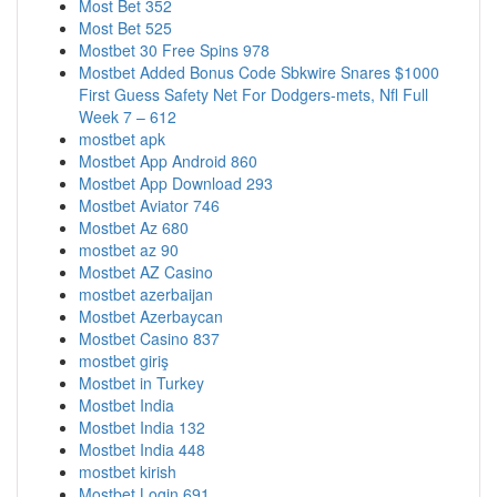
Most Bet 352
Most Bet 525
Mostbet 30 Free Spins 978
Mostbet Added Bonus Code Sbkwire Snares $1000
First Guess Safety Net For Dodgers-mets, Nfl Full
Week 7 – 612
mostbet apk
Mostbet App Android 860
Mostbet App Download 293
Mostbet Aviator 746
Mostbet Az 680
mostbet az 90
Mostbet AZ Casino
mostbet azerbaijan
Mostbet Azerbaycan
Mostbet Casino 837
mostbet giriş
Mostbet in Turkey
Mostbet India
Mostbet India 132
Mostbet India 448
mostbet kirish
Mostbet Login 691