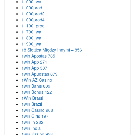
11000_wa
11000prod
11000prod2
11000prod4
11100_prod
11700_wa
11800_wa
11900_wa
18 Slottica Między Innymi – 856
1win Apostas 765
1win App 271
1win App 387
1win Apuestas 679
1Win AZ Casino
1win Bahis 809
1win Bonus 422
1Win Brasil
1win Brazil
1win Casino 968
1win Giris 197
1win In 282
1win India
1win Kazino 958