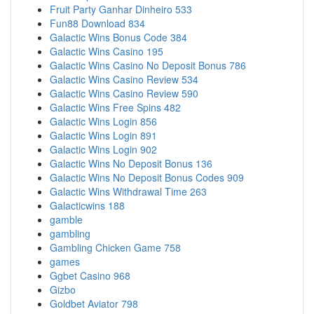
Fruit Party Ganhar Dinheiro 533
Fun88 Download 834
Galactic Wins Bonus Code 384
Galactic Wins Casino 195
Galactic Wins Casino No Deposit Bonus 786
Galactic Wins Casino Review 534
Galactic Wins Casino Review 590
Galactic Wins Free Spins 482
Galactic Wins Login 856
Galactic Wins Login 891
Galactic Wins Login 902
Galactic Wins No Deposit Bonus 136
Galactic Wins No Deposit Bonus Codes 909
Galactic Wins Withdrawal Time 263
Galacticwins 188
gamble
gambling
Gambling Chicken Game 758
games
Ggbet Casino 968
Gizbo
Goldbet Aviator 798