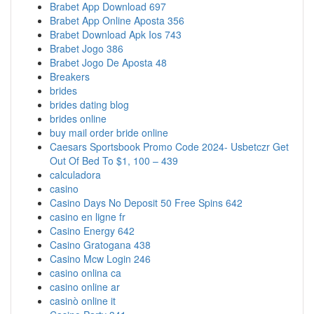
Brabet App Download 697
Brabet App Online Aposta 356
Brabet Download Apk Ios 743
Brabet Jogo 386
Brabet Jogo De Aposta 48
Breakers
brides
brides dating blog
brides online
buy mail order bride online
Caesars Sportsbook Promo Code 2024- Usbetczr Get
Out Of Bed To $1, 100 – 439
calculadora
casino
Casino Days No Deposit 50 Free Spins 642
casino en ligne fr
Casino Energy 642
Casino Gratogana 438
Casino Mcw Login 246
casino onlina ca
casino online ar
casinò online it