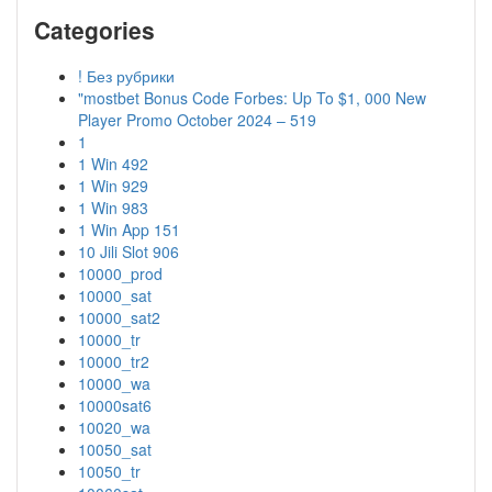
Categories
! Без рубрики
"mostbet Bonus Code Forbes: Up To $1, 000 New
Player Promo October 2024 – 519
1
1 Win 492
1 Win 929
1 Win 983
1 Win App 151
10 Jili Slot 906
10000_prod
10000_sat
10000_sat2
10000_tr
10000_tr2
10000_wa
10000sat6
10020_wa
10050_sat
10050_tr