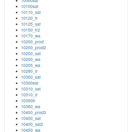
10060sat
10100sat
10110_sat
10120_tr
10125_sat
10150_tr2
10170_wa
10200_prod
10200_prod2
10200_sat
10200_wa
10205_wa
10280_tr
10300_sat
10300sat
10310_sat
10310_tr
10350tr
10360_wa
10400_prod3
10400_sat
10400_sat2
10450_wa