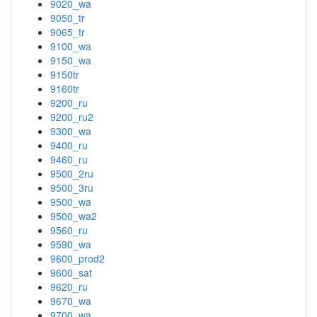
9020_wa
9050_tr
9065_tr
9100_wa
9150_wa
9150tr
9160tr
9200_ru
9200_ru2
9300_wa
9400_ru
9460_ru
9500_2ru
9500_3ru
9500_wa
9500_wa2
9560_ru
9590_wa
9600_prod2
9600_sat
9620_ru
9670_wa
9700_wa