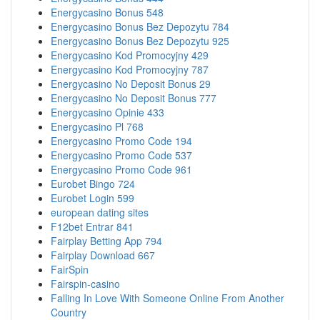
Energycasino Bonus 548
Energycasino Bonus Bez Depozytu 784
Energycasino Bonus Bez Depozytu 925
Energycasino Kod Promocyjny 429
Energycasino Kod Promocyjny 787
Energycasino No Deposit Bonus 29
Energycasino No Deposit Bonus 777
Energycasino Opinie 433
Energycasino Pl 768
Energycasino Promo Code 194
Energycasino Promo Code 537
Energycasino Promo Code 961
Eurobet Bingo 724
Eurobet Login 599
european dating sites
F12bet Entrar 841
Fairplay Betting App 794
Fairplay Download 667
FairSpin
Fairspin-casino
Falling In Love With Someone Online From Another
Country