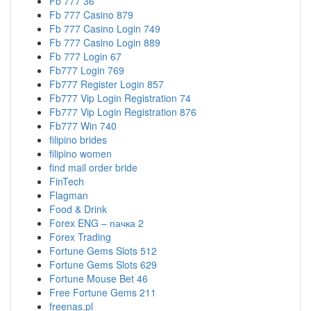
Fb 777 36
Fb 777 Casino 879
Fb 777 Casino Login 749
Fb 777 Casino Login 889
Fb 777 Login 67
Fb777 Login 769
Fb777 Register Login 857
Fb777 Vip Login Registration 74
Fb777 Vip Login Registration 876
Fb777 Win 740
filipino brides
filipino women
find mail order bride
FinTech
Flagman
Food & Drink
Forex ENG – пачка 2
Forex Trading
Fortune Gems Slots 512
Fortune Gems Slots 629
Fortune Mouse Bet 46
Free Fortune Gems 211
freenas.pl