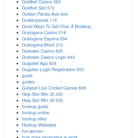
Goldbet Casino 362
Goldbet Slot 572
Golden Panda Avis 604
Goldenpanda 115
Good Ways To Get Over A Breakup
Gratogana Casino 216
Gratogana Espana 594
Gratogana Movil 313
Gratowin Casino 605
Gratowin Casino Login 842
Gugobet App 924
Gugobet Login Registration 653
guide
guides
Gullybet Live Cricket Games 808
Help Slot Win Jili 240
Help Slot Win Jili 525
hookup guide
hookup online
hookup sites
Hookup Websites
hot women
how does generative ai work