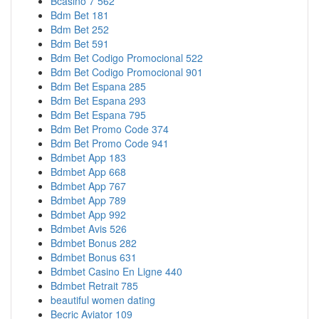
Bcasino 7 562
Bdm Bet 181
Bdm Bet 252
Bdm Bet 591
Bdm Bet Codigo Promocional 522
Bdm Bet Codigo Promocional 901
Bdm Bet Espana 285
Bdm Bet Espana 293
Bdm Bet Espana 795
Bdm Bet Promo Code 374
Bdm Bet Promo Code 941
Bdmbet App 183
Bdmbet App 668
Bdmbet App 767
Bdmbet App 789
Bdmbet App 992
Bdmbet Avis 526
Bdmbet Bonus 282
Bdmbet Bonus 631
Bdmbet Casino En Ligne 440
Bdmbet Retrait 785
beautiful women dating
Becric Aviator 109