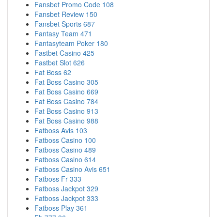
Fansbet Promo Code 108
Fansbet Review 150
Fansbet Sports 687
Fantasy Team 471
Fantasyteam Poker 180
Fastbet Casino 425
Fastbet Slot 626
Fat Boss 62
Fat Boss Casino 305
Fat Boss Casino 669
Fat Boss Casino 784
Fat Boss Casino 913
Fat Boss Casino 988
Fatboss Avis 103
Fatboss Casino 100
Fatboss Casino 489
Fatboss Casino 614
Fatboss Casino Avis 651
Fatboss Fr 333
Fatboss Jackpot 329
Fatboss Jackpot 333
Fatboss Play 361