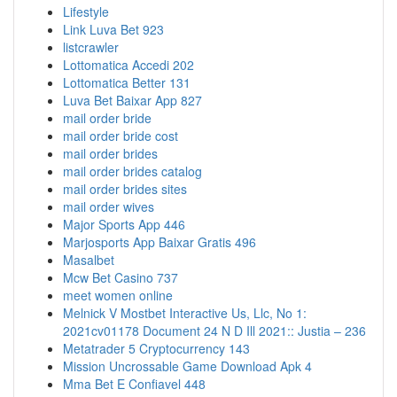
Lifestyle
Link Luva Bet 923
listcrawler
Lottomatica Accedi 202
Lottomatica Better 131
Luva Bet Baixar App 827
mail order bride
mail order bride cost
mail order brides
mail order brides catalog
mail order brides sites
mail order wives
Major Sports App 446
Marjosports App Baixar Gratis 496
Masalbet
Mcw Bet Casino 737
meet women online
Melnick V Mostbet Interactive Us, Llc, No 1:
2021cv01178 Document 24 N D Ill 2021:: Justia – 236
Metatrader 5 Cryptocurrency 143
Mission Uncrossable Game Download Apk 4
Mma Bet E Confiavel 448