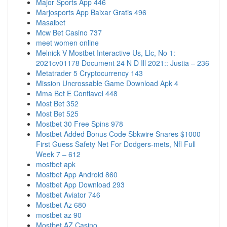
Major Sports App 446
Marjosports App Baixar Gratis 496
Masalbet
Mcw Bet Casino 737
meet women online
Melnick V Mostbet Interactive Us, Llc, No 1:
2021cv01178 Document 24 N D Ill 2021:: Justia – 236
Metatrader 5 Cryptocurrency 143
Mission Uncrossable Game Download Apk 4
Mma Bet E Confiavel 448
Most Bet 352
Most Bet 525
Mostbet 30 Free Spins 978
Mostbet Added Bonus Code Sbkwire Snares $1000
First Guess Safety Net For Dodgers-mets, Nfl Full
Week 7 – 612
mostbet apk
Mostbet App Android 860
Mostbet App Download 293
Mostbet Aviator 746
Mostbet Az 680
mostbet az 90
Mostbet AZ Casino