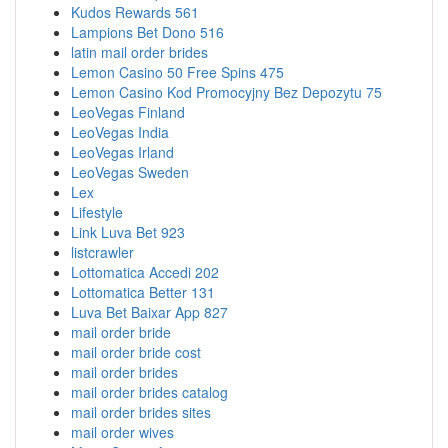
Kudos Rewards 561
Lampions Bet Dono 516
latin mail order brides
Lemon Casino 50 Free Spins 475
Lemon Casino Kod Promocyjny Bez Depozytu 75
LeoVegas Finland
LeoVegas India
LeoVegas Irland
LeoVegas Sweden
Lex
Lifestyle
Link Luva Bet 923
listcrawler
Lottomatica Accedi 202
Lottomatica Better 131
Luva Bet Baixar App 827
mail order bride
mail order bride cost
mail order brides
mail order brides catalog
mail order brides sites
mail order wives