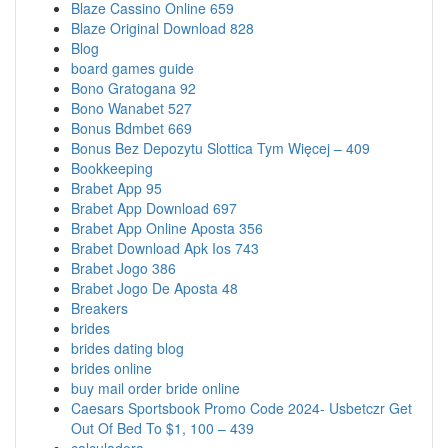
Blaze Cassino Online 659
Blaze Original Download 828
Blog
board games guide
Bono Gratogana 92
Bono Wanabet 527
Bonus Bdmbet 669
Bonus Bez Depozytu Slottica Tym Więcej – 409
Bookkeeping
Brabet App 95
Brabet App Download 697
Brabet App Online Aposta 356
Brabet Download Apk Ios 743
Brabet Jogo 386
Brabet Jogo De Aposta 48
Breakers
brides
brides dating blog
brides online
buy mail order bride online
Caesars Sportsbook Promo Code 2024- Usbetczr Get
Out Of Bed To $1, 100 – 439
calculadora