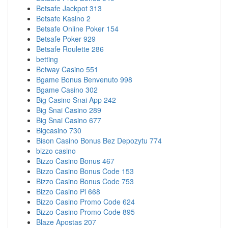
Betsafe Jackpot 313
Betsafe Kasino 2
Betsafe Online Poker 154
Betsafe Poker 929
Betsafe Roulette 286
betting
Betway Casino 551
Bgame Bonus Benvenuto 998
Bgame Casino 302
Big Casino Snai App 242
Big Snai Casino 289
Big Snai Casino 677
Bigcasino 730
Bison Casino Bonus Bez Depozytu 774
bizzo casino
Bizzo Casino Bonus 467
Bizzo Casino Bonus Code 153
Bizzo Casino Bonus Code 753
Bizzo Casino Pl 668
Bizzo Casino Promo Code 624
Bizzo Casino Promo Code 895
Blaze Apostas 207