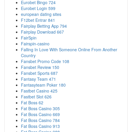
Eurobet Bingo 724
Eurobet Login 599
european dating sites
F12bet Entrar 841
Fairplay Betting App 794
Fairplay Download 667
FairSpin
Fairspin-casino
Falling In Love With Someone Online From Another
Country
Fansbet Promo Code 108
Fansbet Review 150
Fansbet Sports 687
Fantasy Team 471
Fantasyteam Poker 180
Fastbet Casino 425
Fastbet Slot 626
Fat Boss 62
Fat Boss Casino 305
Fat Boss Casino 669
Fat Boss Casino 784
Fat Boss Casino 913
Fat Boss Casino 988