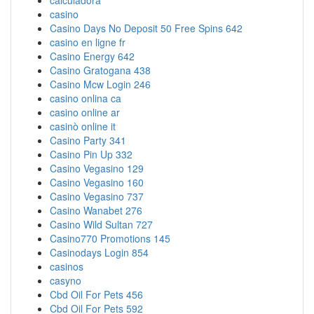
casino
Casino Days No Deposit 50 Free Spins 642
casino en ligne fr
Casino Energy 642
Casino Gratogana 438
Casino Mcw Login 246
casino onlina ca
casino online ar
casinò online it
Casino Party 341
Casino Pin Up 332
Casino Vegasino 129
Casino Vegasino 160
Casino Vegasino 737
Casino Wanabet 276
Casino Wild Sultan 727
Casino770 Promotions 145
Casinodays Login 854
casinos
casyno
Cbd Oil For Pets 456
Cbd Oil For Pets 592