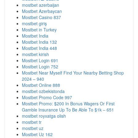
mostbet azerbaijan
Mostbet Azerbaycan
Mostbet Casino 837
mostbet giriş
Mostbet in Turkey
Mostbet India
Mostbet India 132
Mostbet India 448
mostbet kirish
Mostbet Login 691
Mostbet Login 752
Mostbet Near Myself Find Your Nearby Betting Shop
2024 – 940
Mostbet Online 888
mostbet ozbekistonda
Mostbet Promo Code 997
Mostbet Promo: $200 In Bonus Wagers Or First
Gamble Insurance Up To Be Able To $1k – 651
mostbet royxatga olish
mostbet tr
mostbet uz
Mostbet Uz 162