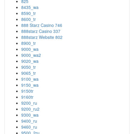
825
8435_wa
8590_tr
8600_tr
888 Starz Casino 746
888starz Casino 337
888starz Website 802
8900_tr
9000_wa
9000_wa2
9020_wa
9050_tr
9065_tr
9100_wa
9150_wa
9150tr
9160tr
9200_ru
9200_ru2
9300_wa
9400_ru
9460_ru
9500_2ru