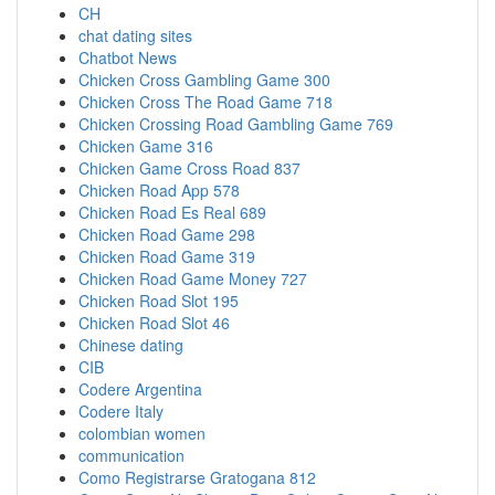
CH
chat dating sites
Chatbot News
Chicken Cross Gambling Game 300
Chicken Cross The Road Game 718
Chicken Crossing Road Gambling Game 769
Chicken Game 316
Chicken Game Cross Road 837
Chicken Road App 578
Chicken Road Es Real 689
Chicken Road Game 298
Chicken Road Game 319
Chicken Road Game Money 727
Chicken Road Slot 195
Chicken Road Slot 46
Chinese dating
CIB
Codere Argentina
Codere Italy
colombian women
communication
Como Registrarse Gratogana 812