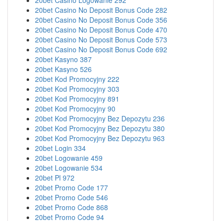
20bet Casino No Deposit Bonus Code 282
20bet Casino No Deposit Bonus Code 356
20bet Casino No Deposit Bonus Code 470
20bet Casino No Deposit Bonus Code 573
20bet Casino No Deposit Bonus Code 692
20bet Kasyno 387
20bet Kasyno 526
20bet Kod Promocyjny 222
20bet Kod Promocyjny 303
20bet Kod Promocyjny 891
20bet Kod Promocyjny 90
20bet Kod Promocyjny Bez Depozytu 236
20bet Kod Promocyjny Bez Depozytu 380
20bet Kod Promocyjny Bez Depozytu 963
20bet Login 334
20bet Logowanie 459
20bet Logowanie 534
20bet Pl 972
20bet Promo Code 177
20bet Promo Code 546
20bet Promo Code 868
20bet Promo Code 94