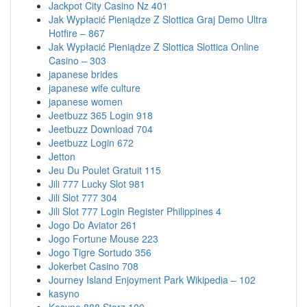
Jackpot City Casino Nz 401
Jak Wypłacić Pieniądze Z Slottica Graj Demo Ultra
Hotfire – 867
Jak Wypłacić Pieniądze Z Slottica Slottica Online
Casino – 303
japanese brides
japanese wife culture
japanese women
Jeetbuzz 365 Login 918
Jeetbuzz Download 704
Jeetbuzz Login 672
Jetton
Jeu Du Poulet Gratuit 115
Jili 777 Lucky Slot 981
Jili Slot 777 304
Jili Slot 777 Login Register Philippines 4
Jogo Do Aviator 261
Jogo Fortune Mouse 223
Jogo Tigre Sortudo 356
Jokerbet Casino 708
Journey Island Enjoyment Park Wikipedia – 102
kasyno
Kasyno 888 Starz 100