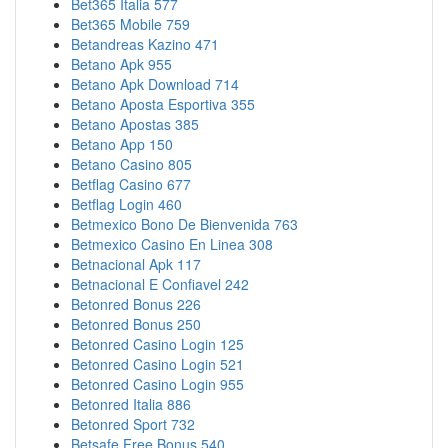
Bet365 Italia 577
Bet365 Mobile 759
Betandreas Kazino 471
Betano Apk 955
Betano Apk Download 714
Betano Aposta Esportiva 355
Betano Apostas 385
Betano App 150
Betano Casino 805
Betflag Casino 677
Betflag Login 460
Betmexico Bono De Bienvenida 763
Betmexico Casino En Linea 308
Betnacional Apk 117
Betnacional E Confiavel 242
Betonred Bonus 226
Betonred Bonus 250
Betonred Casino Login 125
Betonred Casino Login 521
Betonred Casino Login 955
Betonred Italia 886
Betonred Sport 732
Betsafe Free Bonus 540