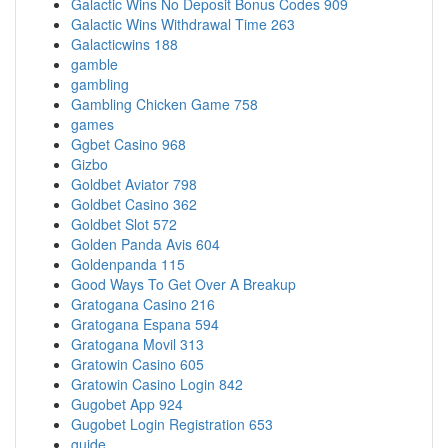
Galactic Wins No Deposit Bonus Codes 909
Galactic Wins Withdrawal Time 263
Galacticwins 188
gamble
gambling
Gambling Chicken Game 758
games
Ggbet Casino 968
Gizbo
Goldbet Aviator 798
Goldbet Casino 362
Goldbet Slot 572
Golden Panda Avis 604
Goldenpanda 115
Good Ways To Get Over A Breakup
Gratogana Casino 216
Gratogana Espana 594
Gratogana Movil 313
Gratowin Casino 605
Gratowin Casino Login 842
Gugobet App 924
Gugobet Login Registration 653
guide