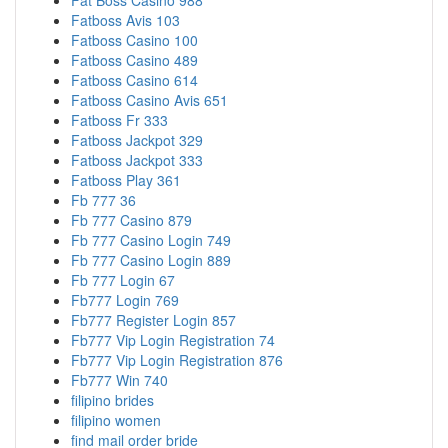
Fatboss Avis 103
Fatboss Casino 100
Fatboss Casino 489
Fatboss Casino 614
Fatboss Casino Avis 651
Fatboss Fr 333
Fatboss Jackpot 329
Fatboss Jackpot 333
Fatboss Play 361
Fb 777 36
Fb 777 Casino 879
Fb 777 Casino Login 749
Fb 777 Casino Login 889
Fb 777 Login 67
Fb777 Login 769
Fb777 Register Login 857
Fb777 Vip Login Registration 74
Fb777 Vip Login Registration 876
Fb777 Win 740
filipino brides
filipino women
find mail order bride