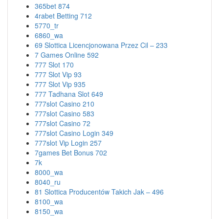
365bet 874
4rabet Betting 712
5770_tr
6860_wa
69 Slottica Licencjonowana Przez Cil – 233
7 Games Online 592
777 Slot 170
777 Slot Vip 93
777 Slot Vip 935
777 Tadhana Slot 649
777slot Casino 210
777slot Casino 583
777slot Casino 72
777slot Casino Login 349
777slot Vip Login 257
7games Bet Bonus 702
7k
8000_wa
8040_ru
81 Slottica Producentów Takich Jak – 496
8100_wa
8150_wa