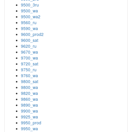
9500_3ru
9500_wa
9500_wa2
9560_ru
9590_wa
9600_prod2
9600_sat
9620_ru
9670_wa
9700_wa
9720_sat
9750_ru
9760_wa
9800_sat
9800_wa
9820_wa
9860_wa
9890_wa
9900_wa
9925_wa
9950_prod
9950_wa