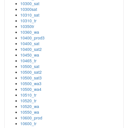
10300_sat
10300sat
10310_sat
10310_tr
10350tr
10360_wa
10400_prod3
10400_sat
10400_sat2
10450_wa
10465_tr
10500_sat
10500_sat2
10500_sat3
10500_wa3
10500_wa4
10510_tr
10520_tr
10520_wa
10550_wa
10600_prod
10600_tr