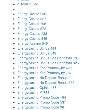
dj tools guide
EC
Energi Casino 290
Energi Casino 327
Energi Casino 795
Energi Casino 872
Energy Casino 138
Energy Casino 346
Energy Kasyno 548
Energycasino Bonus 444
Energycasino Bonus 548
Energycasino Bonus Bez Depozytu 784
Energycasino Bonus Bez Depozytu 925
Energycasino Kod Promocyjny 429
Energycasino Kod Promocyjny 787
Energycasino No Deposit Bonus 29
Energycasino No Deposit Bonus 777
Energycasino Opinie 433
Energycasino Pl 768
Energycasino Promo Code 194
Energycasino Promo Code 537
Energycasino Promo Code 961