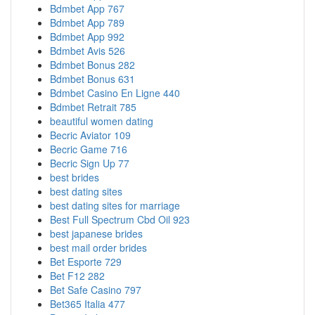
Bdmbet App 767
Bdmbet App 789
Bdmbet App 992
Bdmbet Avis 526
Bdmbet Bonus 282
Bdmbet Bonus 631
Bdmbet Casino En Ligne 440
Bdmbet Retrait 785
beautiful women dating
Becric Aviator 109
Becric Game 716
Becric Sign Up 77
best brides
best dating sites
best dating sites for marriage
Best Full Spectrum Cbd Oil 923
best japanese brides
best mail order brides
Bet Esporte 729
Bet F12 282
Bet Safe Casino 797
Bet365 Italia 477