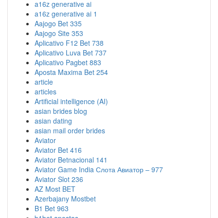
a16z generative ai
a16z generative ai 1
Aajogo Bet 335
Aajogo Site 353
Aplicativo F12 Bet 738
Aplicativo Luva Bet 737
Aplicativo Pagbet 883
Aposta Maxima Bet 254
article
articles
Artificial intelligence (AI)
asian brides blog
asian dating
asian mail order brides
Aviator
Aviator Bet 416
Aviator Betnacional 141
Aviator Game India Слота Авиатор – 977
Aviator Slot 236
AZ Most BET
Azerbajany Mostbet
B1 Bet 963
b1bet apostas