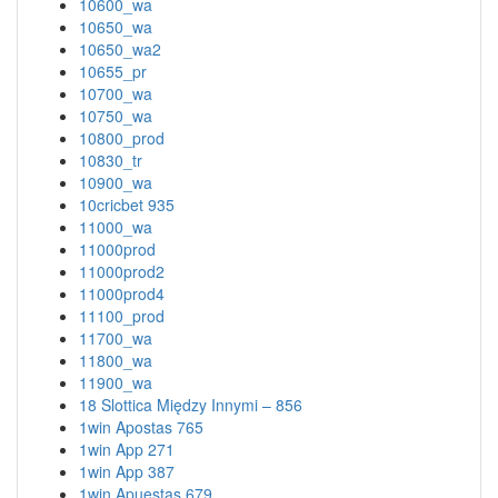
10600_wa
10650_wa
10650_wa2
10655_pr
10700_wa
10750_wa
10800_prod
10830_tr
10900_wa
10cricbet 935
11000_wa
11000prod
11000prod2
11000prod4
11100_prod
11700_wa
11800_wa
11900_wa
18 Slottica Między Innymi – 856
1win Apostas 765
1win App 271
1win App 387
1win Apuestas 679