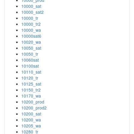
10000_sat
10000_sat2
10000_tr
10000_tr2
10000_wa
10000sat6
10020_wa
10050_sat
10050_tr
10060sat
10100sat
10110_sat
10120_tr
10125_sat
10150_tr2
10170_wa
10200_prod
10200_prod2
10200_sat
10200_wa
10205_wa
10280_tr