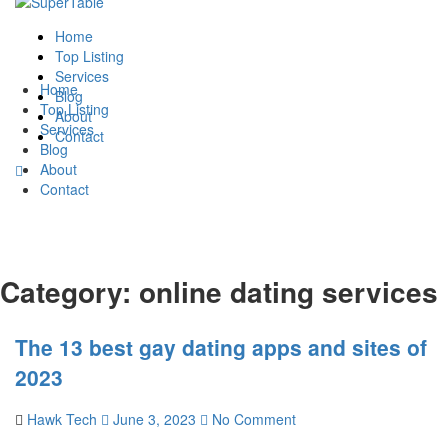
Home
Top Listing
Services
Home
Blog
Top Listing
About
Services
Contact
Blog
About
Contact
Category: online dating services
The 13 best gay dating apps and sites of
2023
Hawk Tech
June 3, 2023
No Comment