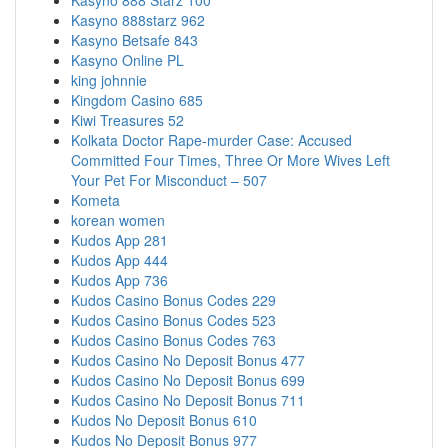
Kasyno 888starz 962
Kasyno Betsafe 843
Kasyno Online PL
king johnnie
Kingdom Casino 685
Kiwi Treasures 52
Kolkata Doctor Rape-murder Case: Accused
Committed Four Times, Three Or More Wives Left
Your Pet For Misconduct – 507
Kometa
korean women
Kudos App 281
Kudos App 444
Kudos App 736
Kudos Casino Bonus Codes 229
Kudos Casino Bonus Codes 523
Kudos Casino Bonus Codes 763
Kudos Casino No Deposit Bonus 477
Kudos Casino No Deposit Bonus 699
Kudos Casino No Deposit Bonus 711
Kudos No Deposit Bonus 610
Kudos No Deposit Bonus 977