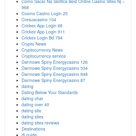
Como Sacar Na Slottica Best Online Casino Sites Nj –
968
Cosmo Casino Login 20
Cresuscasino 104
Crickex App Login 68
Crickex App Login 911
Crickex Login Bd 794
Crypto News
Cryptocurrency News
Cryptocurrency service
Darmowe Spiny Energycasino 126
Darmowe Spiny Energycasino 534
Darmowe Spiny Energycasino 848
Darmowe Spiny Energycasino 87
dating
Dating Below Your Standards
dating chat
dating over 40
dating site
dating sites
dating sites reviews
Destinations
dj guide