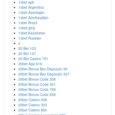
1xbet apk
1xbet Argentina
1xbet Azerbajan
1xbet Azerbaydjan
1xbet Brazil
1xbet giriş
1xbet Kazahstan
1xbet Russian
2
20 Bet 123
20 Bet 147
20 Bet Casino 751
20bet App 616
20bet Bonus Bez Depozytu 55
20bet Bonus Bez Depozytu 937
20bet Bonus Code 258
20bet Bonus Code 361
20bet Bonus Code 789
20bet Bonus Code 838
20bet Casino 208
20bet Casino 323
20bet Casino 860
20bet Casino Logowanie 292