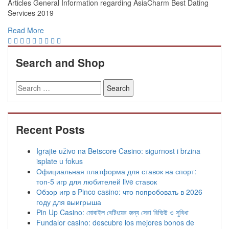
Articles General Information regarding AsiaCharm Best Dating
Services 2019
Read More
Search and Shop
Search
Search
for:
Recent Posts
Igrajte uživo na Betscore Casino: sigurnost i brzina
isplate u fokus
Официальная платформа для ставок на спорт:
топ-5 игр для любителей live ставок
Обзор игр в Pinco casino: что попробовать в 2026
году для выигрыша
Pin Up Casino: মোবাইল বেটিংয়ের জন্য সেরা রিভিউ ও সুবিধা
Fundalor casino: descubre los mejores bonos de