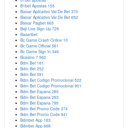
B1bet Apostas 155
Baixar Aplicativo Vai De Bet 370
Baixar Aplicativo Vai De Bet 652
Baixar Pagbet 665
Baji Live Sign Up 729
Basaribet
Bc Game Crash Online 10
Bc Game Official 561
Bc Game Sign In 346
Bcasino 7 562
Bdm Bet 181
Bdm Bet 252
Bdm Bet 591
Bdm Bet Codigo Promocional 522
Bdm Bet Codigo Promocional 901
Bdm Bet Espana 285
Bdm Bet Espana 293
Bdm Bet Espana 795
Bdm Bet Promo Code 374
Bdm Bet Promo Code 941
Bdmbet App 183
Bdmbet App 668