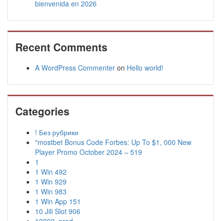
bienvenida en 2026
Recent Comments
A WordPress Commenter
on
Hello world!
Categories
! Без рубрики
"mostbet Bonus Code Forbes: Up To $1, 000 New
Player Promo October 2024 – 519
1
1 Win 492
1 Win 929
1 Win 983
1 Win App 151
10 Jili Slot 906
10000_prod