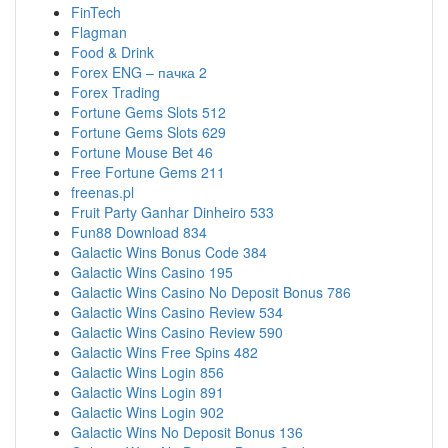
FinTech
Flagman
Food & Drink
Forex ENG – пачка 2
Forex Trading
Fortune Gems Slots 512
Fortune Gems Slots 629
Fortune Mouse Bet 46
Free Fortune Gems 211
freenas.pl
Fruit Party Ganhar Dinheiro 533
Fun88 Download 834
Galactic Wins Bonus Code 384
Galactic Wins Casino 195
Galactic Wins Casino No Deposit Bonus 786
Galactic Wins Casino Review 534
Galactic Wins Casino Review 590
Galactic Wins Free Spins 482
Galactic Wins Login 856
Galactic Wins Login 891
Galactic Wins Login 902
Galactic Wins No Deposit Bonus 136