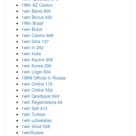
1Win AZ Casino
1win Bahis 809
1win Bonus 422
1Win Brasil
1win Brazil
1win Casino 968
1win Giris 197
1win In 282
1win India
1win Kazino 958
1win Korea 290
1win Login 804
1WIN Official In Russia
1win Online 176
1win Online 559
1win Qeydiyyat 669
1win Registratsiya 66
1win Sait 412
1win Turkiye
1win uzbekistan
1win Vhod 558
1winRussia