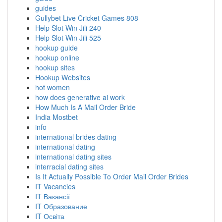
guides
Gullybet Live Cricket Games 808
Help Slot Win Jili 240
Help Slot Win Jili 525
hookup guide
hookup online
hookup sites
Hookup Websites
hot women
how does generative ai work
How Much Is A Mail Order Bride
India Mostbet
info
international brides dating
international dating
international dating sites
interracial dating sites
Is It Actually Possible To Order Mail Order Brides
IT Vacancies
IT Вакансії
IT Образование
IT Освіта