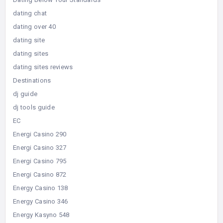
dating chat
dating over 40
dating site
dating sites
dating sites reviews
Destinations
dj guide
dj tools guide
EC
Energi Casino 290
Energi Casino 327
Energi Casino 795
Energi Casino 872
Energy Casino 138
Energy Casino 346
Energy Kasyno 548