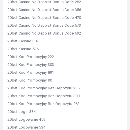
20bet Casino No Deposit Bonus Code 282
20bet Casino No Deposit Bonus Code 356
20bet Casino No Deposit Bonus Code 470
20bet Casino No Deposit Bonus Code 573
20bet Casino No Deposit Bonus Code 692
20bet Kasyno 387
20bet Kasyno 526
20bet Kod Promocyjny 222
20bet Kod Promocyjny 303
20bet Kod Promocyjny 891
20bet Kod Promocyjny 90
20bet Kod Promocyjny Bez Depozytu 236
20bet Kod Promocyjny Bez Depozytu 380
20bet Kod Promocyjny Bez Depozytu 963
20bet Login 334
20bet Logowanie 459
20bet Logowanie 534