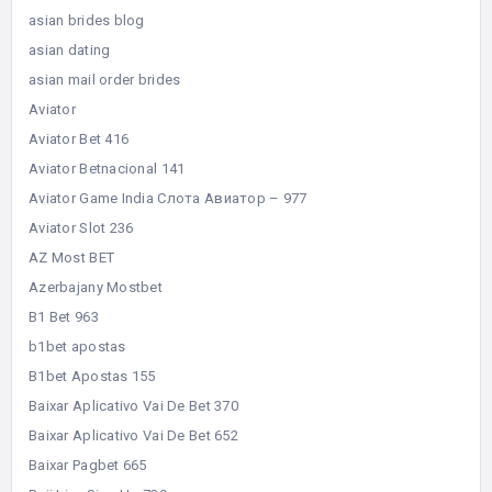
asian brides blog
asian dating
asian mail order brides
Aviator
Aviator Bet 416
Aviator Betnacional 141
Aviator Game India Слота Авиатор – 977
Aviator Slot 236
AZ Most BET
Azerbajany Mostbet
B1 Bet 963
b1bet apostas
B1bet Apostas 155
Baixar Aplicativo Vai De Bet 370
Baixar Aplicativo Vai De Bet 652
Baixar Pagbet 665