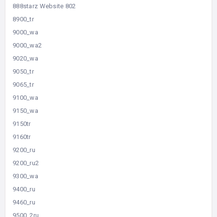
888starz Website 802
8900_tr
9000_wa
9000_wa2
9020_wa
9050_tr
9065_tr
9100_wa
9150_wa
9150tr
9160tr
9200_ru
9200_ru2
9300_wa
9400_ru
9460_ru
9500_2ru