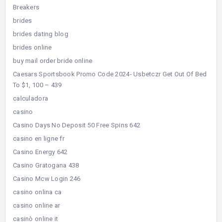
Breakers
brides
brides dating blog
brides online
buy mail order bride online
Caesars Sportsbook Promo Code 2024- Usbetczr Get Out Of Bed
To $1, 100 – 439
calculadora
casino
Casino Days No Deposit 50 Free Spins 642
casino en ligne fr
Casino Energy 642
Casino Gratogana 438
Casino Mcw Login 246
casino onlina ca
casino online ar
casinò online it