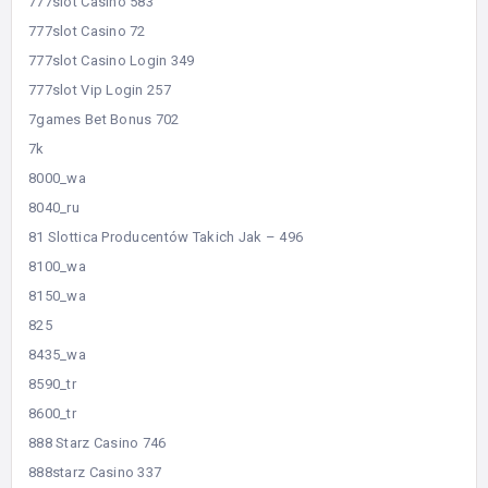
777slot Casino 583
777slot Casino 72
777slot Casino Login 349
777slot Vip Login 257
7games Bet Bonus 702
7k
8000_wa
8040_ru
81 Slottica Producentów Takich Jak – 496
8100_wa
8150_wa
825
8435_wa
8590_tr
8600_tr
888 Starz Casino 746
888starz Casino 337