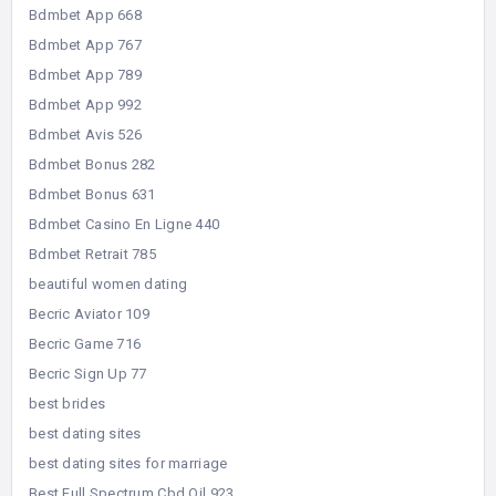
Bdmbet App 668
Bdmbet App 767
Bdmbet App 789
Bdmbet App 992
Bdmbet Avis 526
Bdmbet Bonus 282
Bdmbet Bonus 631
Bdmbet Casino En Ligne 440
Bdmbet Retrait 785
beautiful women dating
Becric Aviator 109
Becric Game 716
Becric Sign Up 77
best brides
best dating sites
best dating sites for marriage
Best Full Spectrum Cbd Oil 923