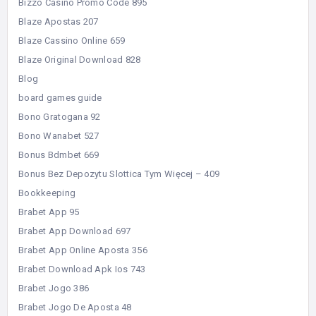
Bizzo Casino Promo Code 895
Blaze Apostas 207
Blaze Cassino Online 659
Blaze Original Download 828
Blog
board games guide
Bono Gratogana 92
Bono Wanabet 527
Bonus Bdmbet 669
Bonus Bez Depozytu Slottica Tym Więcej – 409
Bookkeeping
Brabet App 95
Brabet App Download 697
Brabet App Online Aposta 356
Brabet Download Apk Ios 743
Brabet Jogo 386
Brabet Jogo De Aposta 48