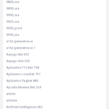
9860_wa
9890_wa
9900_wa
9925_wa
9950_prod
9950_wa
a16z generative ai
a16z generative ai 1
Aajogo Bet 335
Aajogo Site 353
Aplicativo F12 Bet 738
Aplicativo Luva Bet 737
Aplicativo Pagbet 883
Aposta Maxima Bet 254
article
articles
Artificial intelligence (AI)