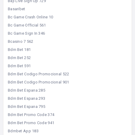
Baji Live Sign Up 729
Basaribet
Bc Game Crash Online 10
Bc Game Official 561
Bc Game Sign In 346
Bcasino 7 562
Bdm Bet 181
Bdm Bet 252
Bdm Bet 591
Bdm Bet Codigo Promocional 522
Bdm Bet Codigo Promocional 901
Bdm Bet Espana 285
Bdm Bet Espana 293
Bdm Bet Espana 795
Bdm Bet Promo Code 374
Bdm Bet Promo Code 941
Bdmbet App 183