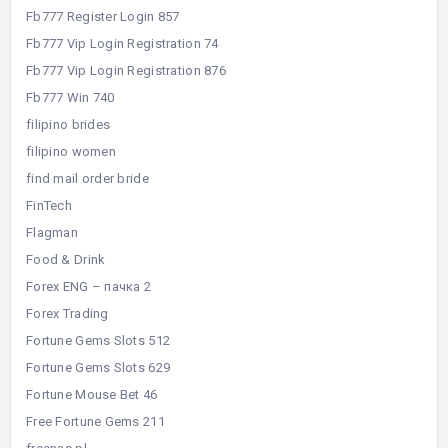
Fb777 Register Login 857
Fb777 Vip Login Registration 74
Fb777 Vip Login Registration 876
Fb777 Win 740
filipino brides
filipino women
find mail order bride
FinTech
Flagman
Food & Drink
Forex ENG – пачка 2
Forex Trading
Fortune Gems Slots 512
Fortune Gems Slots 629
Fortune Mouse Bet 46
Free Fortune Gems 211