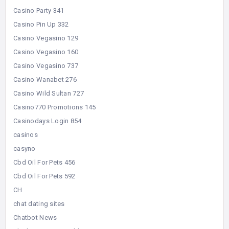
Casino Party 341
Casino Pin Up 332
Casino Vegasino 129
Casino Vegasino 160
Casino Vegasino 737
Casino Wanabet 276
Casino Wild Sultan 727
Casino770 Promotions 145
Casinodays Login 854
casinos
casyno
Cbd Oil For Pets 456
Cbd Oil For Pets 592
CH
chat dating sites
Chatbot News