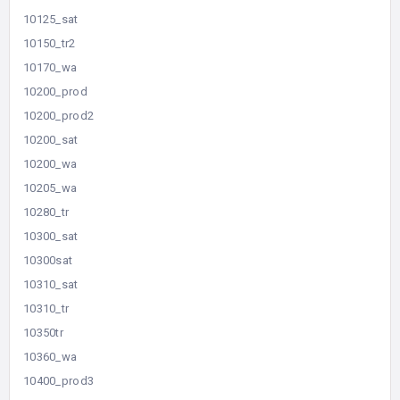
10125_sat
10150_tr2
10170_wa
10200_prod
10200_prod2
10200_sat
10200_wa
10205_wa
10280_tr
10300_sat
10300sat
10310_sat
10310_tr
10350tr
10360_wa
10400_prod3