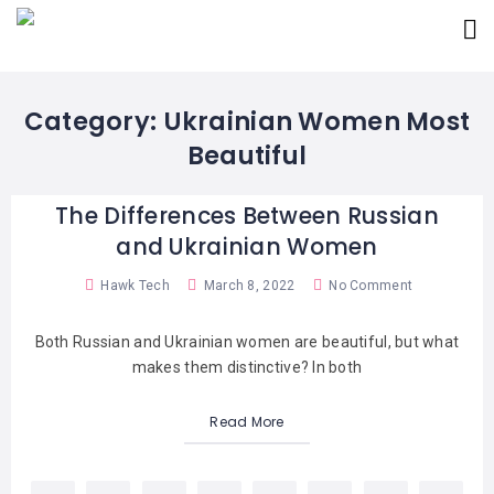
HOME
TOP
LISTING
Category: Ukrainian Women Most
Beautiful
SERVICES
BLOG
The Differences Between Russian
and Ukrainian Women
ABOUT
Hawk Tech
March 8, 2022
No Comment
CONTACT
Both Russian and Ukrainian women are beautiful, but what
makes them distinctive? In both
Read More