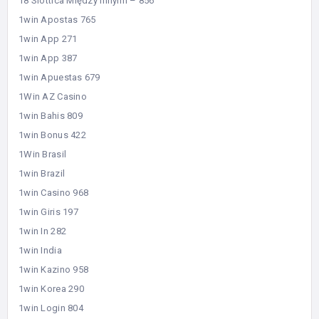
18 Slottica Między Innymi – 856
1win Apostas 765
1win App 271
1win App 387
1win Apuestas 679
1Win AZ Casino
1win Bahis 809
1win Bonus 422
1Win Brasil
1win Brazil
1win Casino 968
1win Giris 197
1win In 282
1win India
1win Kazino 958
1win Korea 290
1win Login 804