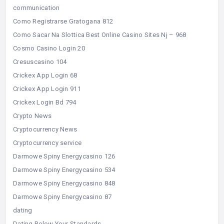
communication
Como Registrarse Gratogana 812
Como Sacar Na Slottica Best Online Casino Sites Nj – 968
Cosmo Casino Login 20
Cresuscasino 104
Crickex App Login 68
Crickex App Login 911
Crickex Login Bd 794
Crypto News
Cryptocurrency News
Cryptocurrency service
Darmowe Spiny Energycasino 126
Darmowe Spiny Energycasino 534
Darmowe Spiny Energycasino 848
Darmowe Spiny Energycasino 87
dating
Dating Below Your Standards