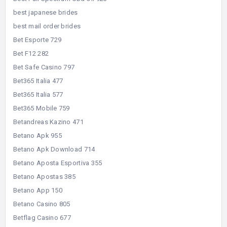
best japanese brides
best mail order brides
Bet Esporte 729
Bet F12 282
Bet Safe Casino 797
Bet365 Italia 477
Bet365 Italia 577
Bet365 Mobile 759
Betandreas Kazino 471
Betano Apk 955
Betano Apk Download 714
Betano Aposta Esportiva 355
Betano Apostas 385
Betano App 150
Betano Casino 805
Betflag Casino 677