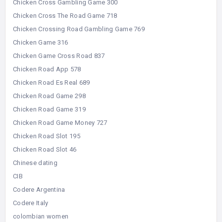
Chicken Cross Gambling Game 300
Chicken Cross The Road Game 718
Chicken Crossing Road Gambling Game 769
Chicken Game 316
Chicken Game Cross Road 837
Chicken Road App 578
Chicken Road Es Real 689
Chicken Road Game 298
Chicken Road Game 319
Chicken Road Game Money 727
Chicken Road Slot 195
Chicken Road Slot 46
Chinese dating
CIB
Codere Argentina
Codere Italy
colombian women