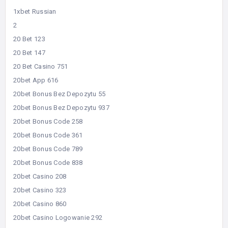
1xbet Russian
2
20 Bet 123
20 Bet 147
20 Bet Casino 751
20bet App 616
20bet Bonus Bez Depozytu 55
20bet Bonus Bez Depozytu 937
20bet Bonus Code 258
20bet Bonus Code 361
20bet Bonus Code 789
20bet Bonus Code 838
20bet Casino 208
20bet Casino 323
20bet Casino 860
20bet Casino Logowanie 292