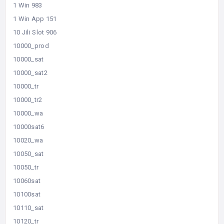
1 Win 983
1 Win App 151
10 Jili Slot 906
10000_prod
10000_sat
10000_sat2
10000_tr
10000_tr2
10000_wa
10000sat6
10020_wa
10050_sat
10050_tr
10060sat
10100sat
10110_sat
10120_tr