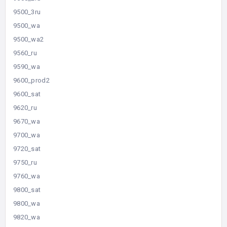
9500_3ru
9500_wa
9500_wa2
9560_ru
9590_wa
9600_prod2
9600_sat
9620_ru
9670_wa
9700_wa
9720_sat
9750_ru
9760_wa
9800_sat
9800_wa
9820_wa