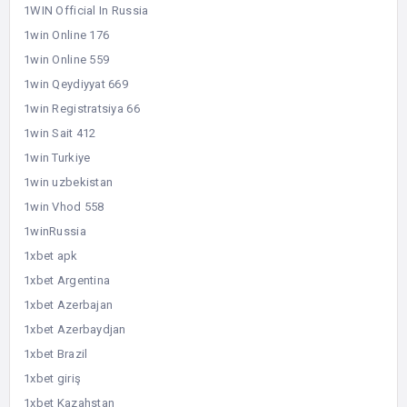
1WIN Official In Russia
1win Online 176
1win Online 559
1win Qeydiyyat 669
1win Registratsiya 66
1win Sait 412
1win Turkiye
1win uzbekistan
1win Vhod 558
1winRussia
1xbet apk
1xbet Argentina
1xbet Azerbajan
1xbet Azerbaydjan
1xbet Brazil
1xbet giriş
1xbet Kazahstan