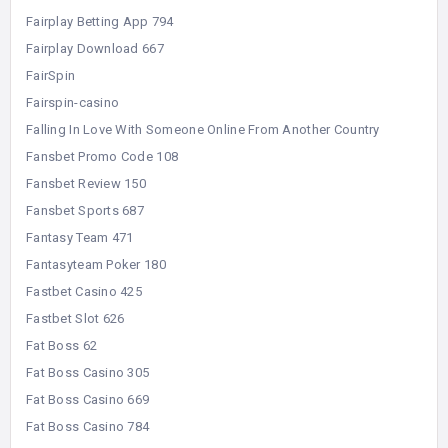
Fairplay Betting App 794
Fairplay Download 667
FairSpin
Fairspin-casino
Falling In Love With Someone Online From Another Country
Fansbet Promo Code 108
Fansbet Review 150
Fansbet Sports 687
Fantasy Team 471
Fantasyteam Poker 180
Fastbet Casino 425
Fastbet Slot 626
Fat Boss 62
Fat Boss Casino 305
Fat Boss Casino 669
Fat Boss Casino 784