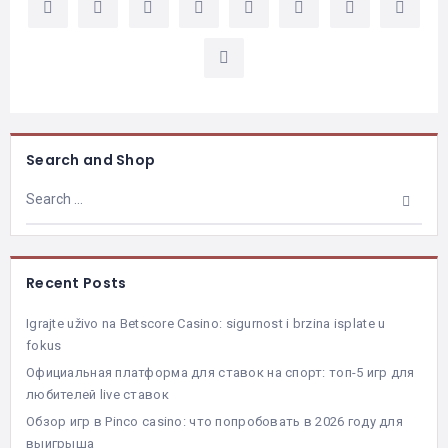
Search and Shop
Recent Posts
Igrajte uživo na Betscore Casino: sigurnost i brzina isplate u
fokus
Официальная платформа для ставок на спорт: топ-5 игр для
любителей live ставок
Обзор игр в Pinco casino: что попробовать в 2026 году для
выигрыша