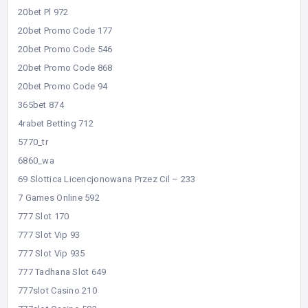
20bet Pl 972
20bet Promo Code 177
20bet Promo Code 546
20bet Promo Code 868
20bet Promo Code 94
365bet 874
4rabet Betting 712
5770_tr
6860_wa
69 Slottica Licencjonowana Przez Cil – 233
7 Games Online 592
777 Slot 170
777 Slot Vip 93
777 Slot Vip 935
777 Tadhana Slot 649
777slot Casino 210