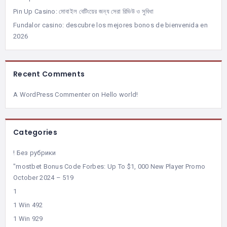
Pin Up Casino: মোবাইল বেটিংয়ের জন্য সেরা রিভিউ ও সুবিধা
Fundalor casino: descubre los mejores bonos de bienvenida en
2026
Recent Comments
A WordPress Commenter
on
Hello world!
Categories
! Без рубрики
"mostbet Bonus Code Forbes: Up To $1, 000 New Player Promo
October 2024 – 519
1
1 Win 492
1 Win 929