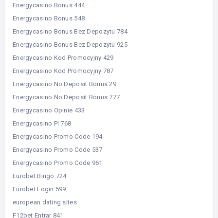
Energycasino Bonus 444
Energycasino Bonus 548
Energycasino Bonus Bez Depozytu 784
Energycasino Bonus Bez Depozytu 925
Energycasino Kod Promocyjny 429
Energycasino Kod Promocyjny 787
Energycasino No Deposit Bonus 29
Energycasino No Deposit Bonus 777
Energycasino Opinie 433
Energycasino Pl 768
Energycasino Promo Code 194
Energycasino Promo Code 537
Energycasino Promo Code 961
Eurobet Bingo 724
Eurobet Login 599
european dating sites
F12bet Entrar 841