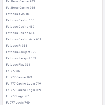
Fat Boss Casino 913
Fat Boss Casino 988
Fatboss Avis 103
Fatboss Casino 100
Fatboss Casino 489
Fatboss Casino 614
Fatboss Casino Avis 651
Fatboss Fr 333
Fatboss Jackpot 329
Fatboss Jackpot 333
Fatboss Play 361
Fb 777 36
Fb 777 Casino 879
Fb 777 Casino Login 749
Fb 777 Casino Login 889
Fb 777 Login 67
Fb777 Login 769