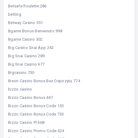
Betsafe Roulette 286
betting
Betway Casino 551
Bgame Bonus Benvenuto 998
Bgame Casino 302
Big Casino Snai App 242
Big Snai Casino 289
Big Snai Casino 677
Bigcasino 730
Bison Casino Bonus Bez Depozytu 774
bizzo casino
Bizzo Casino Bonus 467
Bizzo Casino Bonus Code 153
Bizzo Casino Bonus Code 753
Bizzo Casino Pl 668
Bizzo Casino Promo Code 624