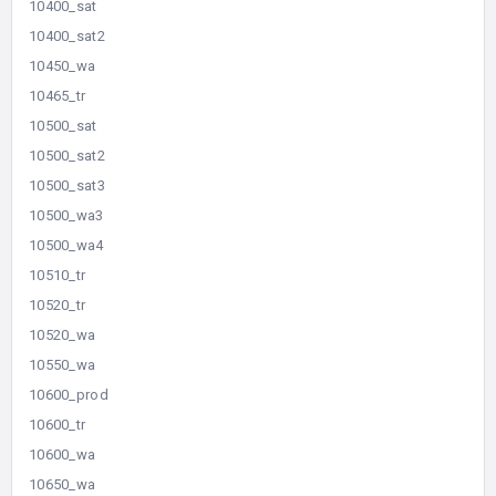
10400_sat
10400_sat2
10450_wa
10465_tr
10500_sat
10500_sat2
10500_sat3
10500_wa3
10500_wa4
10510_tr
10520_tr
10520_wa
10550_wa
10600_prod
10600_tr
10600_wa
10650_wa