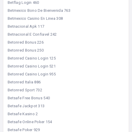
Betflag Login 460
Betmexico Bono De Bienvenida 763
Betmexico Casino En Linea 308
Betnacional Apk 117
Betnacional E Confiavel 242
Betonred Bonus 226
Betonred Bonus 250
Betonred Casino Login 125
Betonred Casino Login 521
Betonred Casino Login 955
Betonred Italia 886
Betonred Sport 732
Betsafe Free Bonus 540
Betsafe Jackpot 313
Betsafe Kasino 2
Betsafe Online Poker 154
Betsafe Poker 929