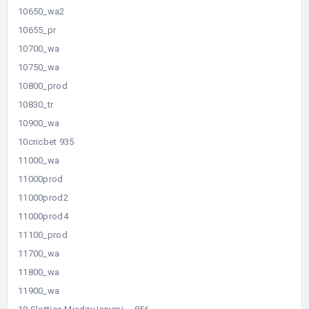
10650_wa2
10655_pr
10700_wa
10750_wa
10800_prod
10830_tr
10900_wa
10cricbet 935
11000_wa
11000prod
11000prod2
11000prod4
11100_prod
11700_wa
11800_wa
11900_wa