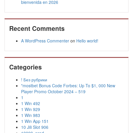
bienvenida en 2026
Recent Comments
A WordPress Commenter
on
Hello world!
Categories
! Без рубрики
"mostbet Bonus Code Forbes: Up To $1, 000 New
Player Promo October 2024 – 519
1
1 Win 492
1 Win 929
1 Win 983
1 Win App 151
10 Jili Slot 906
10000_prod