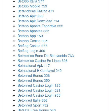
Bet365 Italia 577
Bet365 Mobile 759
Betandreas Kazino 471
Betano Apk 955
Betano Apk Download 714
Betano Aposta Esportiva 355
Betano Apostas 385
Betano App 150
Betano Casino 805
Betflag Casino 677
Betflag Login 460
Betmexico Bono De Bienvenida 763
Betmexico Casino En Linea 308
Betnacional Apk 117
Betnacional E Confiavel 242
Betonred Bonus 226
Betonred Bonus 250
Betonred Casino Login 125
Betonred Casino Login 521
Betonred Casino Login 955
Betonred Italia 886
Betonred Sport 732
Betsafe Free Bonus 540