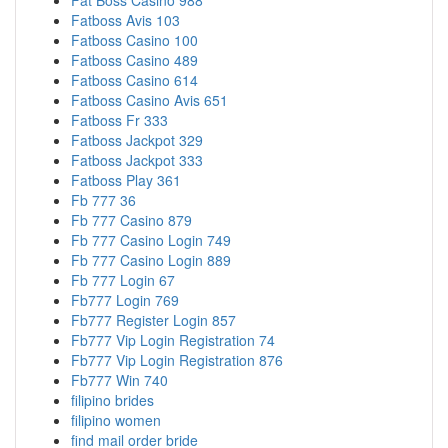
Fatboss Avis 103
Fatboss Casino 100
Fatboss Casino 489
Fatboss Casino 614
Fatboss Casino Avis 651
Fatboss Fr 333
Fatboss Jackpot 329
Fatboss Jackpot 333
Fatboss Play 361
Fb 777 36
Fb 777 Casino 879
Fb 777 Casino Login 749
Fb 777 Casino Login 889
Fb 777 Login 67
Fb777 Login 769
Fb777 Register Login 857
Fb777 Vip Login Registration 74
Fb777 Vip Login Registration 876
Fb777 Win 740
filipino brides
filipino women
find mail order bride