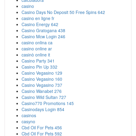
casino
Casino Days No Deposit 50 Free Spins 642
casino en ligne fr
Casino Energy 642
Casino Gratogana 438
Casino Mcw Login 246
casino onlina ca
casino online ar
casinò online it
Casino Party 341
Casino Pin Up 332
Casino Vegasino 129
Casino Vegasino 160
Casino Vegasino 737
Casino Wanabet 276
Casino Wild Sultan 727
Casino770 Promotions 145
Casinodays Login 854
casinos
casyno
Cbd Oil For Pets 456
Cbd Oil For Pets 592