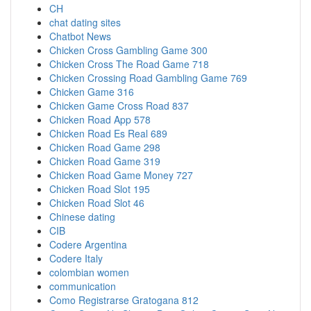
CH
chat dating sites
Chatbot News
Chicken Cross Gambling Game 300
Chicken Cross The Road Game 718
Chicken Crossing Road Gambling Game 769
Chicken Game 316
Chicken Game Cross Road 837
Chicken Road App 578
Chicken Road Es Real 689
Chicken Road Game 298
Chicken Road Game 319
Chicken Road Game Money 727
Chicken Road Slot 195
Chicken Road Slot 46
Chinese dating
CIB
Codere Argentina
Codere Italy
colombian women
communication
Como Registrarse Gratogana 812