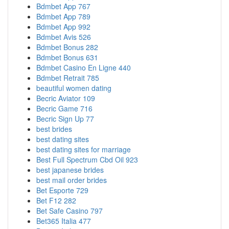
Bdmbet App 767
Bdmbet App 789
Bdmbet App 992
Bdmbet Avis 526
Bdmbet Bonus 282
Bdmbet Bonus 631
Bdmbet Casino En Ligne 440
Bdmbet Retrait 785
beautiful women dating
Becric Aviator 109
Becric Game 716
Becric Sign Up 77
best brides
best dating sites
best dating sites for marriage
Best Full Spectrum Cbd Oil 923
best japanese brides
best mail order brides
Bet Esporte 729
Bet F12 282
Bet Safe Casino 797
Bet365 Italia 477