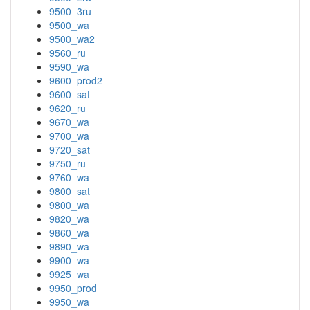
9500_3ru
9500_wa
9500_wa2
9560_ru
9590_wa
9600_prod2
9600_sat
9620_ru
9670_wa
9700_wa
9720_sat
9750_ru
9760_wa
9800_sat
9800_wa
9820_wa
9860_wa
9890_wa
9900_wa
9925_wa
9950_prod
9950_wa