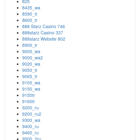
825
8435_wa
8590_tr
8600_tr
888 Starz Casino 746
888starz Casino 337
888starz Website 802
8900_tr
9000_wa
9000_wa2
9020_wa
9050_tr
9065_tr
9100_wa
9150_wa
9150tr
9160tr
9200_ru
9200_ru2
9300_wa
9400_ru
9460_ru
9500_2ru