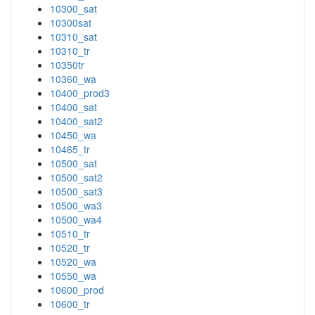
10300_sat
10300sat
10310_sat
10310_tr
10350tr
10360_wa
10400_prod3
10400_sat
10400_sat2
10450_wa
10465_tr
10500_sat
10500_sat2
10500_sat3
10500_wa3
10500_wa4
10510_tr
10520_tr
10520_wa
10550_wa
10600_prod
10600_tr