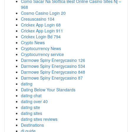
Como Sacar Na Slottica Best Online Casino Sites Nj –
968
Cosmo Casino Login 20
Cresuscasino 104
Crickex App Login 68
Crickex App Login 911
Crickex Login Bd 794
Crypto News
Cryptocurrency News
Cryptocurrency service
Darmowe Spiny Energycasino 126
Darmowe Spiny Energycasino 534
Darmowe Spiny Energycasino 848
Darmowe Spiny Energycasino 87
dating
Dating Below Your Standards
dating chat
dating over 40
dating site
dating sites
dating sites reviews
Destinations
dj guide