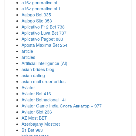
a16z generative ai
a16z generative ai 1
Aajogo Bet 335
Aajogo Site 353
Aplicativo F12 Bet 738
Aplicativo Luva Bet 737
Aplicativo Pagbet 883
Aposta Maxima Bet 254
article
articles
Artificial intelligence (AI)
asian brides blog
asian dating
asian mail order brides
Aviator
Aviator Bet 416
Aviator Betnacional 141
Aviator Game India Слота Авиатор – 977
Aviator Slot 236
AZ Most BET
Azerbajany Mostbet
B1 Bet 963
b1bet apostas