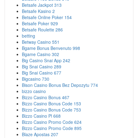
Betsafe Jackpot 313
Betsafe Kasino 2
Betsafe Online Poker 154
Betsafe Poker 929
Betsafe Roulette 286
betting
Betway Casino 551
Bgame Bonus Benvenuto 998
Bgame Casino 302
Big Casino Snai App 242
Big Snai Casino 289
Big Snai Casino 677
Bigcasino 730
Bison Casino Bonus Bez Depozytu 774
bizzo casino
Bizzo Casino Bonus 467
Bizzo Casino Bonus Code 153
Bizzo Casino Bonus Code 753
Bizzo Casino Pl 668
Bizzo Casino Promo Code 624
Bizzo Casino Promo Code 895
Blaze Apostas 207