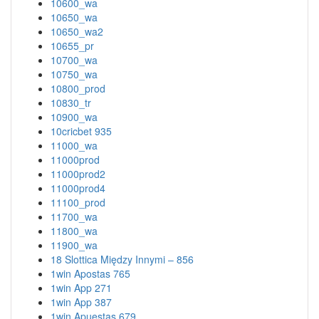
10600_wa
10650_wa
10650_wa2
10655_pr
10700_wa
10750_wa
10800_prod
10830_tr
10900_wa
10cricbet 935
11000_wa
11000prod
11000prod2
11000prod4
11100_prod
11700_wa
11800_wa
11900_wa
18 Slottica Między Innymi – 856
1win Apostas 765
1win App 271
1win App 387
1win Apuestas 679