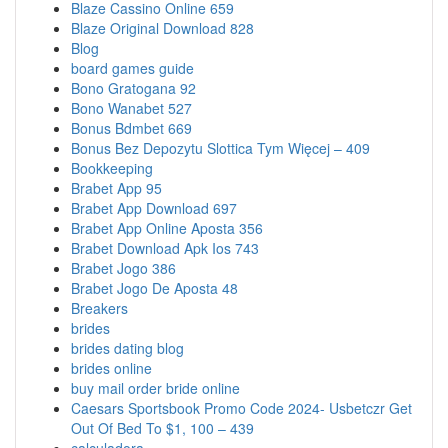
Blaze Cassino Online 659
Blaze Original Download 828
Blog
board games guide
Bono Gratogana 92
Bono Wanabet 527
Bonus Bdmbet 669
Bonus Bez Depozytu Slottica Tym Więcej – 409
Bookkeeping
Brabet App 95
Brabet App Download 697
Brabet App Online Aposta 356
Brabet Download Apk Ios 743
Brabet Jogo 386
Brabet Jogo De Aposta 48
Breakers
brides
brides dating blog
brides online
buy mail order bride online
Caesars Sportsbook Promo Code 2024- Usbetczr Get
Out Of Bed To $1, 100 – 439
calculadora