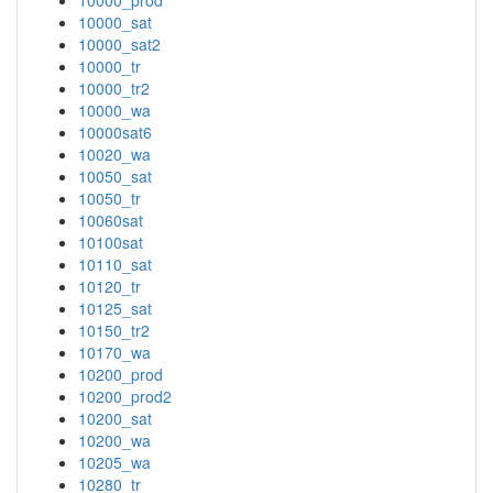
10000_sat
10000_sat2
10000_tr
10000_tr2
10000_wa
10000sat6
10020_wa
10050_sat
10050_tr
10060sat
10100sat
10110_sat
10120_tr
10125_sat
10150_tr2
10170_wa
10200_prod
10200_prod2
10200_sat
10200_wa
10205_wa
10280_tr