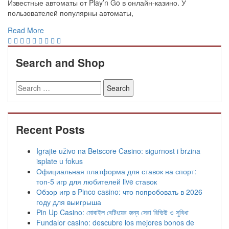
Известные автоматы от Play’n Go в онлайн-казино. У
пользователей популярны автоматы,
Read More
Search and Shop
Search
Search
for:
Recent Posts
Igrajte uživo na Betscore Casino: sigurnost i brzina
isplate u fokus
Официальная платформа для ставок на спорт:
топ-5 игр для любителей live ставок
Обзор игр в Pinco casino: что попробовать в 2026
году для выигрыша
Pin Up Casino: মোবাইল বেটিংয়ের জন্য সেরা রিভিউ ও সুবিধা
Fundalor casino: descubre los mejores bonos de