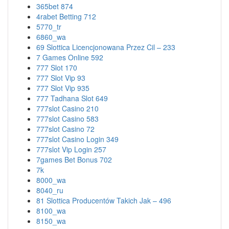
365bet 874
4rabet Betting 712
5770_tr
6860_wa
69 Slottica Licencjonowana Przez Cil – 233
7 Games Online 592
777 Slot 170
777 Slot Vip 93
777 Slot Vip 935
777 Tadhana Slot 649
777slot Casino 210
777slot Casino 583
777slot Casino 72
777slot Casino Login 349
777slot Vip Login 257
7games Bet Bonus 702
7k
8000_wa
8040_ru
81 Slottica Producentów Takich Jak – 496
8100_wa
8150_wa