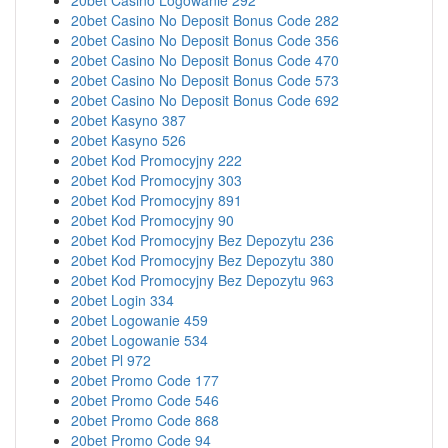
20bet Casino No Deposit Bonus Code 282
20bet Casino No Deposit Bonus Code 356
20bet Casino No Deposit Bonus Code 470
20bet Casino No Deposit Bonus Code 573
20bet Casino No Deposit Bonus Code 692
20bet Kasyno 387
20bet Kasyno 526
20bet Kod Promocyjny 222
20bet Kod Promocyjny 303
20bet Kod Promocyjny 891
20bet Kod Promocyjny 90
20bet Kod Promocyjny Bez Depozytu 236
20bet Kod Promocyjny Bez Depozytu 380
20bet Kod Promocyjny Bez Depozytu 963
20bet Login 334
20bet Logowanie 459
20bet Logowanie 534
20bet Pl 972
20bet Promo Code 177
20bet Promo Code 546
20bet Promo Code 868
20bet Promo Code 94