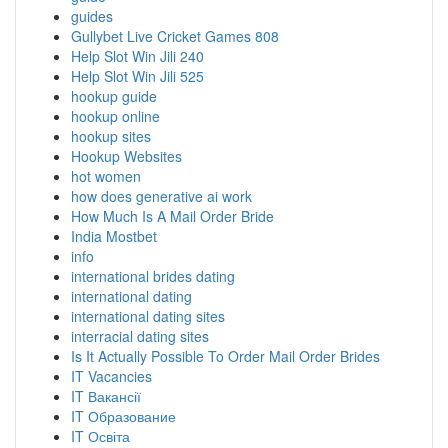
guides
Gullybet Live Cricket Games 808
Help Slot Win Jili 240
Help Slot Win Jili 525
hookup guide
hookup online
hookup sites
Hookup Websites
hot women
how does generative ai work
How Much Is A Mail Order Bride
India Mostbet
info
international brides dating
international dating
international dating sites
interracial dating sites
Is It Actually Possible To Order Mail Order Brides
IT Vacancies
IT Вакансії
IT Образование
IT Освіта