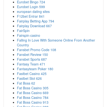
Eurobet Bingo 724
Eurobet Login 599
european dating sites
F12bet Entrar 841
Fairplay Betting App 794
Fairplay Download 667
FairSpin
Fairspin-casino
Falling In Love With Someone Online From Another
Country
Fansbet Promo Code 108
Fansbet Review 150
Fansbet Sports 687
Fantasy Team 471
Fantasyteam Poker 180
Fastbet Casino 425
Fastbet Slot 626
Fat Boss 62
Fat Boss Casino 305
Fat Boss Casino 669
Fat Boss Casino 784
Fat Boss Casino 913
Fat Boss Casino 988