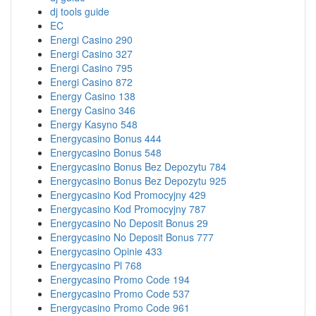
dj tools guide
EC
Energi Casino 290
Energi Casino 327
Energi Casino 795
Energi Casino 872
Energy Casino 138
Energy Casino 346
Energy Kasyno 548
Energycasino Bonus 444
Energycasino Bonus 548
Energycasino Bonus Bez Depozytu 784
Energycasino Bonus Bez Depozytu 925
Energycasino Kod Promocyjny 429
Energycasino Kod Promocyjny 787
Energycasino No Deposit Bonus 29
Energycasino No Deposit Bonus 777
Energycasino Opinie 433
Energycasino Pl 768
Energycasino Promo Code 194
Energycasino Promo Code 537
Energycasino Promo Code 961