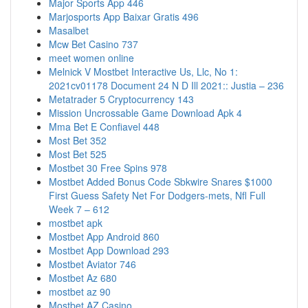
Major Sports App 446
Marjosports App Baixar Gratis 496
Masalbet
Mcw Bet Casino 737
meet women online
Melnick V Mostbet Interactive Us, Llc, No 1:
2021cv01178 Document 24 N D Ill 2021:: Justia – 236
Metatrader 5 Cryptocurrency 143
Mission Uncrossable Game Download Apk 4
Mma Bet E Confiavel 448
Most Bet 352
Most Bet 525
Mostbet 30 Free Spins 978
Mostbet Added Bonus Code Sbkwire Snares $1000
First Guess Safety Net For Dodgers-mets, Nfl Full
Week 7 – 612
mostbet apk
Mostbet App Android 860
Mostbet App Download 293
Mostbet Aviator 746
Mostbet Az 680
mostbet az 90
Mostbet AZ Casino