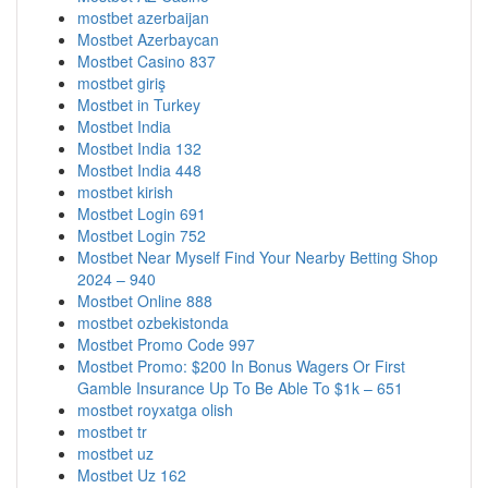
mostbet azerbaijan
Mostbet Azerbaycan
Mostbet Casino 837
mostbet giriş
Mostbet in Turkey
Mostbet India
Mostbet India 132
Mostbet India 448
mostbet kirish
Mostbet Login 691
Mostbet Login 752
Mostbet Near Myself Find Your Nearby Betting Shop
2024 – 940
Mostbet Online 888
mostbet ozbekistonda
Mostbet Promo Code 997
Mostbet Promo: $200 In Bonus Wagers Or First
Gamble Insurance Up To Be Able To $1k – 651
mostbet royxatga olish
mostbet tr
mostbet uz
Mostbet Uz 162