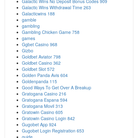
Galactic Wins No Deposit Bonus Codes 909
Galactic Wins Withdrawal Time 263
Galacticwins 188
gamble
gambling
Gambling Chicken Game 758
games
Ggbet Casino 968
Gizbo
Goldbet Aviator 798
Goldbet Casino 362
Goldbet Slot 572
Golden Panda Avis 604
Goldenpanda 115
Good Ways To Get Over A Breakup
Gratogana Casino 216
Gratogana Espana 594
Gratogana Movil 313
Gratowin Casino 605
Gratowin Casino Login 842
Gugobet App 924
Gugobet Login Registration 653
guide