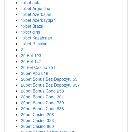
1xbet apk
1xbet Argentina
1xbet Azerbajan
1xbet Azerbaydjan
1xbet Brazil
1xbet giriş
1xbet Kazahstan
1xbet Russian
2
20 Bet 123
20 Bet 147
20 Bet Casino 751
20bet App 616
20bet Bonus Bez Depozytu 55
20bet Bonus Bez Depozytu 937
20bet Bonus Code 258
20bet Bonus Code 361
20bet Bonus Code 789
20bet Bonus Code 838
20bet Casino 208
20bet Casino 323
20bet Casino 860
20bet Casino Logowanie 292