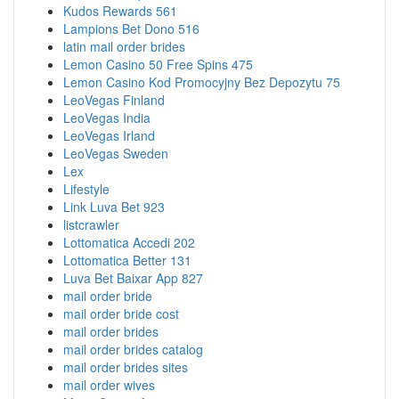
Kudos Rewards 561
Lampions Bet Dono 516
latin mail order brides
Lemon Casino 50 Free Spins 475
Lemon Casino Kod Promocyjny Bez Depozytu 75
LeoVegas Finland
LeoVegas India
LeoVegas Irland
LeoVegas Sweden
Lex
Lifestyle
Link Luva Bet 923
listcrawler
Lottomatica Accedi 202
Lottomatica Better 131
Luva Bet Baixar App 827
mail order bride
mail order bride cost
mail order brides
mail order brides catalog
mail order brides sites
mail order wives