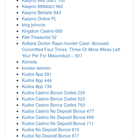
Kasyno 888starz 962
Kasyno Betsafe 843
Kasyno Online PL
king johnnie
Kingdom Casino 685
Kiwi Treasures 52
Kolkata Doctor Rape-murder Case: Accused
Committed Four Times, Three Or More Wives Left
Your Pet For Misconduct – 507
Kometa
korean women
Kudos App 281
Kudos App 444
Kudos App 736
Kudos Casino Bonus Codes 229
Kudos Casino Bonus Codes 523
Kudos Casino Bonus Codes 763
Kudos Casino No Deposit Bonus 477
Kudos Casino No Deposit Bonus 699
Kudos Casino No Deposit Bonus 711
Kudos No Deposit Bonus 610
Kudos No Deposit Bonus 977