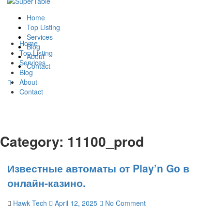
Home
Top Listing
Services
Home
Blog
Top Listing
About
Services
Contact
Blog
About
Contact
Category: 11100_prod
Известные автоматы от Play’n Go в
онлайн-казино.
Hawk Tech
April 12, 2025
No Comment