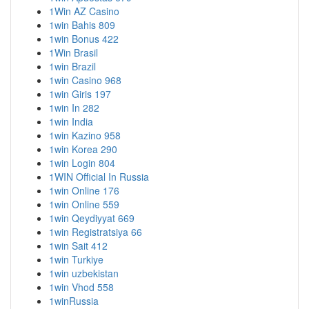
1Win AZ Casino
1win Bahis 809
1win Bonus 422
1Win Brasil
1win Brazil
1win Casino 968
1win Giris 197
1win In 282
1win India
1win Kazino 958
1win Korea 290
1win Login 804
1WIN Official In Russia
1win Online 176
1win Online 559
1win Qeydiyyat 669
1win Registratsiya 66
1win Sait 412
1win Turkiye
1win uzbekistan
1win Vhod 558
1winRussia