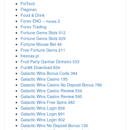
FinTech
Flagman
Food & Drink
Forex ENG – пачка 2
Forex Trading
Fortune Gems Slots 512
Fortune Gems Slots 629
Fortune Mouse Bet 46
Free Fortune Gems 211
freenas.pl
Fruit Party Ganhar Dinheiro 533
Fun88 Download 834
Galactic Wins Bonus Code 384
Galactic Wins Casino 195
Galactic Wins Casino No Deposit Bonus 786
Galactic Wins Casino Review 534
Galactic Wins Casino Review 590
Galactic Wins Free Spins 482
Galactic Wins Login 856
Galactic Wins Login 891
Galactic Wins Login 902
Galactic Wins No Deposit Bonus 136