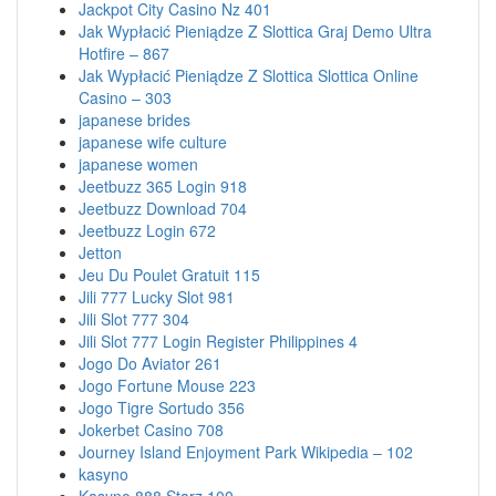
Jackpot City Casino Nz 401
Jak Wypłacić Pieniądze Z Slottica Graj Demo Ultra
Hotfire – 867
Jak Wypłacić Pieniądze Z Slottica Slottica Online
Casino – 303
japanese brides
japanese wife culture
japanese women
Jeetbuzz 365 Login 918
Jeetbuzz Download 704
Jeetbuzz Login 672
Jetton
Jeu Du Poulet Gratuit 115
Jili 777 Lucky Slot 981
Jili Slot 777 304
Jili Slot 777 Login Register Philippines 4
Jogo Do Aviator 261
Jogo Fortune Mouse 223
Jogo Tigre Sortudo 356
Jokerbet Casino 708
Journey Island Enjoyment Park Wikipedia – 102
kasyno
Kasyno 888 Starz 100