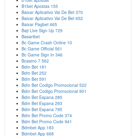
B1bet Apostas 155
Baixar Aplicativo Vai De Bet 370
Baixar Aplicativo Vai De Bet 652
Baixar Pagbet 665
Baji Live Sign Up 729
Basaribet
Bc Game Crash Online 10
Bc Game Official 561
Bc Game Sign In 346
Bcasino 7 562
Bdm Bet 181
Bdm Bet 252
Bdm Bet 591
Bdm Bet Codigo Promocional 522
Bdm Bet Codigo Promocional 901
Bdm Bet Espana 285
Bdm Bet Espana 293
Bdm Bet Espana 795
Bdm Bet Promo Code 374
Bdm Bet Promo Code 941
Bdmbet App 183
Bdmbet App 668