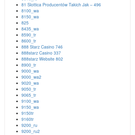
81 Slottica Producentów Takich Jak – 496
8100_wa
8150_wa
825
8435_wa
8590_tr
8600_tr
888 Starz Casino 746
888starz Casino 337
888starz Website 802
8900_tr
9000_wa
9000_wa2
9020_wa
9050_tr
9065_tr
9100_wa
9150_wa
9150tr
9160tr
9200_ru
9200_ru2