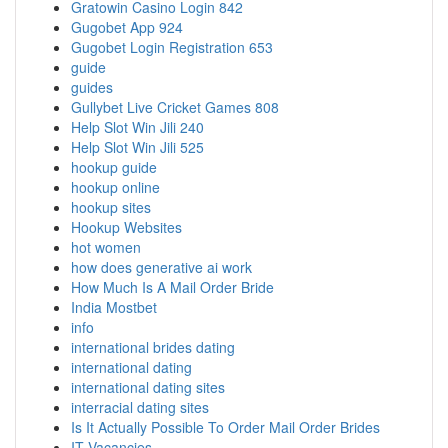
Gratowin Casino Login 842
Gugobet App 924
Gugobet Login Registration 653
guide
guides
Gullybet Live Cricket Games 808
Help Slot Win Jili 240
Help Slot Win Jili 525
hookup guide
hookup online
hookup sites
Hookup Websites
hot women
how does generative ai work
How Much Is A Mail Order Bride
India Mostbet
info
international brides dating
international dating
international dating sites
interracial dating sites
Is It Actually Possible To Order Mail Order Brides
IT Vacancies