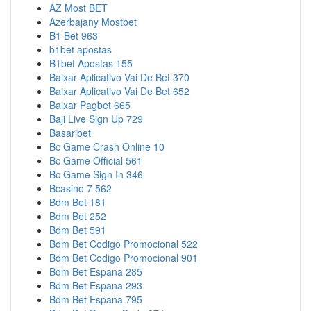
AZ Most BET
Azerbajany Mostbet
B1 Bet 963
b1bet apostas
B1bet Apostas 155
Baixar Aplicativo Vai De Bet 370
Baixar Aplicativo Vai De Bet 652
Baixar Pagbet 665
Baji Live Sign Up 729
Basaribet
Bc Game Crash Online 10
Bc Game Official 561
Bc Game Sign In 346
Bcasino 7 562
Bdm Bet 181
Bdm Bet 252
Bdm Bet 591
Bdm Bet Codigo Promocional 522
Bdm Bet Codigo Promocional 901
Bdm Bet Espana 285
Bdm Bet Espana 293
Bdm Bet Espana 795