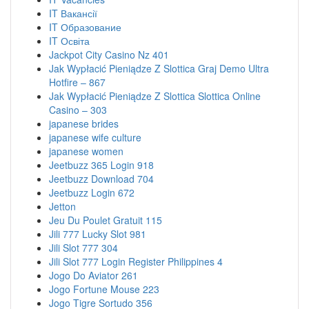
IT Вакансії
IT Образование
IT Освіта
Jackpot City Casino Nz 401
Jak Wypłacić Pieniądze Z Slottica Graj Demo Ultra
Hotfire – 867
Jak Wypłacić Pieniądze Z Slottica Slottica Online
Casino – 303
japanese brides
japanese wife culture
japanese women
Jeetbuzz 365 Login 918
Jeetbuzz Download 704
Jeetbuzz Login 672
Jetton
Jeu Du Poulet Gratuit 115
Jili 777 Lucky Slot 981
Jili Slot 777 304
Jili Slot 777 Login Register Philippines 4
Jogo Do Aviator 261
Jogo Fortune Mouse 223
Jogo Tigre Sortudo 356