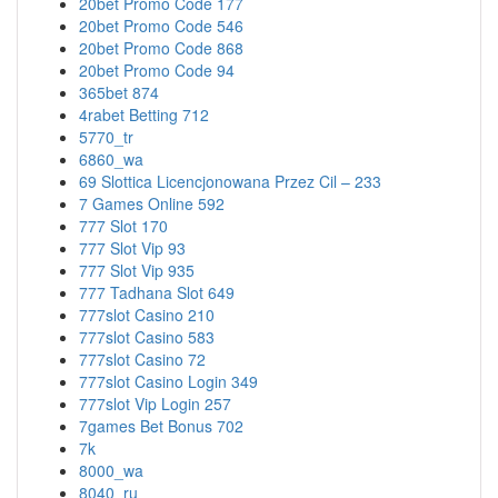
20bet Promo Code 177
20bet Promo Code 546
20bet Promo Code 868
20bet Promo Code 94
365bet 874
4rabet Betting 712
5770_tr
6860_wa
69 Slottica Licencjonowana Przez Cil – 233
7 Games Online 592
777 Slot 170
777 Slot Vip 93
777 Slot Vip 935
777 Tadhana Slot 649
777slot Casino 210
777slot Casino 583
777slot Casino 72
777slot Casino Login 349
777slot Vip Login 257
7games Bet Bonus 702
7k
8000_wa
8040_ru