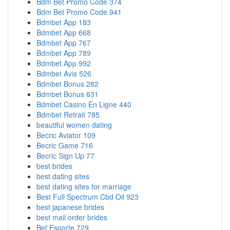
Bdm Bet Promo Code 374
Bdm Bet Promo Code 941
Bdmbet App 183
Bdmbet App 668
Bdmbet App 767
Bdmbet App 789
Bdmbet App 992
Bdmbet Avis 526
Bdmbet Bonus 282
Bdmbet Bonus 631
Bdmbet Casino En Ligne 440
Bdmbet Retrait 785
beautiful women dating
Becric Aviator 109
Becric Game 716
Becric Sign Up 77
best brides
best dating sites
best dating sites for marriage
Best Full Spectrum Cbd Oil 923
best japanese brides
best mail order brides
Bet Esporte 729