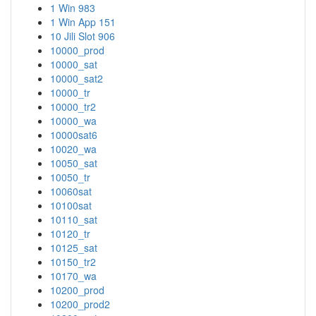
1 Win 983
1 Win App 151
10 Jili Slot 906
10000_prod
10000_sat
10000_sat2
10000_tr
10000_tr2
10000_wa
10000sat6
10020_wa
10050_sat
10050_tr
10060sat
10100sat
10110_sat
10120_tr
10125_sat
10150_tr2
10170_wa
10200_prod
10200_prod2