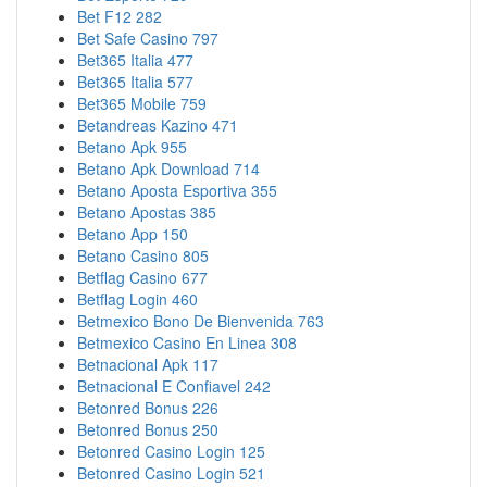
Bet F12 282
Bet Safe Casino 797
Bet365 Italia 477
Bet365 Italia 577
Bet365 Mobile 759
Betandreas Kazino 471
Betano Apk 955
Betano Apk Download 714
Betano Aposta Esportiva 355
Betano Apostas 385
Betano App 150
Betano Casino 805
Betflag Casino 677
Betflag Login 460
Betmexico Bono De Bienvenida 763
Betmexico Casino En Linea 308
Betnacional Apk 117
Betnacional E Confiavel 242
Betonred Bonus 226
Betonred Bonus 250
Betonred Casino Login 125
Betonred Casino Login 521