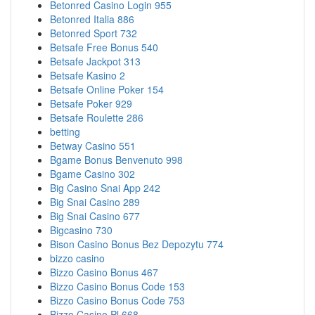
Betonred Casino Login 955
Betonred Italia 886
Betonred Sport 732
Betsafe Free Bonus 540
Betsafe Jackpot 313
Betsafe Kasino 2
Betsafe Online Poker 154
Betsafe Poker 929
Betsafe Roulette 286
betting
Betway Casino 551
Bgame Bonus Benvenuto 998
Bgame Casino 302
Big Casino Snai App 242
Big Snai Casino 289
Big Snai Casino 677
Bigcasino 730
Bison Casino Bonus Bez Depozytu 774
bizzo casino
Bizzo Casino Bonus 467
Bizzo Casino Bonus Code 153
Bizzo Casino Bonus Code 753
Bizzo Casino Pl 668