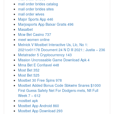
mail order brides catalog
mail order brides sites
mail order wives
Major Sports App 446
Marjosports App Baixar Gratis 496
Masalbet
Mcw Bet Casino 737
meet women online
Melnick V Mostbet Interactive Us, Llc, No 1:
2021cv01178 Document 24 N D Ill 2021:: Justia – 236
Metatrader 5 Cryptocurrency 143
Mission Uncrossable Game Download Apk 4
Mma Bet E Confiavel 448
Most Bet 352
Most Bet 525
Mostbet 30 Free Spins 978
Mostbet Added Bonus Code Sbkwire Snares $1000
First Guess Safety Net For Dodgers-mets, Nfl Full
Week 7 – 612
mostbet apk
Mostbet App Android 860
Mostbet App Download 293