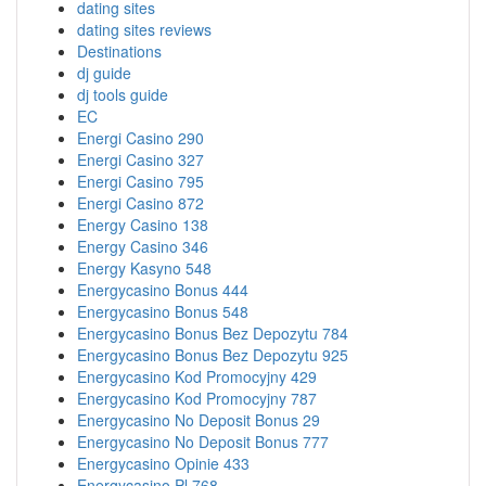
dating sites
dating sites reviews
Destinations
dj guide
dj tools guide
EC
Energi Casino 290
Energi Casino 327
Energi Casino 795
Energi Casino 872
Energy Casino 138
Energy Casino 346
Energy Kasyno 548
Energycasino Bonus 444
Energycasino Bonus 548
Energycasino Bonus Bez Depozytu 784
Energycasino Bonus Bez Depozytu 925
Energycasino Kod Promocyjny 429
Energycasino Kod Promocyjny 787
Energycasino No Deposit Bonus 29
Energycasino No Deposit Bonus 777
Energycasino Opinie 433
Energycasino Pl 768