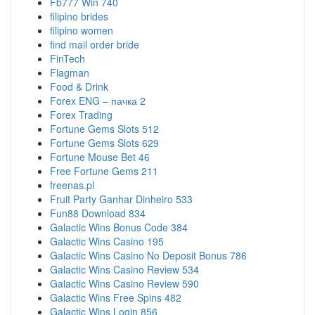
Fb777 Win 740
filipino brides
filipino women
find mail order bride
FinTech
Flagman
Food & Drink
Forex ENG – пачка 2
Forex Trading
Fortune Gems Slots 512
Fortune Gems Slots 629
Fortune Mouse Bet 46
Free Fortune Gems 211
freenas.pl
Fruit Party Ganhar Dinheiro 533
Fun88 Download 834
Galactic Wins Bonus Code 384
Galactic Wins Casino 195
Galactic Wins Casino No Deposit Bonus 786
Galactic Wins Casino Review 534
Galactic Wins Casino Review 590
Galactic Wins Free Spins 482
Galactic Wins Login 856