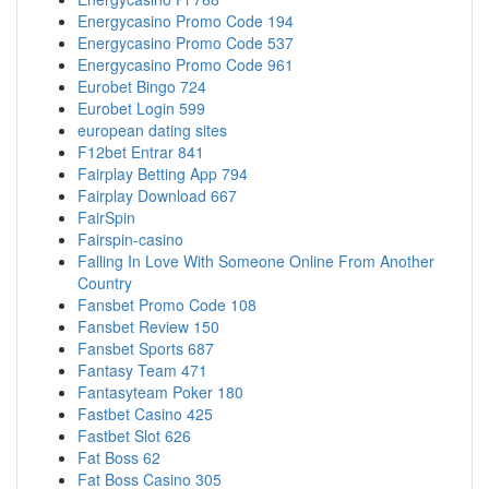
Energycasino Promo Code 194
Energycasino Promo Code 537
Energycasino Promo Code 961
Eurobet Bingo 724
Eurobet Login 599
european dating sites
F12bet Entrar 841
Fairplay Betting App 794
Fairplay Download 667
FairSpin
Fairspin-casino
Falling In Love With Someone Online From Another
Country
Fansbet Promo Code 108
Fansbet Review 150
Fansbet Sports 687
Fantasy Team 471
Fantasyteam Poker 180
Fastbet Casino 425
Fastbet Slot 626
Fat Boss 62
Fat Boss Casino 305