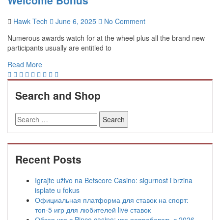
Welcome Bonus
Hawk Tech
June 6, 2025
No Comment
Numerous awards watch for at the wheel plus all the brand new
participants usually are entitled to
Read More
Search and Shop
Search
Search
for:
Recent Posts
Igrajte uživo na Betscore Casino: sigurnost i brzina
isplate u fokus
Официальная платформа для ставок на спорт:
топ-5 игр для любителей live ставок
Обзор игр в Pinco casino: что попробовать в 2026