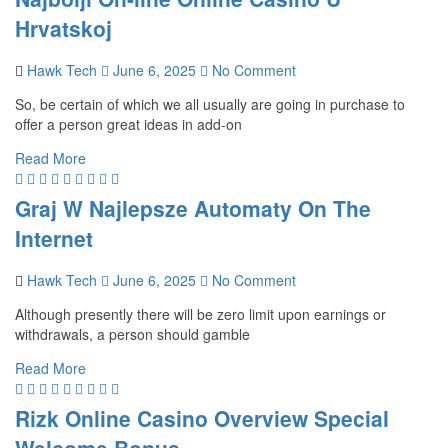
Hrvatskoj
Hawk Tech
June 6, 2025
No Comment
So, be certain of which we all usually are going in purchase to
offer a person great ideas in add-on
Read More
Graj W Najlepsze Automaty On The
Internet
Hawk Tech
June 6, 2025
No Comment
Although presently there will be zero limit upon earnings or
withdrawals, a person should gamble
Read More
Rizk Online Casino Overview Special