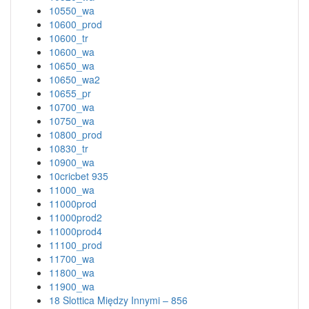
10550_wa
10600_prod
10600_tr
10600_wa
10650_wa
10650_wa2
10655_pr
10700_wa
10750_wa
10800_prod
10830_tr
10900_wa
10cricbet 935
11000_wa
11000prod
11000prod2
11000prod4
11100_prod
11700_wa
11800_wa
11900_wa
18 Slottica Między Innymi – 856