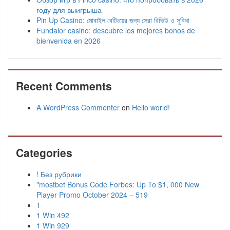
году для выигрыша
Pin Up Casino: মোবাইল বেটিংয়ের জন্য সেরা রিভিউ ও সুবিধা
Fundalor casino: descubre los mejores bonos de
bienvenida en 2026
Recent Comments
A WordPress Commenter
on
Hello world!
Categories
! Без рубрики
"mostbet Bonus Code Forbes: Up To $1, 000 New
Player Promo October 2024 – 519
1
1 Win 492
1 Win 929