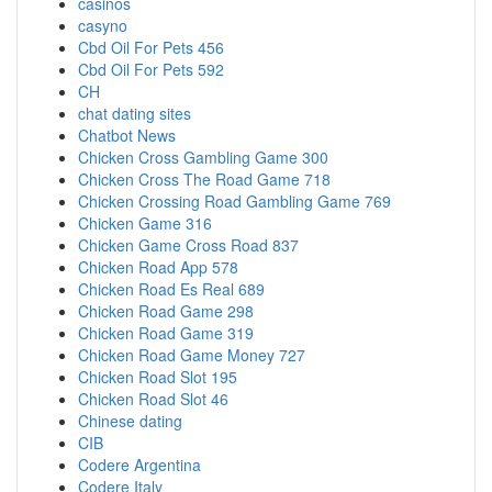
casinos
casyno
Cbd Oil For Pets 456
Cbd Oil For Pets 592
CH
chat dating sites
Chatbot News
Chicken Cross Gambling Game 300
Chicken Cross The Road Game 718
Chicken Crossing Road Gambling Game 769
Chicken Game 316
Chicken Game Cross Road 837
Chicken Road App 578
Chicken Road Es Real 689
Chicken Road Game 298
Chicken Road Game 319
Chicken Road Game Money 727
Chicken Road Slot 195
Chicken Road Slot 46
Chinese dating
CIB
Codere Argentina
Codere Italy