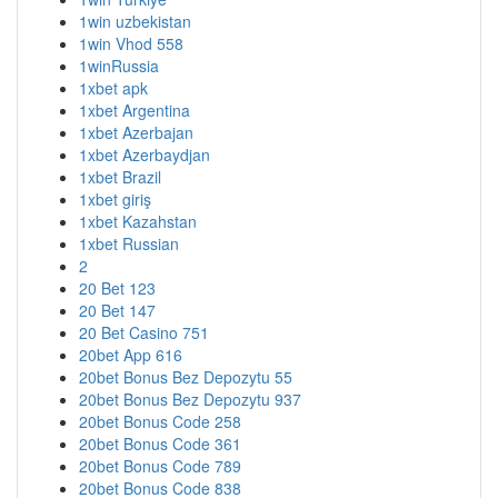
1win uzbekistan
1win Vhod 558
1winRussia
1xbet apk
1xbet Argentina
1xbet Azerbajan
1xbet Azerbaydjan
1xbet Brazil
1xbet giriş
1xbet Kazahstan
1xbet Russian
2
20 Bet 123
20 Bet 147
20 Bet Casino 751
20bet App 616
20bet Bonus Bez Depozytu 55
20bet Bonus Bez Depozytu 937
20bet Bonus Code 258
20bet Bonus Code 361
20bet Bonus Code 789
20bet Bonus Code 838