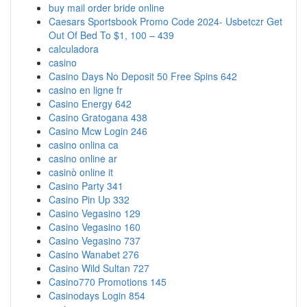
buy mail order bride online
Caesars Sportsbook Promo Code 2024- Usbetczr Get
Out Of Bed To $1, 100 – 439
calculadora
casino
Casino Days No Deposit 50 Free Spins 642
casino en ligne fr
Casino Energy 642
Casino Gratogana 438
Casino Mcw Login 246
casino onlina ca
casino online ar
casinò online it
Casino Party 341
Casino Pin Up 332
Casino Vegasino 129
Casino Vegasino 160
Casino Vegasino 737
Casino Wanabet 276
Casino Wild Sultan 727
Casino770 Promotions 145
Casinodays Login 854