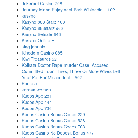
Jokerbet Casino 708
Journey Island Enjoyment Park Wikipedia – 102
kasyno
Kasyno 888 Starz 100
Kasyno 888starz 962
Kasyno Betsafe 843
Kasyno Online PL
king johnnie
Kingdom Casino 685
Kiwi Treasures 52
Kolkata Doctor Rape-murder Case: Accused
Committed Four Times, Three Or More Wives Left
Your Pet For Misconduct – 507
Kometa
korean women
Kudos App 281
Kudos App 444
Kudos App 736
Kudos Casino Bonus Codes 229
Kudos Casino Bonus Codes 523
Kudos Casino Bonus Codes 763
Kudos Casino No Deposit Bonus 477