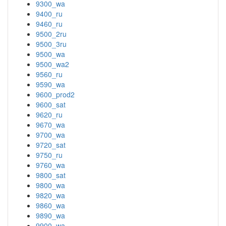
9300_wa
9400_ru
9460_ru
9500_2ru
9500_3ru
9500_wa
9500_wa2
9560_ru
9590_wa
9600_prod2
9600_sat
9620_ru
9670_wa
9700_wa
9720_sat
9750_ru
9760_wa
9800_sat
9800_wa
9820_wa
9860_wa
9890_wa
9900_wa