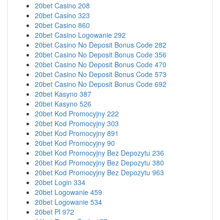
20bet Casino 208
20bet Casino 323
20bet Casino 860
20bet Casino Logowanie 292
20bet Casino No Deposit Bonus Code 282
20bet Casino No Deposit Bonus Code 356
20bet Casino No Deposit Bonus Code 470
20bet Casino No Deposit Bonus Code 573
20bet Casino No Deposit Bonus Code 692
20bet Kasyno 387
20bet Kasyno 526
20bet Kod Promocyjny 222
20bet Kod Promocyjny 303
20bet Kod Promocyjny 891
20bet Kod Promocyjny 90
20bet Kod Promocyjny Bez Depozytu 236
20bet Kod Promocyjny Bez Depozytu 380
20bet Kod Promocyjny Bez Depozytu 963
20bet Login 334
20bet Logowanie 459
20bet Logowanie 534
20bet Pl 972