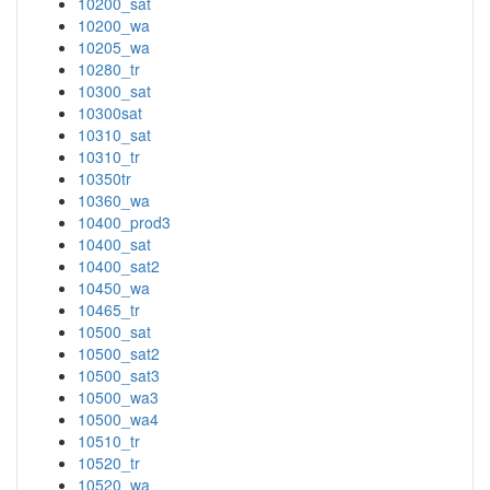
10200_sat
10200_wa
10205_wa
10280_tr
10300_sat
10300sat
10310_sat
10310_tr
10350tr
10360_wa
10400_prod3
10400_sat
10400_sat2
10450_wa
10465_tr
10500_sat
10500_sat2
10500_sat3
10500_wa3
10500_wa4
10510_tr
10520_tr
10520_wa