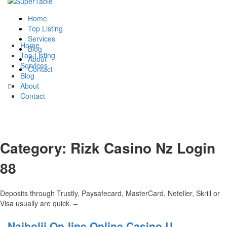
Home
Top Listing
Services
Home
Blog
Top Listing
About
Services
Contact
Blog
About
Contact
Category: Rizk Casino Nz Login
88
Deposits through Trustly, Paysafecard, MasterCard, Neteller, Skrill or
Visa usually are quick. –
Najbolji On-line Online Casino U