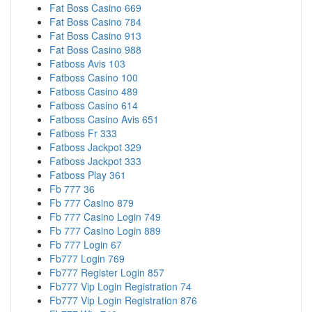
Fat Boss Casino 669
Fat Boss Casino 784
Fat Boss Casino 913
Fat Boss Casino 988
Fatboss Avis 103
Fatboss Casino 100
Fatboss Casino 489
Fatboss Casino 614
Fatboss Casino Avis 651
Fatboss Fr 333
Fatboss Jackpot 329
Fatboss Jackpot 333
Fatboss Play 361
Fb 777 36
Fb 777 Casino 879
Fb 777 Casino Login 749
Fb 777 Casino Login 889
Fb 777 Login 67
Fb777 Login 769
Fb777 Register Login 857
Fb777 Vip Login Registration 74
Fb777 Vip Login Registration 876