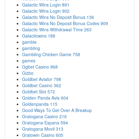
Galactic Wins Login 891
Galactic Wins Login 902
Galactic Wins No Deposit Bonus 136
Galactic Wins No Deposit Bonus Codes 909
Galactic Wins Withdrawal Time 263
Galacticwins 188
gamble
gambling
Gambling Chicken Game 758
games
Ggbet Casino 968
Gizbo
Goldbet Aviator 798
Goldbet Casino 362
Goldbet Slot 572
Golden Panda Avis 604
Goldenpanda 115
Good Ways To Get Over A Breakup
Gratogana Casino 216
Gratogana Espana 594
Gratogana Movil 313
Gratowin Casino 605