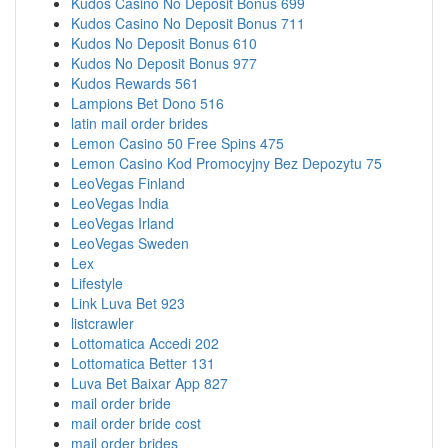
Kudos Casino No Deposit Bonus 699
Kudos Casino No Deposit Bonus 711
Kudos No Deposit Bonus 610
Kudos No Deposit Bonus 977
Kudos Rewards 561
Lampions Bet Dono 516
latin mail order brides
Lemon Casino 50 Free Spins 475
Lemon Casino Kod Promocyjny Bez Depozytu 75
LeoVegas Finland
LeoVegas India
LeoVegas Irland
LeoVegas Sweden
Lex
Lifestyle
Link Luva Bet 923
listcrawler
Lottomatica Accedi 202
Lottomatica Better 131
Luva Bet Baixar App 827
mail order bride
mail order bride cost
mail order brides