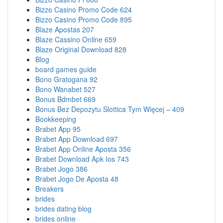
Bizzo Casino Promo Code 624
Bizzo Casino Promo Code 895
Blaze Apostas 207
Blaze Cassino Online 659
Blaze Original Download 828
Blog
board games guide
Bono Gratogana 92
Bono Wanabet 527
Bonus Bdmbet 669
Bonus Bez Depozytu Slottica Tym Więcej – 409
Bookkeeping
Brabet App 95
Brabet App Download 697
Brabet App Online Aposta 356
Brabet Download Apk Ios 743
Brabet Jogo 386
Brabet Jogo De Aposta 48
Breakers
brides
brides dating blog
brides online