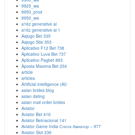
9925_wa
9950_prod
9950_wa
a16z generative ai
a16z generative ai 1
Aajogo Bet 335
Aajogo Site 353
Aplicativo F12 Bet 738
Aplicativo Luva Bet 737
Aplicativo Pagbet 883
Aposta Maxima Bet 254
article
articles
Artificial intelligence (AI)
asian brides blog
asian dating
asian mail order brides
Aviator
Aviator Bet 416
Aviator Betnacional 141
Aviator Game India Слота Авиатор – 977
Aviator Slot 236