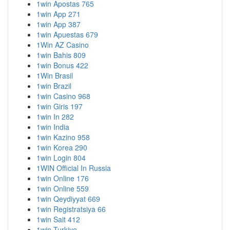
1win Apostas 765
1win App 271
1win App 387
1win Apuestas 679
1Win AZ Casino
1win Bahis 809
1win Bonus 422
1Win Brasil
1win Brazil
1win Casino 968
1win Giris 197
1win In 282
1win India
1win Kazino 958
1win Korea 290
1win Login 804
1WIN Official In Russia
1win Online 176
1win Online 559
1win Qeydiyyat 669
1win Registratsiya 66
1win Sait 412
1win Turkiye