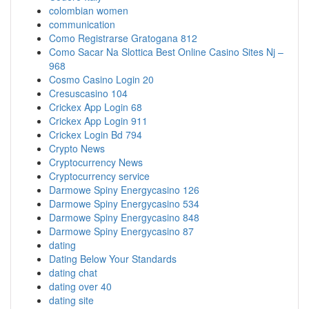
colombian women
communication
Como Registrarse Gratogana 812
Como Sacar Na Slottica Best Online Casino Sites Nj –
968
Cosmo Casino Login 20
Cresuscasino 104
Crickex App Login 68
Crickex App Login 911
Crickex Login Bd 794
Crypto News
Cryptocurrency News
Cryptocurrency service
Darmowe Spiny Energycasino 126
Darmowe Spiny Energycasino 534
Darmowe Spiny Energycasino 848
Darmowe Spiny Energycasino 87
dating
Dating Below Your Standards
dating chat
dating over 40
dating site