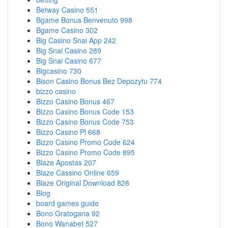
Betway Casino 551
Bgame Bonus Benvenuto 998
Bgame Casino 302
Big Casino Snai App 242
Big Snai Casino 289
Big Snai Casino 677
Bigcasino 730
Bison Casino Bonus Bez Depozytu 774
bizzo casino
Bizzo Casino Bonus 467
Bizzo Casino Bonus Code 153
Bizzo Casino Bonus Code 753
Bizzo Casino Pl 668
Bizzo Casino Promo Code 624
Bizzo Casino Promo Code 895
Blaze Apostas 207
Blaze Cassino Online 659
Blaze Original Download 828
Blog
board games guide
Bono Gratogana 92
Bono Wanabet 527