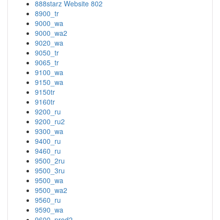
888starz Website 802
8900_tr
9000_wa
9000_wa2
9020_wa
9050_tr
9065_tr
9100_wa
9150_wa
9150tr
9160tr
9200_ru
9200_ru2
9300_wa
9400_ru
9460_ru
9500_2ru
9500_3ru
9500_wa
9500_wa2
9560_ru
9590_wa
9600_prod2