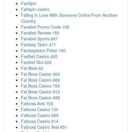
FairSpin
Fairspin-casino
Falling In Love With Someone Online From Another
Country
Fansbet Promo Code 108
Fansbet Review 150
Fansbet Sports 687
Fantasy Team 471
Fantasyteam Poker 180
Fastbet Casino 425
Fastbet Slot 626
Fat Boss 62
Fat Boss Casino 305
Fat Boss Casino 669
Fat Boss Casino 784
Fat Boss Casino 913
Fat Boss Casino 988
Fatboss Avis 103
Fatboss Casino 100
Fatboss Casino 489
Fatboss Casino 614
Fatboss Casino Avis 651