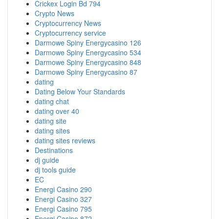
Crickex Login Bd 794
Crypto News
Cryptocurrency News
Cryptocurrency service
Darmowe Spiny Energycasino 126
Darmowe Spiny Energycasino 534
Darmowe Spiny Energycasino 848
Darmowe Spiny Energycasino 87
dating
Dating Below Your Standards
dating chat
dating over 40
dating site
dating sites
dating sites reviews
Destinations
dj guide
dj tools guide
EC
Energi Casino 290
Energi Casino 327
Energi Casino 795
Energi Casino 872