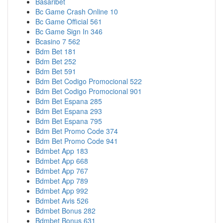
Basaribet
Bc Game Crash Online 10
Bc Game Official 561
Bc Game Sign In 346
Bcasino 7 562
Bdm Bet 181
Bdm Bet 252
Bdm Bet 591
Bdm Bet Codigo Promocional 522
Bdm Bet Codigo Promocional 901
Bdm Bet Espana 285
Bdm Bet Espana 293
Bdm Bet Espana 795
Bdm Bet Promo Code 374
Bdm Bet Promo Code 941
Bdmbet App 183
Bdmbet App 668
Bdmbet App 767
Bdmbet App 789
Bdmbet App 992
Bdmbet Avis 526
Bdmbet Bonus 282
Bdmbet Bonus 631