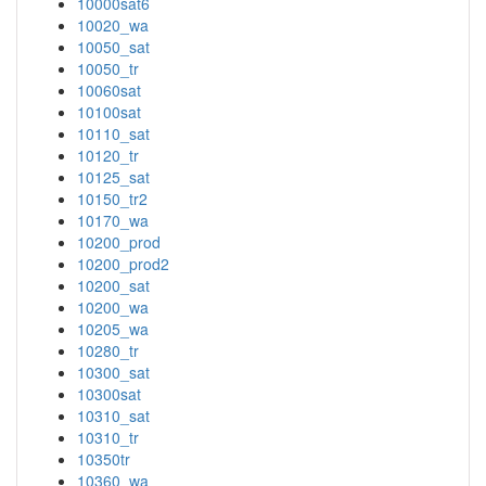
10000sat6
10020_wa
10050_sat
10050_tr
10060sat
10100sat
10110_sat
10120_tr
10125_sat
10150_tr2
10170_wa
10200_prod
10200_prod2
10200_sat
10200_wa
10205_wa
10280_tr
10300_sat
10300sat
10310_sat
10310_tr
10350tr
10360_wa