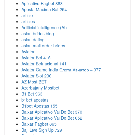
Aplicativo Pagbet 883
Aposta Maxima Bet 254
article
articles
Artificial intelligence (AI)
asian brides blog
asian dating
asian mail order brides
Aviator
Aviator Bet 416
Aviator Betnacional 141
Aviator Game India Слота Авиатор – 977
Aviator Slot 236
AZ Most BET
Azerbajany Mostbet
B1 Bet 963
b1bet apostas
B1bet Apostas 155
Baixar Aplicativo Vai De Bet 370
Baixar Aplicativo Vai De Bet 652
Baixar Pagbet 665
Baji Live Sign Up 729