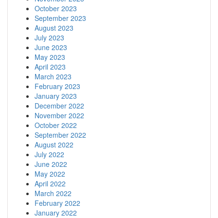
October 2023
September 2023
August 2023
July 2023
June 2023
May 2023
April 2023
March 2023
February 2023
January 2023
December 2022
November 2022
October 2022
September 2022
August 2022
July 2022
June 2022
May 2022
April 2022
March 2022
February 2022
January 2022