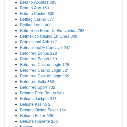
Betano Apostas 385
Betano App 150
Betano Casino 805
Betflag Casino 677
Betflag Login 460
Betmexico Bono De Bienvenida 763
Betmexico Casino En Linea 308
Betnacional Apk 117
Betnacional E Confiavel 242
Betonred Bonus 226
Betonred Bonus 250
Betonred Casino Login 125
Betonred Casino Login 521
Betonred Casino Login 955
Betonred Italia 886
Betonred Sport 732
Betsafe Free Bonus 540
Betsafe Jackpot 313
Betsafe Kasino 2
Betsafe Online Poker 154
Betsafe Poker 929
Betsafe Roulette 286
betting