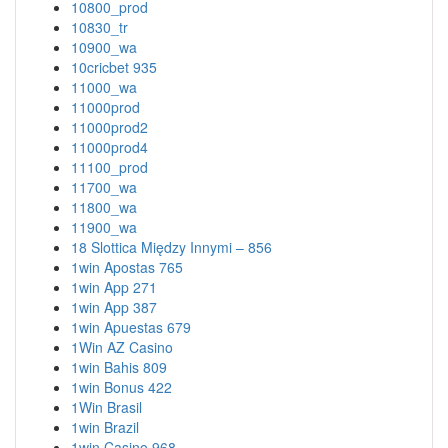
10800_prod
10830_tr
10900_wa
10cricbet 935
11000_wa
11000prod
11000prod2
11000prod4
11100_prod
11700_wa
11800_wa
11900_wa
18 Slottica Między Innymi – 856
1win Apostas 765
1win App 271
1win App 387
1win Apuestas 679
1Win AZ Casino
1win Bahis 809
1win Bonus 422
1Win Brasil
1win Brazil
1win Casino 968