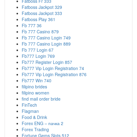
Fatboss Fr 333
Fatboss Jackpot 329
Fatboss Jackpot 333
Fatboss Play 361
Fb 777 36
Fb 777 Casino 879
Fb 777 Casino Login 749
Fb 777 Casino Login 889
Fb 777 Login 67
Fb777 Login 769
Fb777 Register Login 857
Fb777 Vip Login Registration 74
Fb777 Vip Login Registration 876
Fb777 Win 740
filipino brides
filipino women
find mail order bride
FinTech
Flagman
Food & Drink
Forex ENG – пачка 2
Forex Trading
Fortune Gems Slots 512