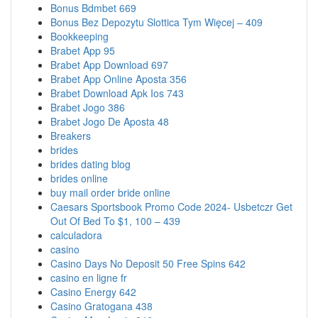
Bonus Bdmbet 669
Bonus Bez Depozytu Slottica Tym Więcej – 409
Bookkeeping
Brabet App 95
Brabet App Download 697
Brabet App Online Aposta 356
Brabet Download Apk Ios 743
Brabet Jogo 386
Brabet Jogo De Aposta 48
Breakers
brides
brides dating blog
brides online
buy mail order bride online
Caesars Sportsbook Promo Code 2024- Usbetczr Get
Out Of Bed To $1, 100 – 439
calculadora
casino
Casino Days No Deposit 50 Free Spins 642
casino en ligne fr
Casino Energy 642
Casino Gratogana 438