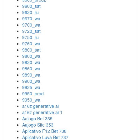
9600_sat
9620_ru
9670_wa
9700_wa
9720_sat
9750_ru
9760_wa
9800_sat
9800_wa
9820_wa
9860_wa
9890_wa
9900_wa
9925_wa
9950_prod
9950_wa
a16z generative ai
a16z generative ai 1
Aajogo Bet 335
Aajogo Site 353
Aplicativo F12 Bet 738
Aplicativo Luva Bet 737