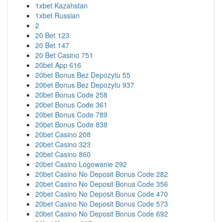
1xbet Kazahstan
1xbet Russian
2
20 Bet 123
20 Bet 147
20 Bet Casino 751
20bet App 616
20bet Bonus Bez Depozytu 55
20bet Bonus Bez Depozytu 937
20bet Bonus Code 258
20bet Bonus Code 361
20bet Bonus Code 789
20bet Bonus Code 838
20bet Casino 208
20bet Casino 323
20bet Casino 860
20bet Casino Logowanie 292
20bet Casino No Deposit Bonus Code 282
20bet Casino No Deposit Bonus Code 356
20bet Casino No Deposit Bonus Code 470
20bet Casino No Deposit Bonus Code 573
20bet Casino No Deposit Bonus Code 692