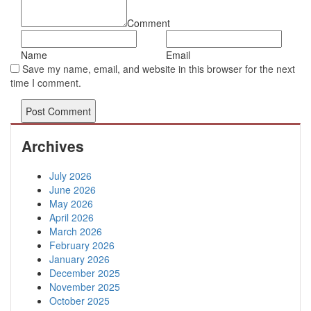
Comment
Name
Email
Save my name, email, and website in this browser for the next
time I comment.
Archives
July 2026
June 2026
May 2026
April 2026
March 2026
February 2026
January 2026
December 2025
November 2025
October 2025