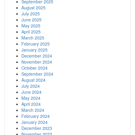
September 2025
August 2025
July 2025
June 2025
May 2025
April 2025
March 2025
February 2025
January 2025
December 2024
November 2024
October 2024
September 2024
August 2024
July 2024
June 2024
May 2024
April 2024
March 2024
February 2024
January 2024
December 2023
November 2023