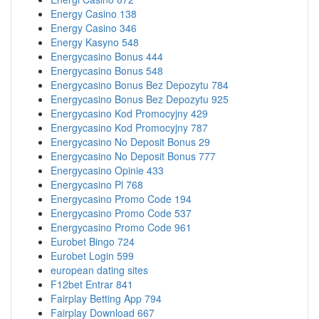
Energy Casino 138
Energy Casino 346
Energy Kasyno 548
Energycasino Bonus 444
Energycasino Bonus 548
Energycasino Bonus Bez Depozytu 784
Energycasino Bonus Bez Depozytu 925
Energycasino Kod Promocyjny 429
Energycasino Kod Promocyjny 787
Energycasino No Deposit Bonus 29
Energycasino No Deposit Bonus 777
Energycasino Opinie 433
Energycasino Pl 768
Energycasino Promo Code 194
Energycasino Promo Code 537
Energycasino Promo Code 961
Eurobet Bingo 724
Eurobet Login 599
european dating sites
F12bet Entrar 841
Fairplay Betting App 794
Fairplay Download 667