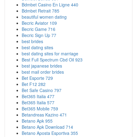
Bdmbet Casino En Ligne 440
Bdmbet Retrait 785
beautiful women dating
Becric Aviator 109
Becric Game 716
Becric Sign Up 77
best brides
best dating sites
best dating sites for marriage
Best Full Spectrum Cbd Oil 923
best japanese brides
best mail order brides
Bet Esporte 729
Bet F12 282
Bet Safe Casino 797
Bet365 Italia 477
Bet365 Italia 577
Bet365 Mobile 759
Betandreas Kazino 471
Betano Apk 955
Betano Apk Download 714
Betano Aposta Esportiva 355