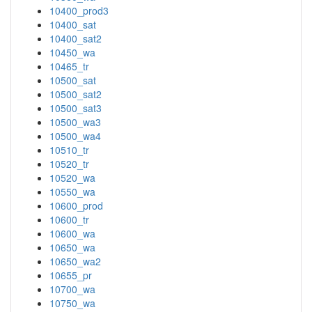
10400_prod3
10400_sat
10400_sat2
10450_wa
10465_tr
10500_sat
10500_sat2
10500_sat3
10500_wa3
10500_wa4
10510_tr
10520_tr
10520_wa
10550_wa
10600_prod
10600_tr
10600_wa
10650_wa
10650_wa2
10655_pr
10700_wa
10750_wa