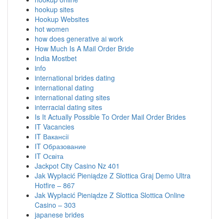
hookup sites
Hookup Websites
hot women
how does generative ai work
How Much Is A Mail Order Bride
India Mostbet
info
international brides dating
international dating
international dating sites
interracial dating sites
Is It Actually Possible To Order Mail Order Brides
IT Vacancies
IT Вакансії
IT Образование
IT Освіта
Jackpot City Casino Nz 401
Jak Wypłacić Pieniądze Z Slottica Graj Demo Ultra
Hotfire – 867
Jak Wypłacić Pieniądze Z Slottica Slottica Online
Casino – 303
japanese brides