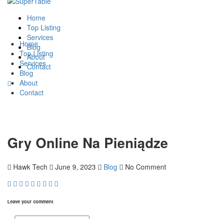
Home
Top Listing
Services
Home
Blog
Top Listing
About
Services
Contact
Blog
About
Contact
Gry Online Na Pieniądze
Hawk Tech
June 9, 2023
Blog
No Comment
Leave your comment