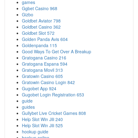
games
Ggbet Casino 968
Gizbo
Goldbet Aviator 798
Goldbet Casino 362
Goldbet Slot 572
Golden Panda Avis 604
Goldenpanda 115
Good Ways To Get Over A Breakup
Gratogana Casino 216
Gratogana Espana 594
Gratogana Movil 313
Gratowin Casino 605
Gratowin Casino Login 842
Gugobet App 924
Gugobet Login Registration 653
guide
guides
Gullybet Live Cricket Games 808
Help Slot Win Jili 240
Help Slot Win Jili 525
hookup guide
hookup online