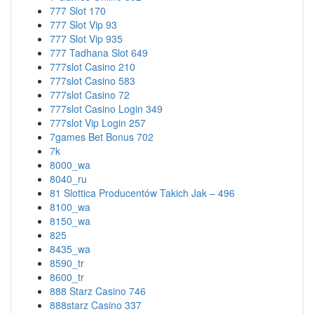
777 Slot 170
777 Slot Vip 93
777 Slot Vip 935
777 Tadhana Slot 649
777slot Casino 210
777slot Casino 583
777slot Casino 72
777slot Casino Login 349
777slot Vip Login 257
7games Bet Bonus 702
7k
8000_wa
8040_ru
81 Slottica Producentów Takich Jak – 496
8100_wa
8150_wa
825
8435_wa
8590_tr
8600_tr
888 Starz Casino 746
888starz Casino 337