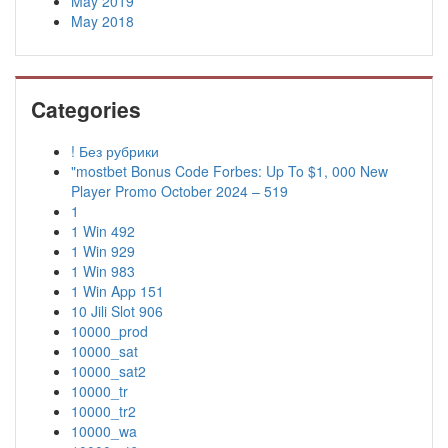
May 2019
May 2018
Categories
! Без рубрики
"mostbet Bonus Code Forbes: Up To $1, 000 New
Player Promo October 2024 – 519
1
1 Win 492
1 Win 929
1 Win 983
1 Win App 151
10 Jili Slot 906
10000_prod
10000_sat
10000_sat2
10000_tr
10000_tr2
10000_wa