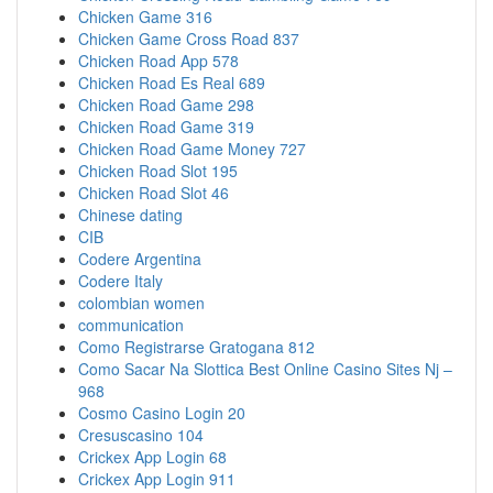
Chicken Game 316
Chicken Game Cross Road 837
Chicken Road App 578
Chicken Road Es Real 689
Chicken Road Game 298
Chicken Road Game 319
Chicken Road Game Money 727
Chicken Road Slot 195
Chicken Road Slot 46
Chinese dating
CIB
Codere Argentina
Codere Italy
colombian women
communication
Como Registrarse Gratogana 812
Como Sacar Na Slottica Best Online Casino Sites Nj –
968
Cosmo Casino Login 20
Cresuscasino 104
Crickex App Login 68
Crickex App Login 911