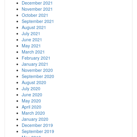
December 2021
November 2021
October 2021
September 2021
August 2021
July 2021
June 2021
May 2021
March 2021
February 2021
January 2021
November 2020
September 2020
August 2020
July 2020
June 2020
May 2020
April 2020
March 2020
January 2020
December 2019
September 2019