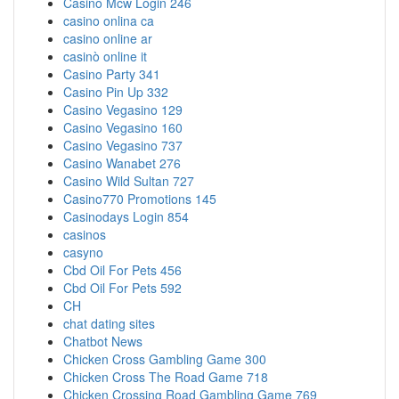
Casino Mcw Login 246
casino onlina ca
casino online ar
casinò online it
Casino Party 341
Casino Pin Up 332
Casino Vegasino 129
Casino Vegasino 160
Casino Vegasino 737
Casino Wanabet 276
Casino Wild Sultan 727
Casino770 Promotions 145
Casinodays Login 854
casinos
casyno
Cbd Oil For Pets 456
Cbd Oil For Pets 592
CH
chat dating sites
Chatbot News
Chicken Cross Gambling Game 300
Chicken Cross The Road Game 718
Chicken Crossing Road Gambling Game 769