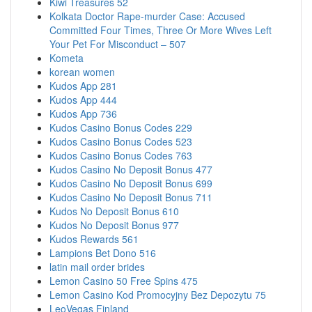
Kiwi Treasures 52
Kolkata Doctor Rape-murder Case: Accused
Committed Four Times, Three Or More Wives Left
Your Pet For Misconduct – 507
Kometa
korean women
Kudos App 281
Kudos App 444
Kudos App 736
Kudos Casino Bonus Codes 229
Kudos Casino Bonus Codes 523
Kudos Casino Bonus Codes 763
Kudos Casino No Deposit Bonus 477
Kudos Casino No Deposit Bonus 699
Kudos Casino No Deposit Bonus 711
Kudos No Deposit Bonus 610
Kudos No Deposit Bonus 977
Kudos Rewards 561
Lampions Bet Dono 516
latin mail order brides
Lemon Casino 50 Free Spins 475
Lemon Casino Kod Promocyjny Bez Depozytu 75
LeoVegas Finland