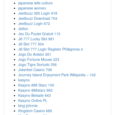
japanese wife culture
japanese women
Jeetbuzz 365 Login 918
Jeetbuzz Download 704
Jeetbuzz Login 672
Jetton
Jeu Du Poulet Gratuit 115
Jili 777 Lucky Slot 981
Jili Slot 777 304
Jili Slot 777 Login Register Philippines 4
Jogo Do Aviator 261
Jogo Fortune Mouse 223
Jogo Tigre Sortudo 356
Jokerbet Casino 708
Journey Island Enjoyment Park Wikipedia – 102
kasyno
Kasyno 888 Starz 100
Kasyno 888starz 962
Kasyno Betsafe 843
Kasyno Online PL
king johnnie
Kingdom Casino 685