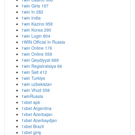
1win Giris 197
1win In 282
1win India
1win Kazino 958
1win Korea 290
1win Login 804
1WIN Official In Russia
1win Online 176
1win Online 559
1win Qeydiyyat 669
1win Registratsiya 66
1win Sait 412
1win Turkiye
1win uzbekistan
1win Vhod 558
1winRussia
1xbet apk
1xbet Argentina
1xbet Azerbajan
1xbet Azerbaydjan
1xbet Brazil
1xbet giriş