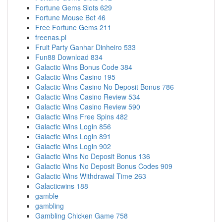
Fortune Gems Slots 629
Fortune Mouse Bet 46
Free Fortune Gems 211
freenas.pl
Fruit Party Ganhar Dinheiro 533
Fun88 Download 834
Galactic Wins Bonus Code 384
Galactic Wins Casino 195
Galactic Wins Casino No Deposit Bonus 786
Galactic Wins Casino Review 534
Galactic Wins Casino Review 590
Galactic Wins Free Spins 482
Galactic Wins Login 856
Galactic Wins Login 891
Galactic Wins Login 902
Galactic Wins No Deposit Bonus 136
Galactic Wins No Deposit Bonus Codes 909
Galactic Wins Withdrawal Time 263
Galacticwins 188
gamble
gambling
Gambling Chicken Game 758