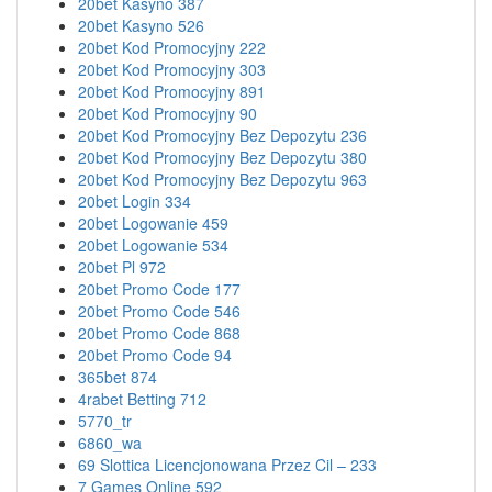
20bet Kasyno 387
20bet Kasyno 526
20bet Kod Promocyjny 222
20bet Kod Promocyjny 303
20bet Kod Promocyjny 891
20bet Kod Promocyjny 90
20bet Kod Promocyjny Bez Depozytu 236
20bet Kod Promocyjny Bez Depozytu 380
20bet Kod Promocyjny Bez Depozytu 963
20bet Login 334
20bet Logowanie 459
20bet Logowanie 534
20bet Pl 972
20bet Promo Code 177
20bet Promo Code 546
20bet Promo Code 868
20bet Promo Code 94
365bet 874
4rabet Betting 712
5770_tr
6860_wa
69 Slottica Licencjonowana Przez Cil – 233
7 Games Online 592